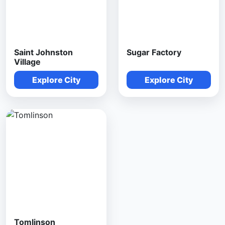
Saint Johnston
Sugar Factory
Village
Explore City
Explore City
Tomlinson