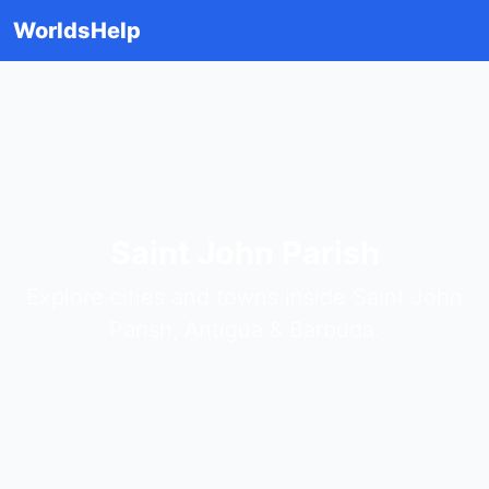
WorldsHelp
Saint John Parish
Explore cities and towns inside Saint John
Parish, Antigua & Barbuda.