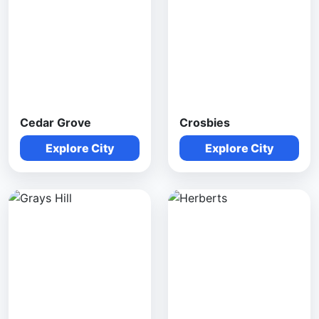
Cedar Grove
Crosbies
Explore City
Explore City