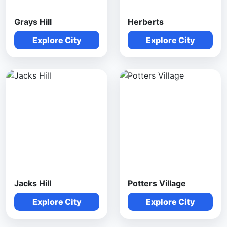
Grays Hill
Herberts
Explore City
Explore City
Jacks Hill
Potters Village
Explore City
Explore City