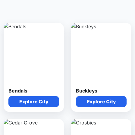
Bendals
Buckleys
Explore City
Explore City