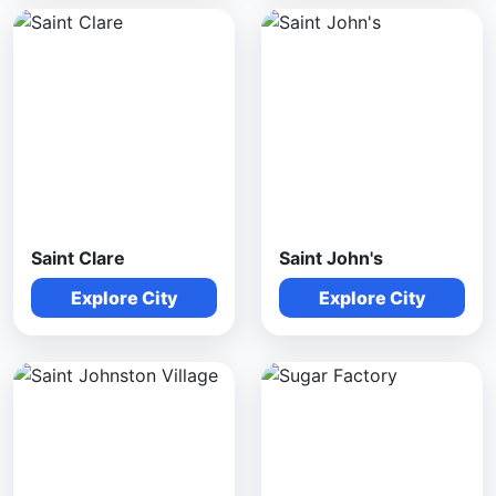
Saint Clare
Saint John's
Explore City
Explore City