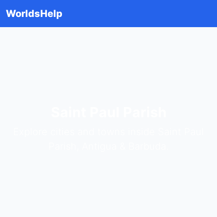
WorldsHelp
Saint Paul Parish
Explore cities and towns inside Saint Paul
Parish, Antigua & Barbuda.