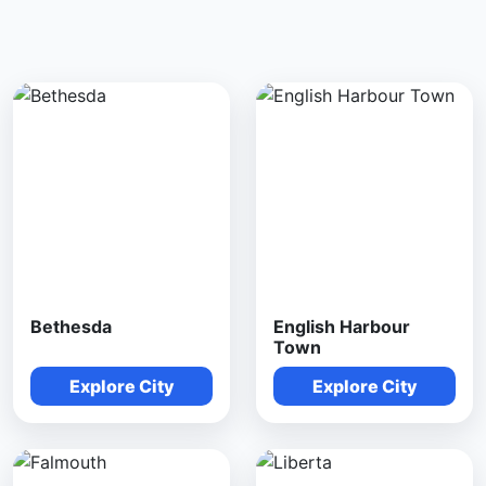
Bethesda
English Harbour
Town
Explore City
Explore City