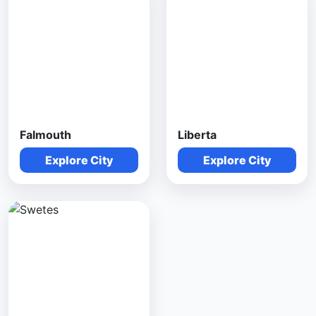
Falmouth
Liberta
Explore City
Explore City