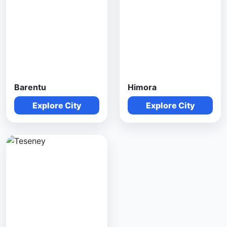
Barentu
Himora
Explore City
Explore City