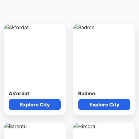
Ak'ordat
Badme
Explore City
Explore City