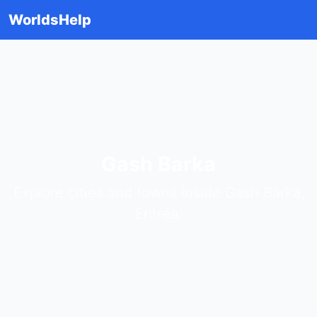
WorldsHelp
Gash Barka
Explore cities and towns inside Gash Barka,
Eritrea.