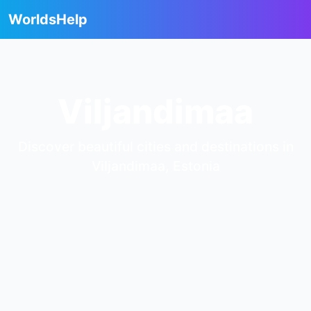
WorldsHelp
Viljandimaa
Discover beautiful cities and destinations in
Viljandimaa, Estonia