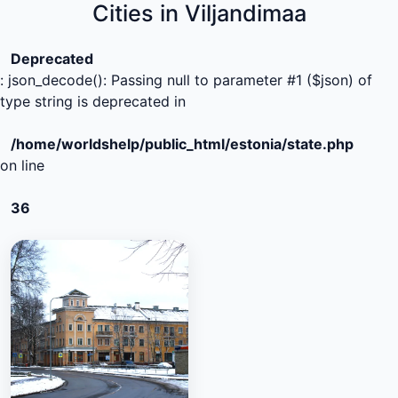
Cities in Viljandimaa
Deprecated
: json_decode(): Passing null to parameter #1 ($json) of
type string is deprecated in
/home/worldshelp/public_html/estonia/state.php
on line
36