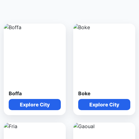
Boffa
Boke
Explore City
Explore City