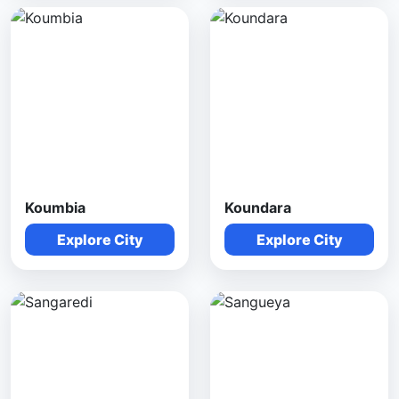
Koumbia
Koundara
Explore City
Explore City