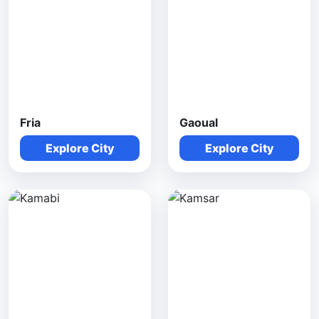
Fria
Gaoual
Explore City
Explore City