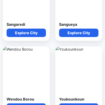
Sangaredi
Sangueya
Explore City
Explore City
Wendou Borou
Youkounkoun