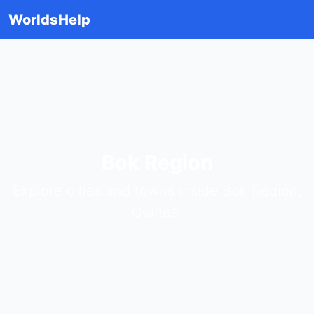
WorldsHelp
Bok Region
Explore cities and towns inside Bok Region,
Guinea.