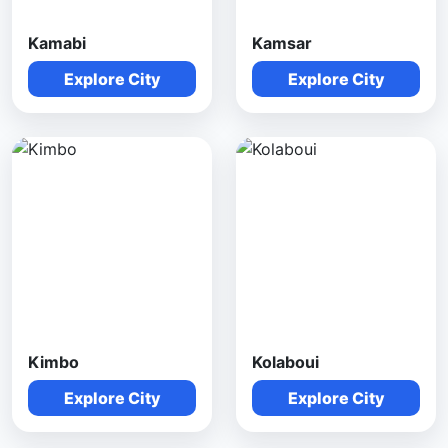
Kamabi
Kamsar
Explore City
Explore City
Kimbo
Kolaboui
Explore City
Explore City