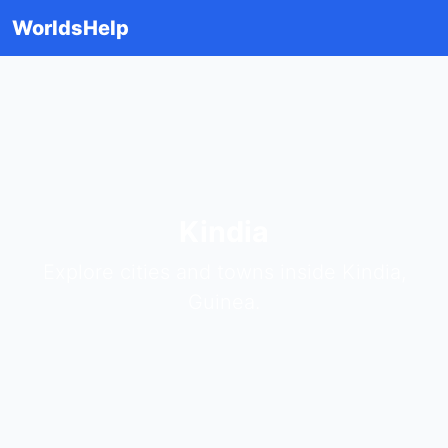
WorldsHelp
Kindia
Explore cities and towns inside Kindia,
Guinea.