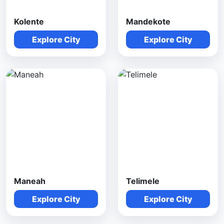
Kolente
Mandekote
Explore City
Explore City
Maneah
Telimele
Explore City
Explore City