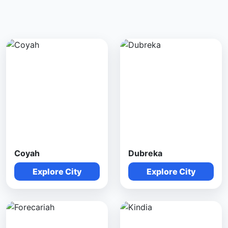
Coyah
Dubreka
Explore City
Explore City