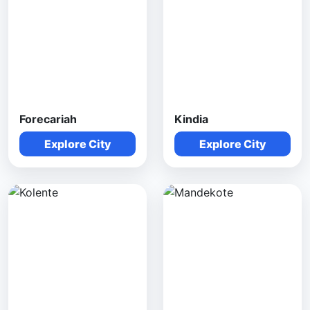
Forecariah
Kindia
Explore City
Explore City