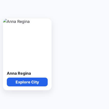
Anna Regina
Explore City