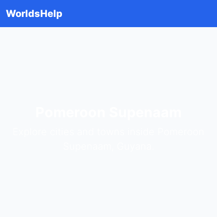
WorldsHelp
Pomeroon Supenaam
Explore cities and towns inside Pomeroon
Supenaam, Guyana.