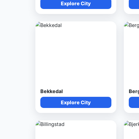
Explore City
Bekkedal
Ber
Explore City