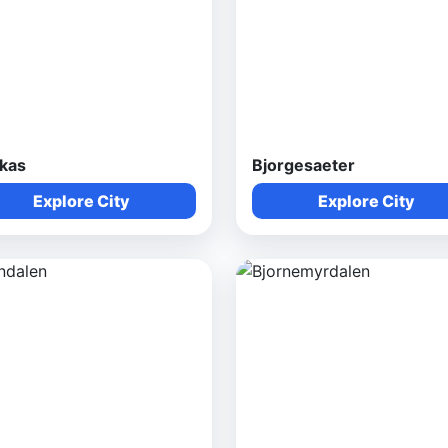
rkas
Bjorgesaeter
Explore City
Explore City