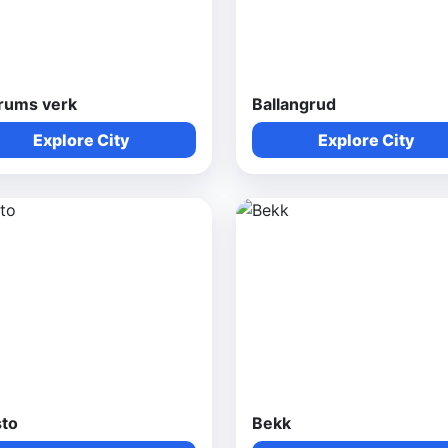
rums verk
Ballangrud
Explore City
Explore City
sto
Bekk