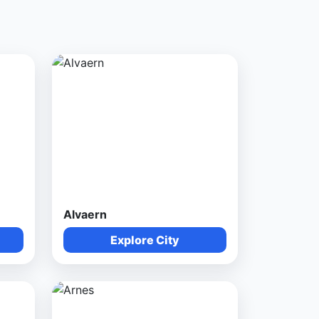
Alvaern
Explore City