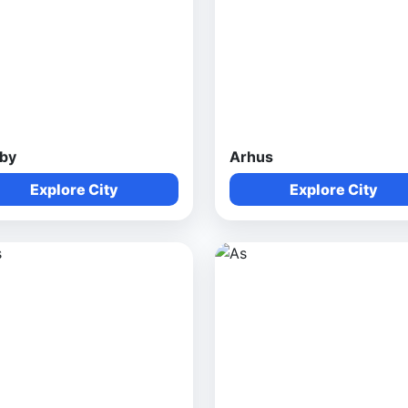
by
Arhus
Explore City
Explore City