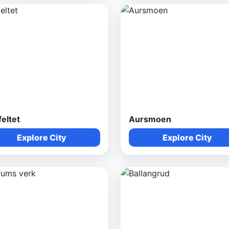
feltet
Aursmoen
Explore City
Explore City