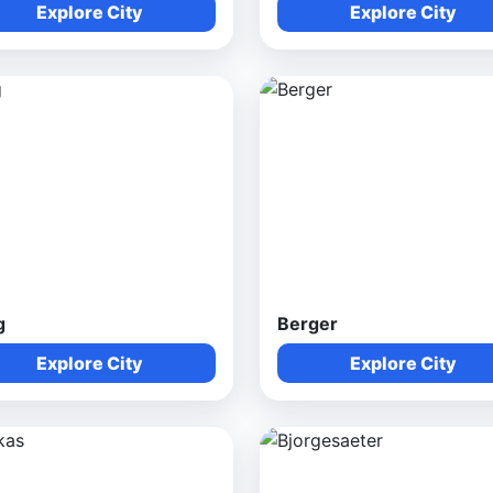
Explore City
Explore City
g
Berger
Explore City
Explore City