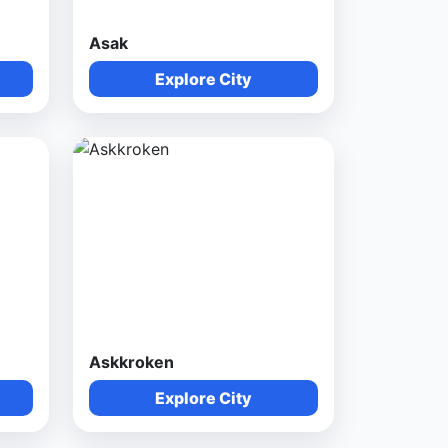
Asak
Explore City
Askkroken
Explore City