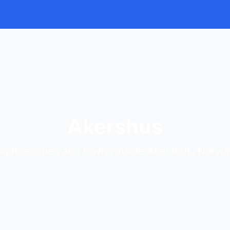
Akershus
xplore cities and towns inside Akershus, Norwa