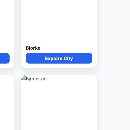
Bjorke
Explore City