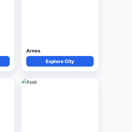
Arnes
Explore City