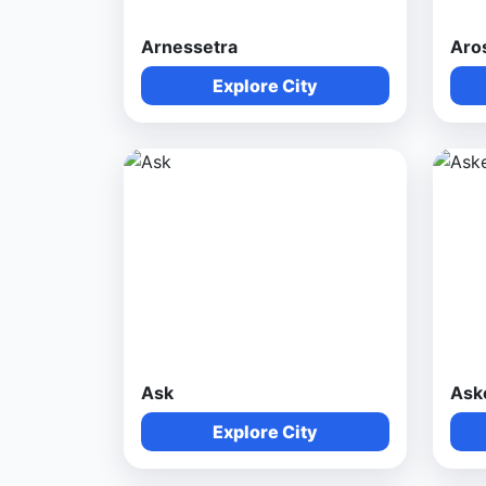
Arnessetra
Aro
Explore City
Ask
Ask
Explore City