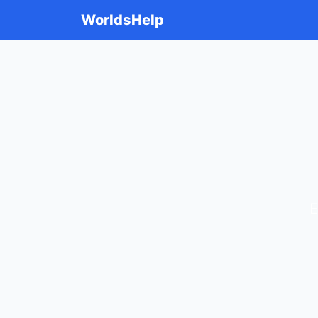
WorldsHelp
E