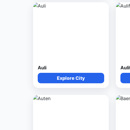
Auli
Auli
Explore City