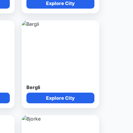
Explore City
Bergli
Explore City