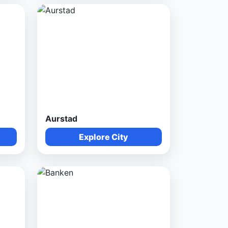
Aurstad
Explore City