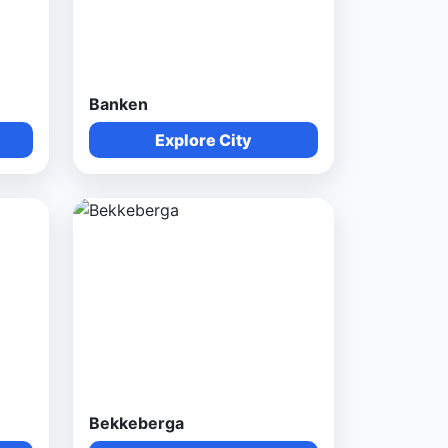
Banken
Explore City
Bekkeberga