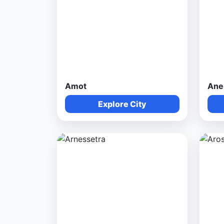
Amot
Ane
Explore City