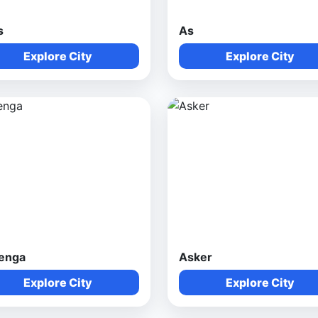
s
As
Explore City
Explore City
enga
Asker
Explore City
Explore City