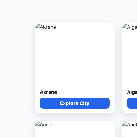
Akrane
Alg
Explore City