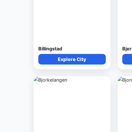
Billingstad
Bje
Explore City