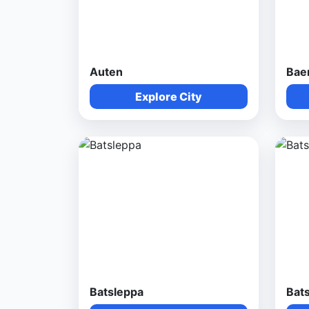
Auten
Bae
Explore City
Batsleppa
Bat