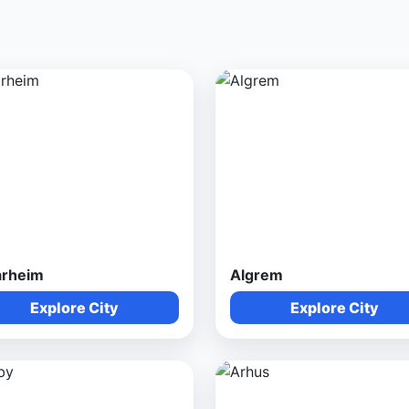
arheim
Algrem
Explore City
Explore City