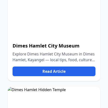
Dimes Hamlet City Museum
Explore Dimes Hamlet City Museum in Dimes
Hamlet, Kayangel — local tips, food, culture,
and nature.
Read Article