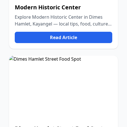
Modern Historic Center
Explore Modern Historic Center in Dimes
Hamlet, Kayangel — local tips, food, culture,
and nature.
Read Article