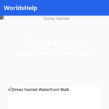
WorldsHelp
Dimes Hamlet
Kayangel, Palau – 100 travel articles.