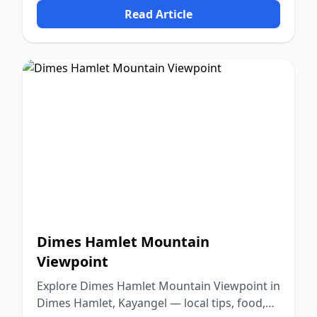
Read Article
Dimes Hamlet Mountain
Viewpoint
Explore Dimes Hamlet Mountain Viewpoint in
Dimes Hamlet, Kayangel — local tips, food,