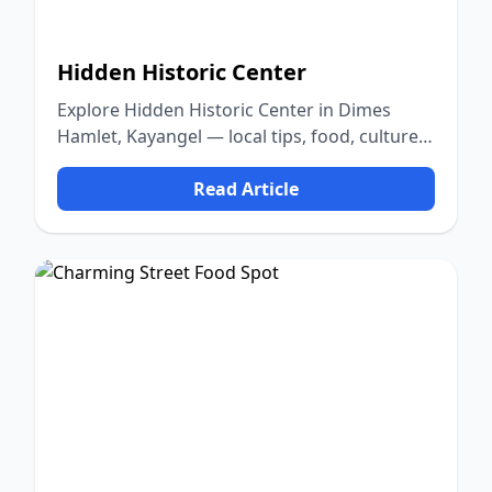
Hidden Historic Center
Explore Hidden Historic Center in Dimes
Hamlet, Kayangel — local tips, food, culture,
and nature.
Read Article