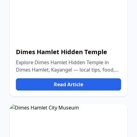
Dimes Hamlet Hidden Temple
Explore Dimes Hamlet Hidden Temple in
Dimes Hamlet, Kayangel — local tips, food,
culture, and nature.
Read Article