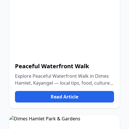
Peaceful Waterfront Walk
Explore Peaceful Waterfront Walk in Dimes
Hamlet, Kayangel — local tips, food, culture,
and nature.
Read Article