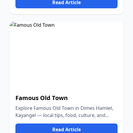
Read Article
Famous Old Town
Explore Famous Old Town in Dimes Hamlet,
Kayangel — local tips, food, culture, and
nature.
Read Article