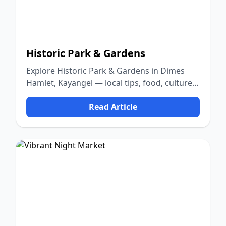
Historic Park & Gardens
Explore Historic Park & Gardens in Dimes
Hamlet, Kayangel — local tips, food, culture,
and nature.
Read Article