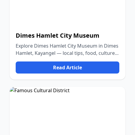
Dimes Hamlet City Museum
Explore Dimes Hamlet City Museum in Dimes
Hamlet, Kayangel — local tips, food, culture,
and nature.
Read Article