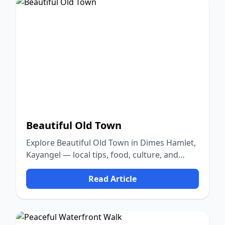
Beautiful Old Town
Explore Beautiful Old Town in Dimes Hamlet,
Kayangel — local tips, food, culture, and
nature.
Read Article