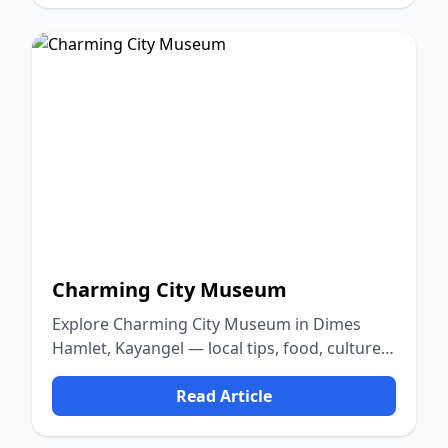
Charming City Museum
Explore Charming City Museum in Dimes
Hamlet, Kayangel — local tips, food, culture,
and nature.
Read Article