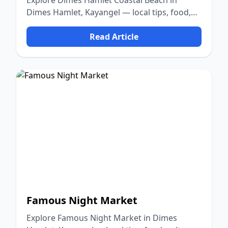
Explore Dimes Hamlet Coastal Beach in
Dimes Hamlet, Kayangel — local tips, food,
culture, and nature.
Read Article
Famous Night Market
Explore Famous Night Market in Dimes