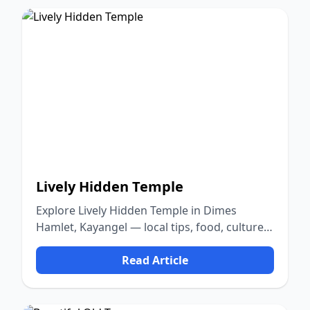
Lively Hidden Temple
Explore Lively Hidden Temple in Dimes
Hamlet, Kayangel — local tips, food, culture,
and nature.
Read Article