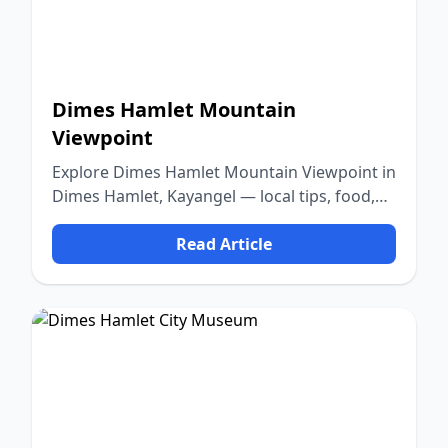
Dimes Hamlet Mountain
Viewpoint
Explore Dimes Hamlet Mountain Viewpoint in
Dimes Hamlet, Kayangel — local tips, food,
culture, and nature.
Read Article