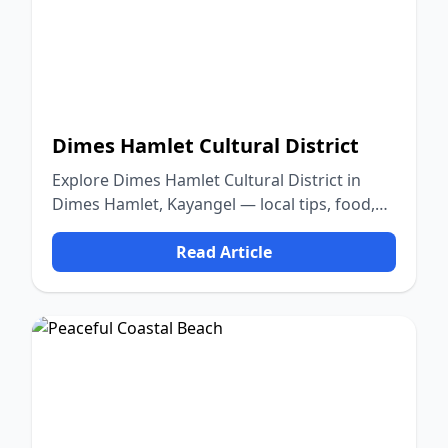
Dimes Hamlet Cultural District
Explore Dimes Hamlet Cultural District in
Dimes Hamlet, Kayangel — local tips, food,
culture, and nature.
Read Article