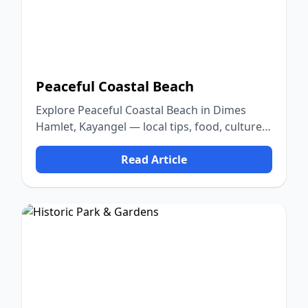
Peaceful Coastal Beach
Explore Peaceful Coastal Beach in Dimes
Hamlet, Kayangel — local tips, food, culture,
and nature.
Read Article