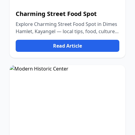
Charming Street Food Spot
Explore Charming Street Food Spot in Dimes
Hamlet, Kayangel — local tips, food, culture,
and nature.
Read Article