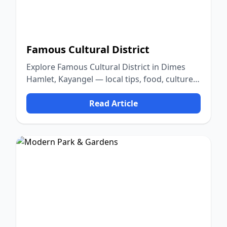
Famous Cultural District
Explore Famous Cultural District in Dimes
Hamlet, Kayangel — local tips, food, culture,
and nature.
Read Article