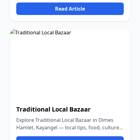
culture, and nature.
Read Article
Traditional Local Bazaar
Explore Traditional Local Bazaar in Dimes
Hamlet, Kayangel — local tips, food, culture,
and nature.