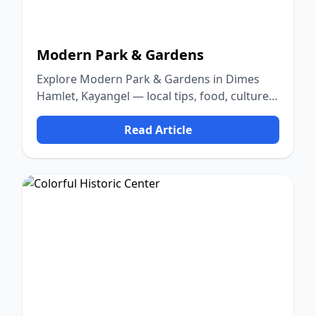
Modern Park & Gardens
Explore Modern Park & Gardens in Dimes
Hamlet, Kayangel — local tips, food, culture,
and nature.
Read Article