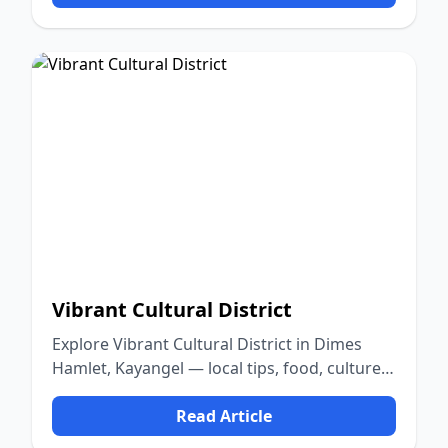
Vibrant Cultural District
Explore Vibrant Cultural District in Dimes
Hamlet, Kayangel — local tips, food, culture,
and nature.
Read Article