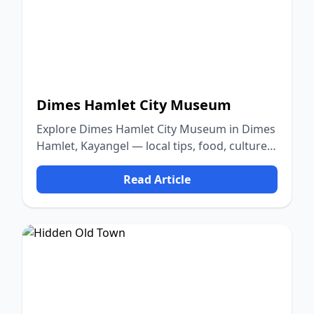
Dimes Hamlet City Museum
Explore Dimes Hamlet City Museum in Dimes
Hamlet, Kayangel — local tips, food, culture,
and nature.
Read Article