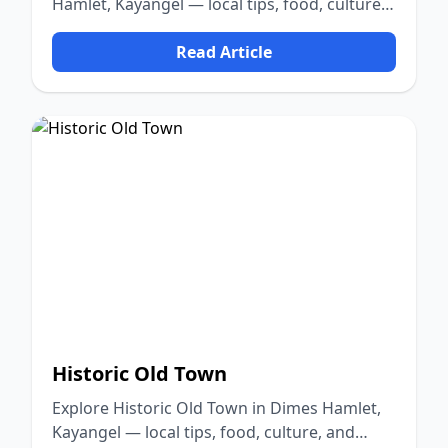
Hamlet, Kayangel — local tips, food, culture,
and nature.
Read Article
Historic Old Town
Explore Historic Old Town in Dimes Hamlet,
Kayangel — local tips, food, culture, and