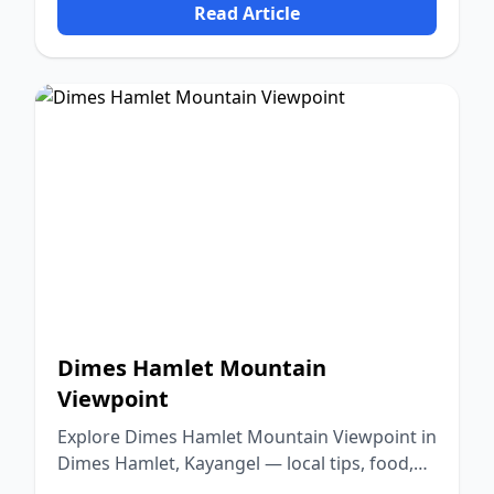
Read Article
Dimes Hamlet Mountain
Viewpoint
Explore Dimes Hamlet Mountain Viewpoint in
Dimes Hamlet, Kayangel — local tips, food,
culture, and nature.