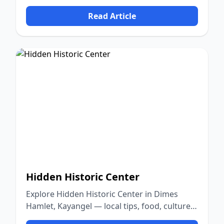
nature.
Read Article
Hidden Historic Center
Explore Hidden Historic Center in Dimes
Hamlet, Kayangel — local tips, food, culture,
and nature.