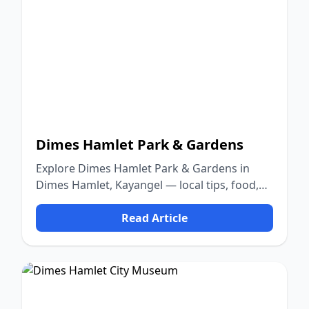
Dimes Hamlet Park & Gardens
Explore Dimes Hamlet Park & Gardens in
Dimes Hamlet, Kayangel — local tips, food,
culture, and nature.
Read Article