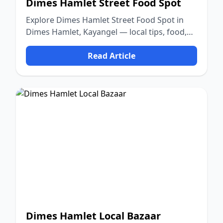
Dimes Hamlet Street Food Spot
Explore Dimes Hamlet Street Food Spot in
Dimes Hamlet, Kayangel — local tips, food,
culture, and nature.
Read Article
Dimes Hamlet Local Bazaar