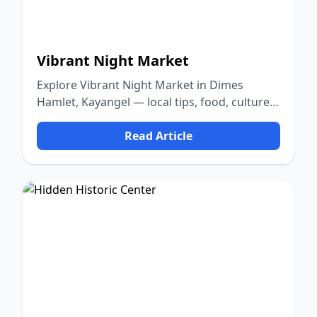
Vibrant Night Market
Explore Vibrant Night Market in Dimes
Hamlet, Kayangel — local tips, food, culture,
and nature.
Read Article