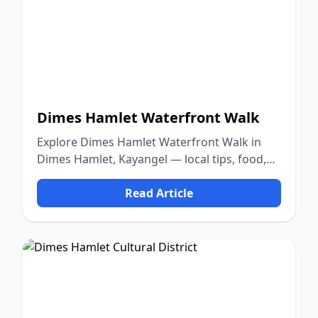
Dimes Hamlet Waterfront Walk
Explore Dimes Hamlet Waterfront Walk in
Dimes Hamlet, Kayangel — local tips, food,
culture, and nature.
Read Article