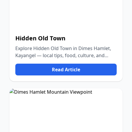
Hidden Old Town
Explore Hidden Old Town in Dimes Hamlet,
Kayangel — local tips, food, culture, and
nature.
Read Article