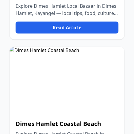
Explore Dimes Hamlet Local Bazaar in Dimes
Hamlet, Kayangel — local tips, food, culture,
and nature.
Read Article
Dimes Hamlet Coastal Beach