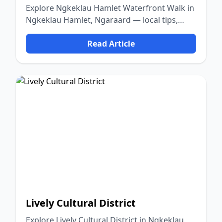
Explore Ngkeklau Hamlet Waterfront Walk in
Ngkeklau Hamlet, Ngaraard — local tips,
food, culture, and nature.
Read Article
Lively Cultural District
Explore Lively Cultural District in Ngkeklau