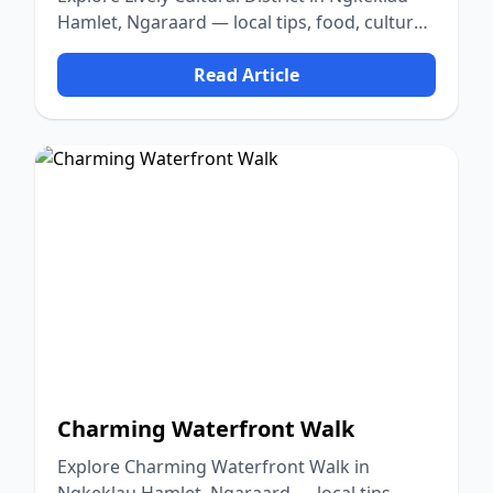
Hamlet, Ngaraard — local tips, food, culture,
and nature.
Read Article
Charming Waterfront Walk
Explore Charming Waterfront Walk in