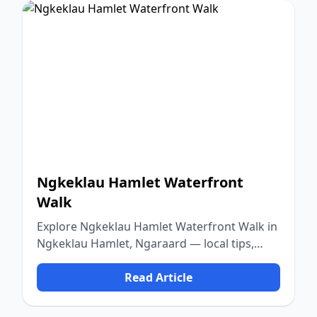
Ngkeklau Hamlet Waterfront
Walk
Explore Ngkeklau Hamlet Waterfront Walk in
Ngkeklau Hamlet, Ngaraard — local tips,
food, culture, and nature.
Read Article