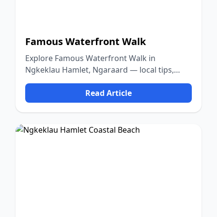
Famous Waterfront Walk
Explore Famous Waterfront Walk in
Ngkeklau Hamlet, Ngaraard — local tips,
food, culture, and nature.
Read Article