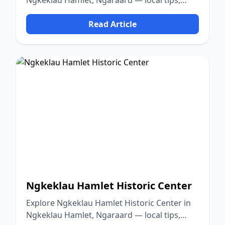
Ngkeklau Hamlet, Ngaraard — local tips,
food, culture, and nature.
Read Article
Ngkeklau Hamlet Historic Center
Explore Ngkeklau Hamlet Historic Center in
Ngkeklau Hamlet, Ngaraard — local tips,