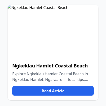
Ngkeklau Hamlet Coastal Beach
Explore Ngkeklau Hamlet Coastal Beach in
Ngkeklau Hamlet, Ngaraard — local tips,
food, culture, and nature.
Read Article