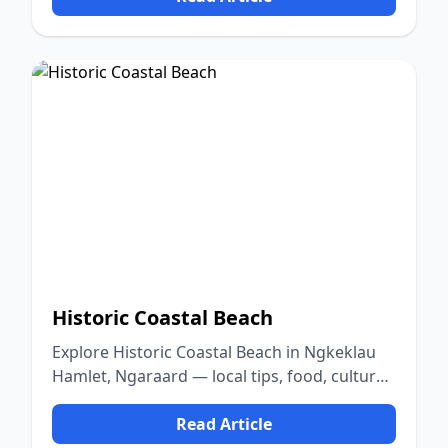
Historic Coastal Beach
Explore Historic Coastal Beach in Ngkeklau
Hamlet, Ngaraard — local tips, food, culture,
and nature.
Read Article