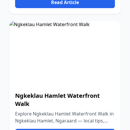
Read Article
Ngkeklau Hamlet Waterfront
Walk
Explore Ngkeklau Hamlet Waterfront Walk in
Ngkeklau Hamlet, Ngaraard — local tips,
food, culture, and nature.