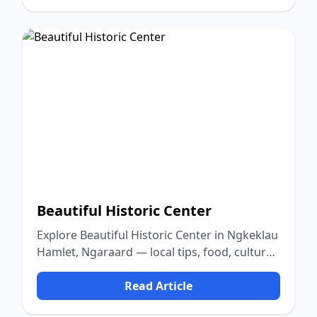
Beautiful Historic Center
Explore Beautiful Historic Center in Ngkeklau
Hamlet, Ngaraard — local tips, food, culture,
and nature.
Read Article