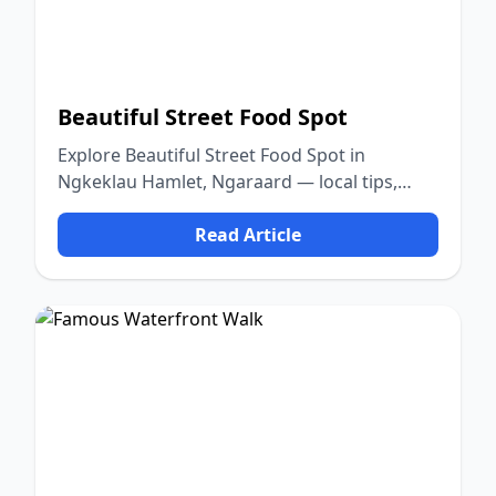
Beautiful Street Food Spot
Explore Beautiful Street Food Spot in
Ngkeklau Hamlet, Ngaraard — local tips,
food, culture, and nature.
Read Article