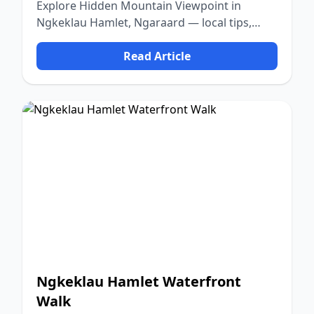
Explore Hidden Mountain Viewpoint in
Ngkeklau Hamlet, Ngaraard — local tips,
food, culture, and nature.
Read Article
Ngkeklau Hamlet Waterfront
Walk