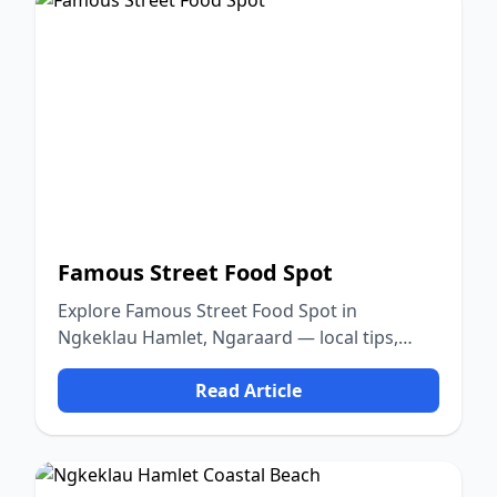
Famous Street Food Spot
Explore Famous Street Food Spot in
Ngkeklau Hamlet, Ngaraard — local tips,
food, culture, and nature.
Read Article