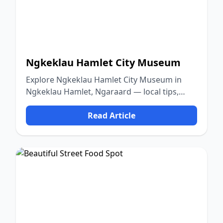
Ngkeklau Hamlet City Museum
Explore Ngkeklau Hamlet City Museum in
Ngkeklau Hamlet, Ngaraard — local tips,
food, culture, and nature.
Read Article