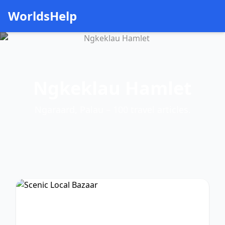
WorldsHelp
Ngkeklau Hamlet
Ngaraard, Palau – 100 travel articles.