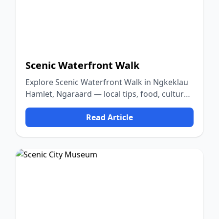
Scenic Waterfront Walk
Explore Scenic Waterfront Walk in Ngkeklau
Hamlet, Ngaraard — local tips, food, culture,
and nature.
Read Article