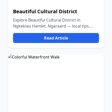
Beautiful Cultural District
Explore Beautiful Cultural District in
Ngkeklau Hamlet, Ngaraard — local tips,
food, culture, and nature.
Read Article