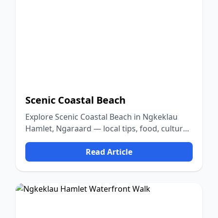
Scenic Coastal Beach
Explore Scenic Coastal Beach in Ngkeklau
Hamlet, Ngaraard — local tips, food, culture,
and nature.
Read Article