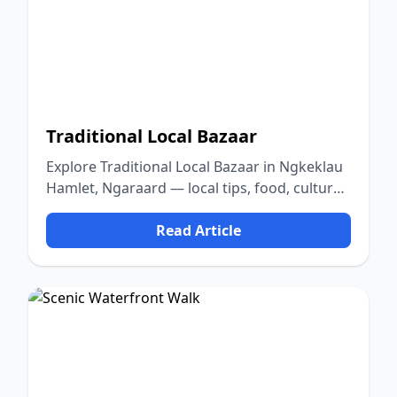
Traditional Local Bazaar
Explore Traditional Local Bazaar in Ngkeklau
Hamlet, Ngaraard — local tips, food, culture,
and nature.
Read Article