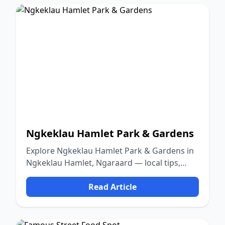
Ngkeklau Hamlet Park & Gardens
Explore Ngkeklau Hamlet Park & Gardens in
Ngkeklau Hamlet, Ngaraard — local tips,
food, culture, and nature.
Read Article