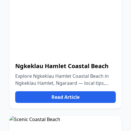
Ngkeklau Hamlet Coastal Beach
Explore Ngkeklau Hamlet Coastal Beach in
Ngkeklau Hamlet, Ngaraard — local tips,
food, culture, and nature.
Read Article