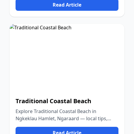
Read Article
Traditional Coastal Beach
Explore Traditional Coastal Beach in
Ngkeklau Hamlet, Ngaraard — local tips,
food, culture, and nature.
Read Article