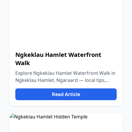
Ngkeklau Hamlet Waterfront
Walk
Explore Ngkeklau Hamlet Waterfront Walk in
Ngkeklau Hamlet, Ngaraard — local tips,
food, culture, and nature.
Read Article