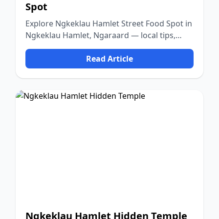
Spot
Explore Ngkeklau Hamlet Street Food Spot in
Ngkeklau Hamlet, Ngaraard — local tips,
food, culture, and nature.
Read Article
Ngkeklau Hamlet Hidden Temple