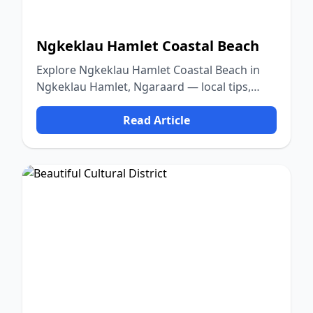
Ngkeklau Hamlet Coastal Beach
Explore Ngkeklau Hamlet Coastal Beach in
Ngkeklau Hamlet, Ngaraard — local tips,
food, culture, and nature.
Read Article