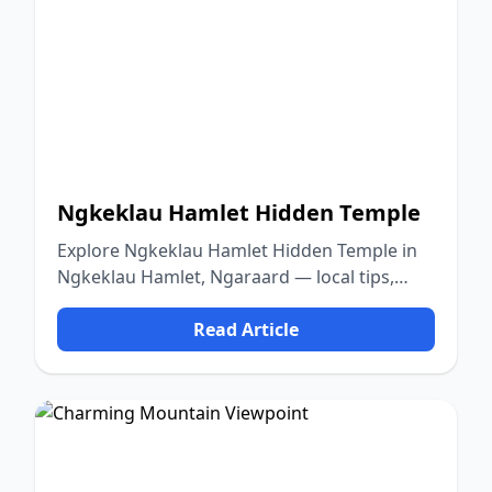
Ngkeklau Hamlet Hidden Temple
Explore Ngkeklau Hamlet Hidden Temple in
Ngkeklau Hamlet, Ngaraard — local tips,
food, culture, and nature.
Read Article