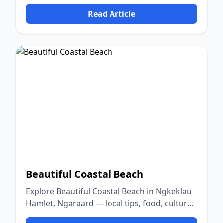
food, culture, and nature.
Read Article
Beautiful Coastal Beach
Explore Beautiful Coastal Beach in Ngkeklau
Hamlet, Ngaraard — local tips, food, culture,
and nature.