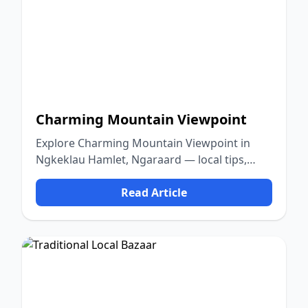
Charming Mountain Viewpoint
Explore Charming Mountain Viewpoint in
Ngkeklau Hamlet, Ngaraard — local tips,
food, culture, and nature.
Read Article