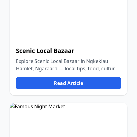
Scenic Local Bazaar
Explore Scenic Local Bazaar in Ngkeklau
Hamlet, Ngaraard — local tips, food, culture,
and nature.
Read Article