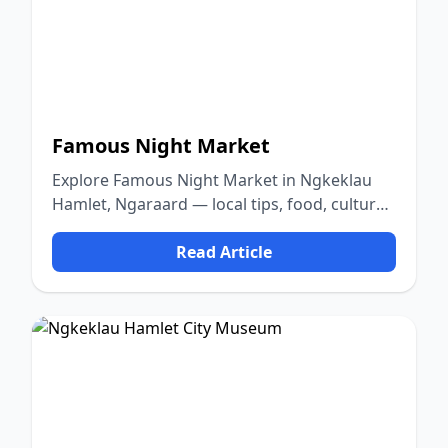
Famous Night Market
Explore Famous Night Market in Ngkeklau
Hamlet, Ngaraard — local tips, food, culture,
and nature.
Read Article