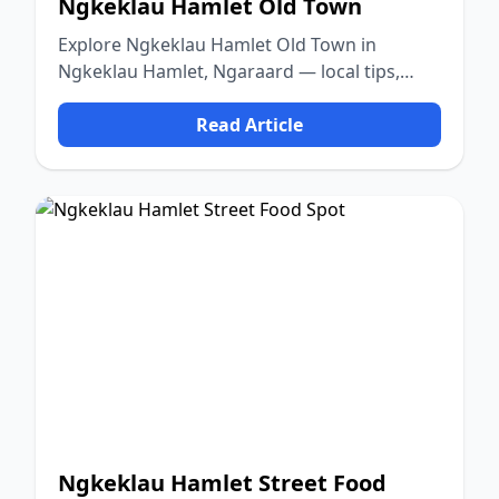
Ngkeklau Hamlet Old Town
Explore Ngkeklau Hamlet Old Town in
Ngkeklau Hamlet, Ngaraard — local tips,
food, culture, and nature.
Read Article
Ngkeklau Hamlet Street Food