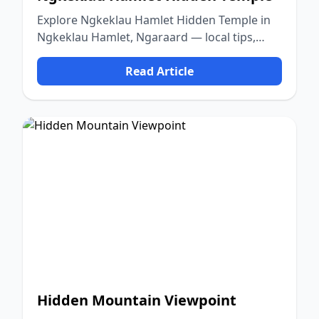
Explore Ngkeklau Hamlet Hidden Temple in
Ngkeklau Hamlet, Ngaraard — local tips,
food, culture, and nature.
Read Article
Hidden Mountain Viewpoint