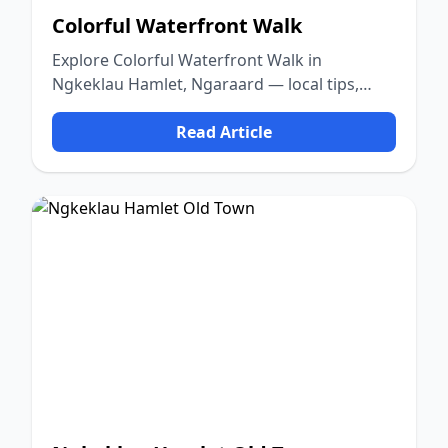
Colorful Waterfront Walk
Explore Colorful Waterfront Walk in
Ngkeklau Hamlet, Ngaraard — local tips,
food, culture, and nature.
Read Article