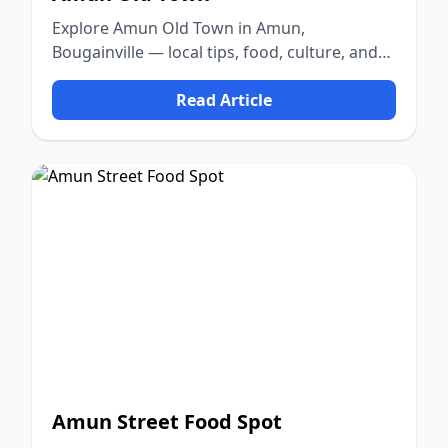
Explore Amun Old Town in Amun,
Bougainville — local tips, food, culture, and
nature.
Read Article
Amun Street Food Spot