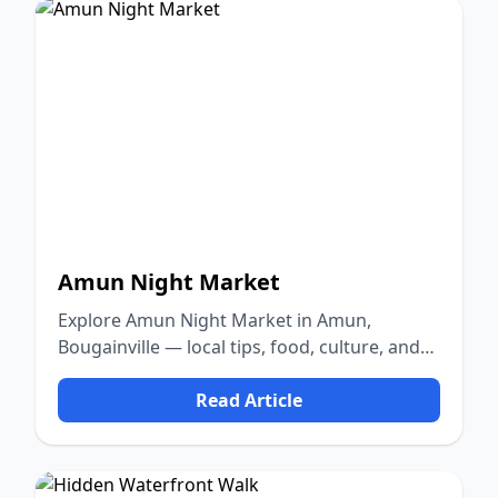
Amun Night Market
Explore Amun Night Market in Amun,
Bougainville — local tips, food, culture, and
nature.
Read Article