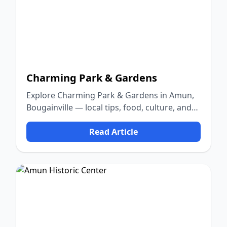
Charming Park & Gardens
Explore Charming Park & Gardens in Amun,
Bougainville — local tips, food, culture, and
nature.
Read Article