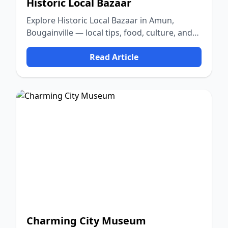
Historic Local Bazaar
Explore Historic Local Bazaar in Amun,
Bougainville — local tips, food, culture, and
nature.
Read Article
Charming City Museum