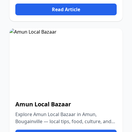
nature.
Read Article
Amun Local Bazaar
Explore Amun Local Bazaar in Amun,
Bougainville — local tips, food, culture, and
nature.