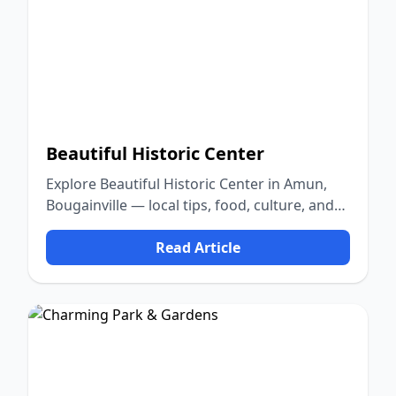
Beautiful Historic Center
Explore Beautiful Historic Center in Amun,
Bougainville — local tips, food, culture, and
nature.
Read Article