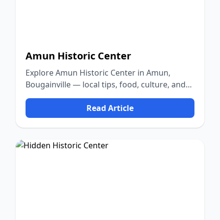
Amun Historic Center
Explore Amun Historic Center in Amun,
Bougainville — local tips, food, culture, and
nature.
Read Article