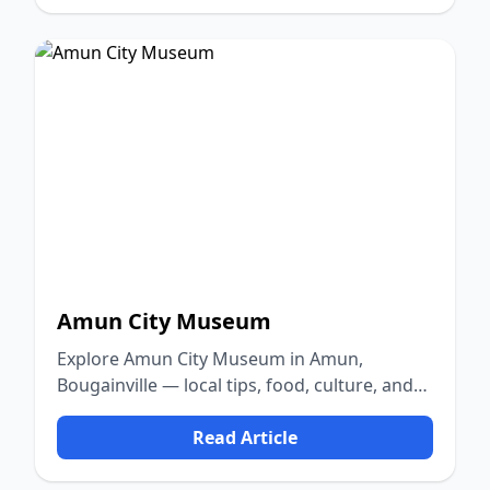
Amun City Museum
Explore Amun City Museum in Amun,
Bougainville — local tips, food, culture, and
nature.
Read Article