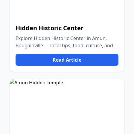
Hidden Historic Center
Explore Hidden Historic Center in Amun,
Bougainville — local tips, food, culture, and
nature.
Read Article