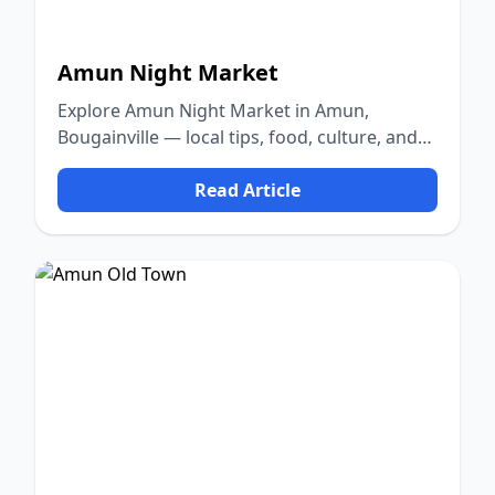
Amun Night Market
Explore Amun Night Market in Amun,
Bougainville — local tips, food, culture, and
nature.
Read Article