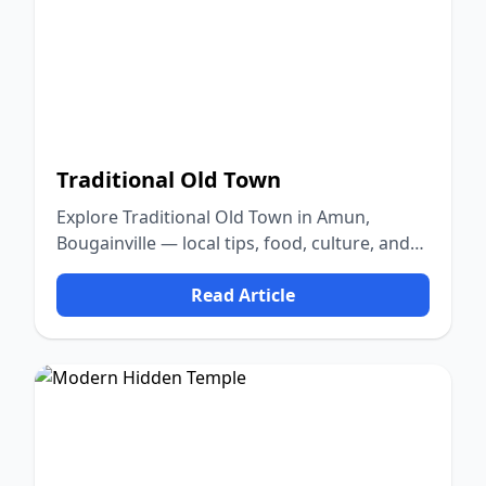
Traditional Old Town
Explore Traditional Old Town in Amun,
Bougainville — local tips, food, culture, and
nature.
Read Article