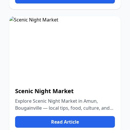
Scenic Night Market
Explore Scenic Night Market in Amun,
Bougainville — local tips, food, culture, and
nature.
Read Article