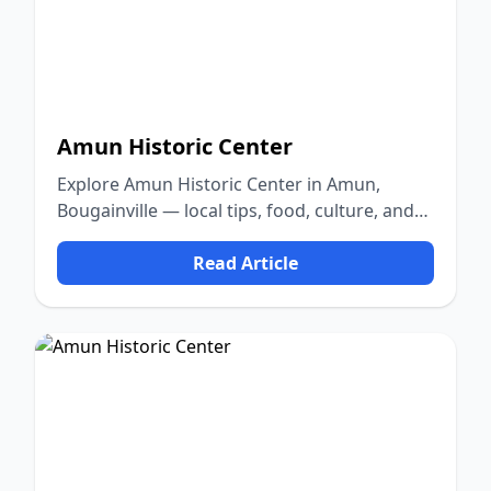
Amun Historic Center
Explore Amun Historic Center in Amun,
Bougainville — local tips, food, culture, and
nature.
Read Article