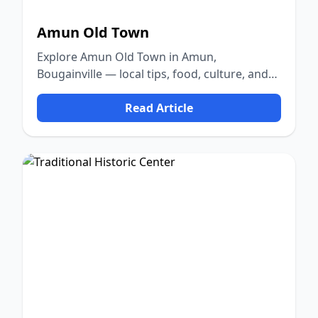
Amun Old Town
Explore Amun Old Town in Amun,
Bougainville — local tips, food, culture, and
nature.
Read Article