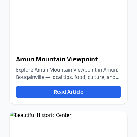
Amun Mountain Viewpoint
Explore Amun Mountain Viewpoint in Amun,
Bougainville — local tips, food, culture, and
nature.
Read Article