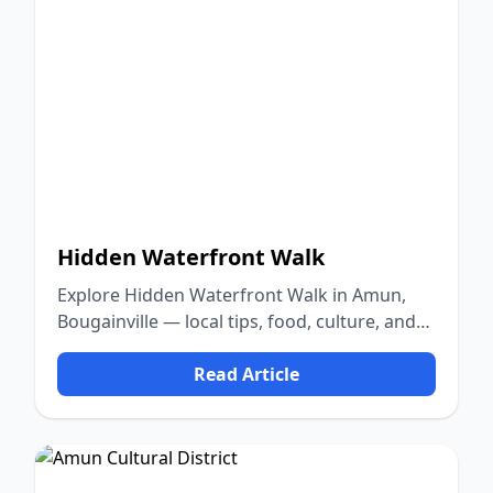
Hidden Waterfront Walk
Explore Hidden Waterfront Walk in Amun,
Bougainville — local tips, food, culture, and
nature.
Read Article