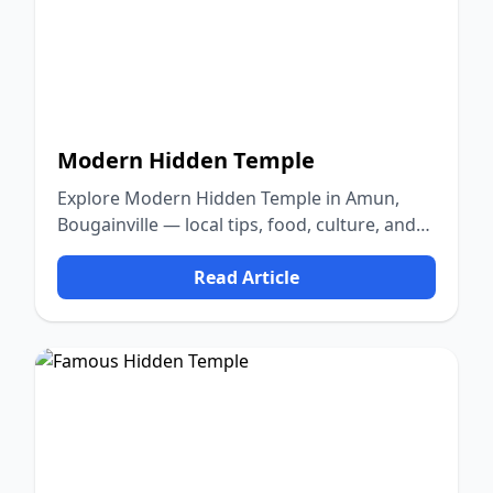
Modern Hidden Temple
Explore Modern Hidden Temple in Amun,
Bougainville — local tips, food, culture, and
nature.
Read Article