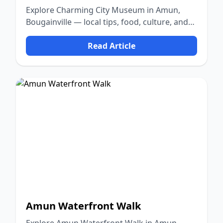
Explore Charming City Museum in Amun,
Bougainville — local tips, food, culture, and
nature.
Read Article
Amun Waterfront Walk