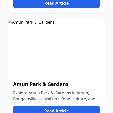
Read Article
Amun Park & Gardens
Explore Amun Park & Gardens in Amun,
Bougainville — local tips, food, culture, and
nature.
Read Article