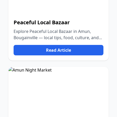
Peaceful Local Bazaar
Explore Peaceful Local Bazaar in Amun,
Bougainville — local tips, food, culture, and
nature.
Read Article