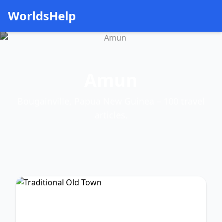
WorldsHelp
Amun
Bougainville, Papua New Guinea – 100 travel
articles.