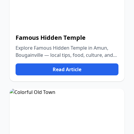
Famous Hidden Temple
Explore Famous Hidden Temple in Amun,
Bougainville — local tips, food, culture, and
nature.
Read Article