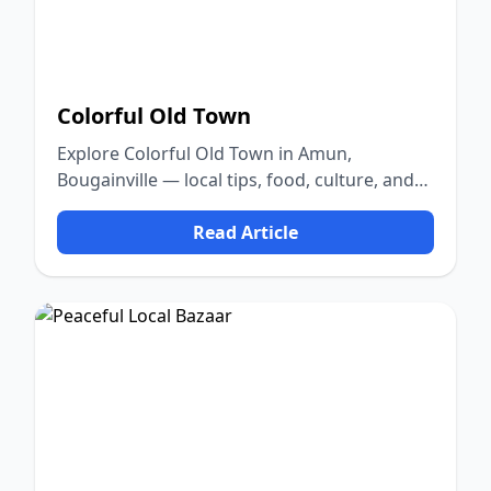
Colorful Old Town
Explore Colorful Old Town in Amun,
Bougainville — local tips, food, culture, and
nature.
Read Article