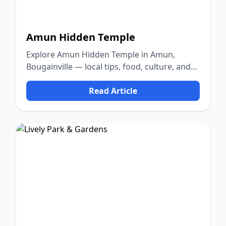
Amun Hidden Temple
Explore Amun Hidden Temple in Amun,
Bougainville — local tips, food, culture, and
nature.
Read Article