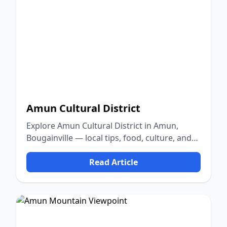
Amun Cultural District
Explore Amun Cultural District in Amun,
Bougainville — local tips, food, culture, and
nature.
Read Article