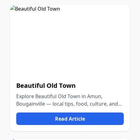
Beautiful Old Town
Explore Beautiful Old Town in Amun,
Bougainville — local tips, food, culture, and
nature.
Read Article