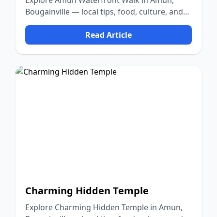
Explore Amun Waterfront Walk in Amun,
Bougainville — local tips, food, culture, and
nature.
Read Article
Charming Hidden Temple
Explore Charming Hidden Temple in Amun,