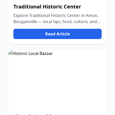
Traditional Historic Center
Explore Traditional Historic Center in Amun,
Bougainville — local tips, food, culture, and
nature.
Read Article