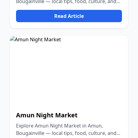
Bougainville — local tips, food, culture, and
nature.
Read Article
Amun Night Market
Explore Amun Night Market in Amun,
Bougainville — local tips, food, culture, and