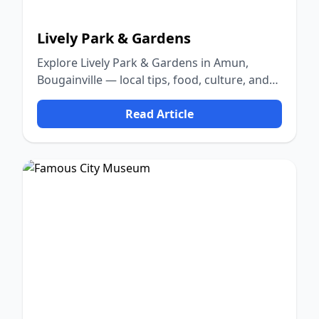
Lively Park & Gardens
Explore Lively Park & Gardens in Amun,
Bougainville — local tips, food, culture, and
nature.
Read Article