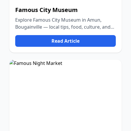
Famous City Museum
Explore Famous City Museum in Amun,
Bougainville — local tips, food, culture, and
nature.
Read Article