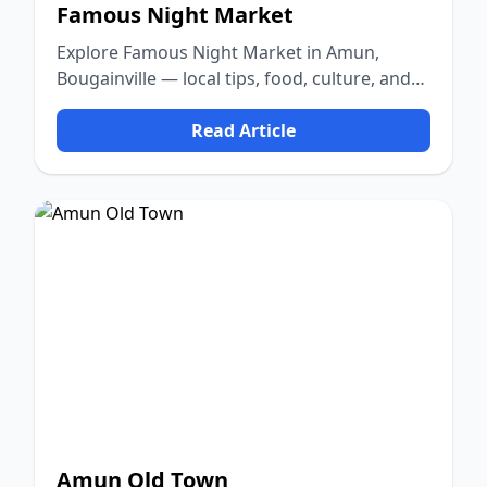
Famous Night Market
Explore Famous Night Market in Amun,
Bougainville — local tips, food, culture, and
nature.
Read Article
Amun Old Town