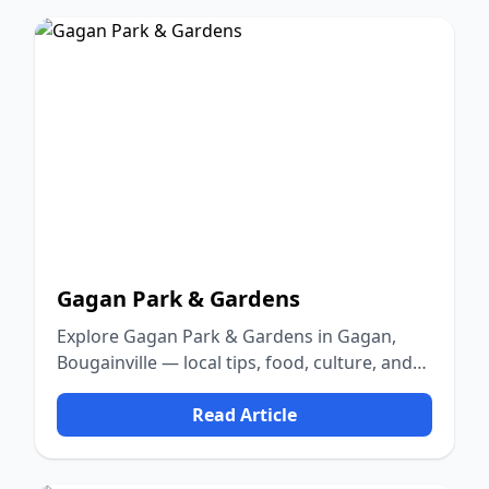
Gagan Park & Gardens
Explore Gagan Park & Gardens in Gagan,
Bougainville — local tips, food, culture, and
nature.
Read Article