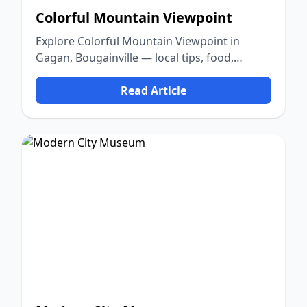
Colorful Mountain Viewpoint
Explore Colorful Mountain Viewpoint in
Gagan, Bougainville — local tips, food,
culture, and nature.
Read Article