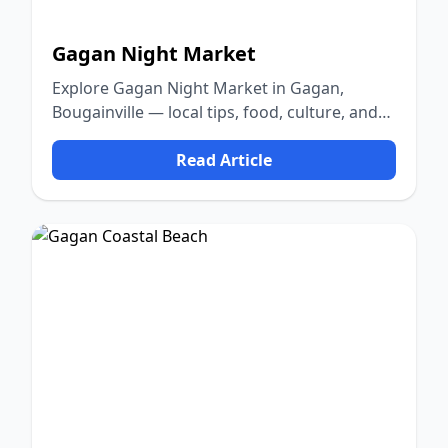
Gagan Night Market
Explore Gagan Night Market in Gagan,
Bougainville — local tips, food, culture, and
nature.
Read Article