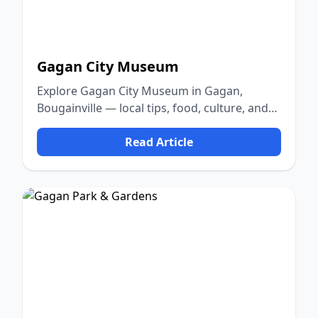
Gagan City Museum
Explore Gagan City Museum in Gagan,
Bougainville — local tips, food, culture, and
nature.
Read Article