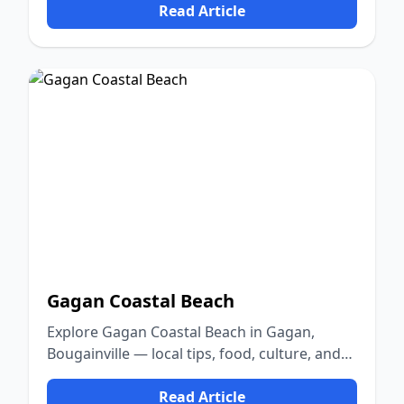
Read Article
Gagan Coastal Beach
Explore Gagan Coastal Beach in Gagan,
Bougainville — local tips, food, culture, and
nature.
Read Article