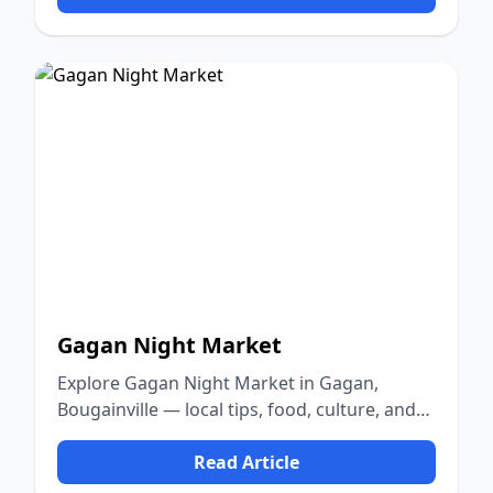
Gagan Night Market
Explore Gagan Night Market in Gagan,
Bougainville — local tips, food, culture, and
nature.
Read Article