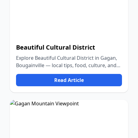
Beautiful Cultural District
Explore Beautiful Cultural District in Gagan,
Bougainville — local tips, food, culture, and
nature.
Read Article