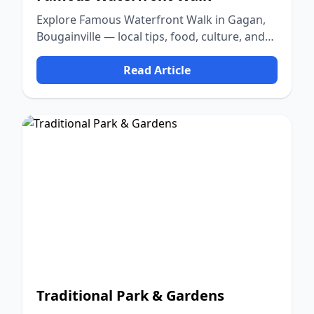
Explore Famous Waterfront Walk in Gagan,
Bougainville — local tips, food, culture, and
nature.
Read Article
Traditional Park & Gardens