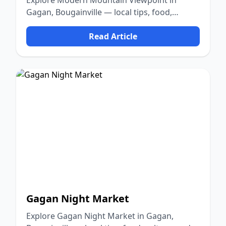
Explore Modern Mountain Viewpoint in
Gagan, Bougainville — local tips, food,
culture, and nature.
Read Article
Gagan Night Market
Explore Gagan Night Market in Gagan,