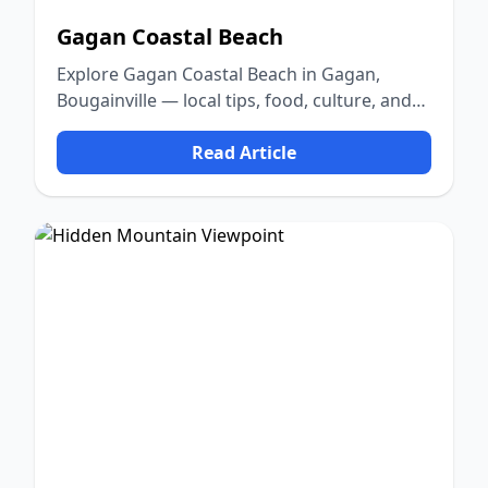
Gagan Coastal Beach
Explore Gagan Coastal Beach in Gagan,
Bougainville — local tips, food, culture, and
nature.
Read Article