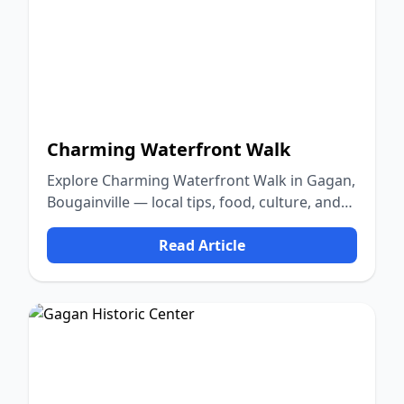
Charming Waterfront Walk
Explore Charming Waterfront Walk in Gagan,
Bougainville — local tips, food, culture, and
nature.
Read Article