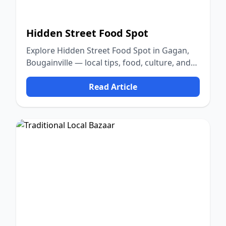
Hidden Street Food Spot
Explore Hidden Street Food Spot in Gagan,
Bougainville — local tips, food, culture, and
nature.
Read Article