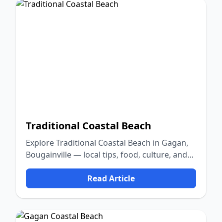
Traditional Coastal Beach
Explore Traditional Coastal Beach in Gagan,
Bougainville — local tips, food, culture, and
nature.
Read Article