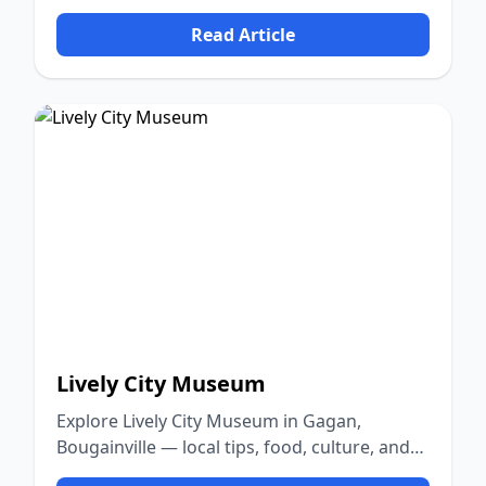
nature.
Read Article
Lively City Museum
Explore Lively City Museum in Gagan,
Bougainville — local tips, food, culture, and
nature.