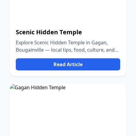
Scenic Hidden Temple
Explore Scenic Hidden Temple in Gagan,
Bougainville — local tips, food, culture, and
nature.
Read Article