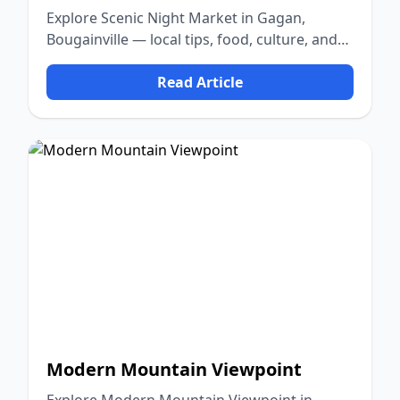
Explore Scenic Night Market in Gagan,
Bougainville — local tips, food, culture, and
nature.
Read Article
Modern Mountain Viewpoint