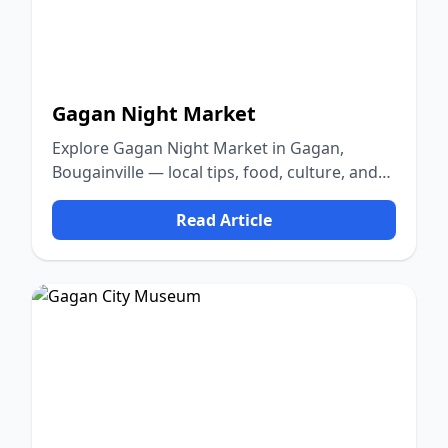
Gagan Night Market
Explore Gagan Night Market in Gagan,
Bougainville — local tips, food, culture, and
nature.
Read Article