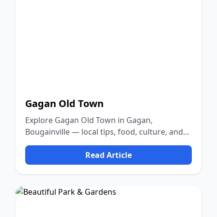
Gagan Old Town
Explore Gagan Old Town in Gagan,
Bougainville — local tips, food, culture, and
nature.
Read Article