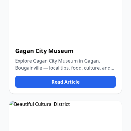
Gagan City Museum
Explore Gagan City Museum in Gagan,
Bougainville — local tips, food, culture, and
nature.
Read Article