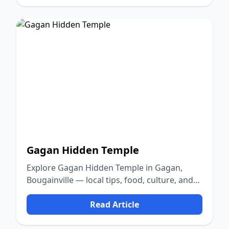
Gagan Hidden Temple
Explore Gagan Hidden Temple in Gagan,
Bougainville — local tips, food, culture, and
nature.
Read Article