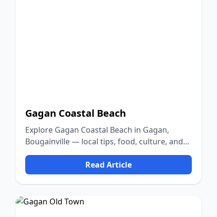
Gagan Coastal Beach
Explore Gagan Coastal Beach in Gagan,
Bougainville — local tips, food, culture, and
nature.
Read Article