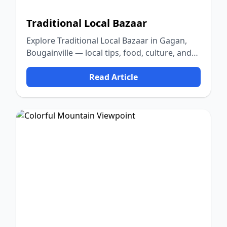
Traditional Local Bazaar
Explore Traditional Local Bazaar in Gagan,
Bougainville — local tips, food, culture, and
nature.
Read Article