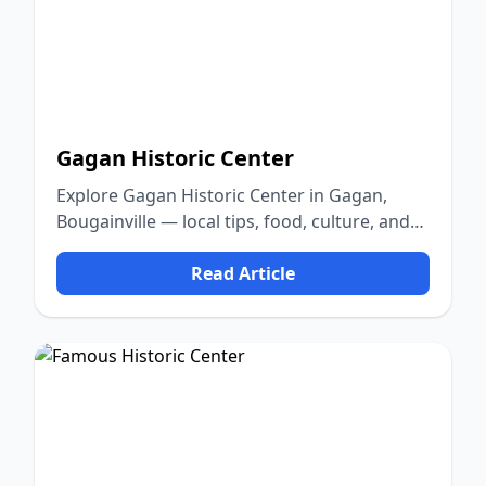
Gagan Historic Center
Explore Gagan Historic Center in Gagan,
Bougainville — local tips, food, culture, and
nature.
Read Article