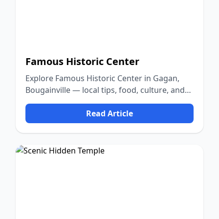
Famous Historic Center
Explore Famous Historic Center in Gagan,
Bougainville — local tips, food, culture, and
nature.
Read Article