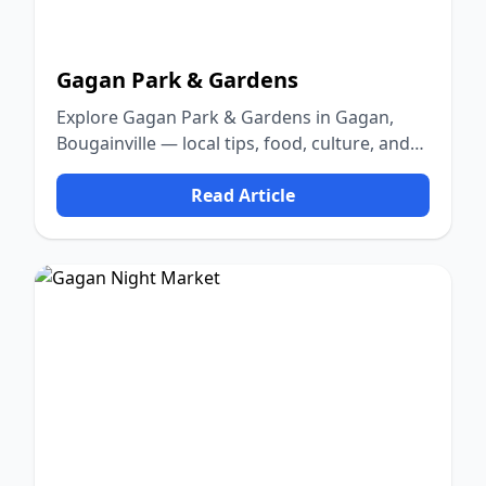
Gagan Park & Gardens
Explore Gagan Park & Gardens in Gagan,
Bougainville — local tips, food, culture, and
nature.
Read Article