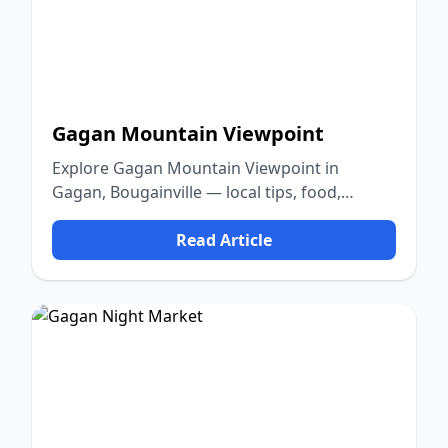
Gagan Mountain Viewpoint
Explore Gagan Mountain Viewpoint in
Gagan, Bougainville — local tips, food,
culture, and nature.
Read Article