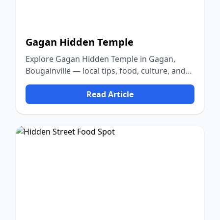
Gagan Hidden Temple
Explore Gagan Hidden Temple in Gagan,
Bougainville — local tips, food, culture, and
nature.
Read Article