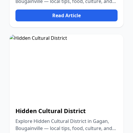
Bougainville — local tips, food, culture, and
nature.
Read Article
Hidden Cultural District
Explore Hidden Cultural District in Gagan,
Bougainville — local tips, food, culture, and