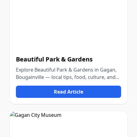
Beautiful Park & Gardens
Explore Beautiful Park & Gardens in Gagan,
Bougainville — local tips, food, culture, and
nature.
Read Article