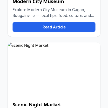
Modern City Museum
Explore Modern City Museum in Gagan,
Bougainville — local tips, food, culture, and
nature.
Read Article
Scenic Night Market