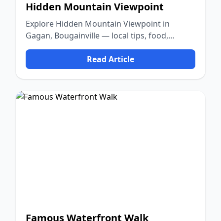
Hidden Mountain Viewpoint
Explore Hidden Mountain Viewpoint in
Gagan, Bougainville — local tips, food,
culture, and nature.
Read Article
Famous Waterfront Walk