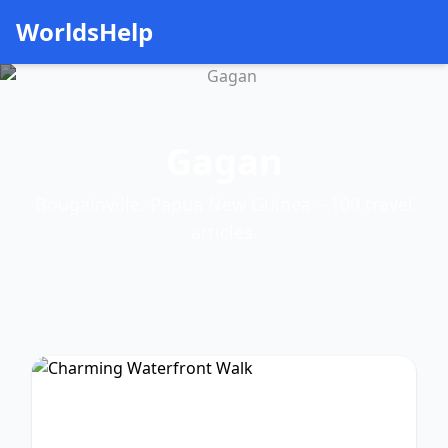
WorldsHelp
Gagan
Bougainville, Papua New Guinea – 100 travel
articles.