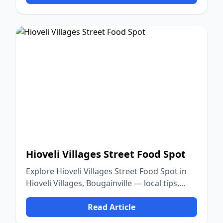
Hioveli Villages Street Food Spot
Explore Hioveli Villages Street Food Spot in
Hioveli Villages, Bougainville — local tips,
food, culture, and nature.
Read Article