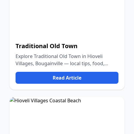
Traditional Old Town
Explore Traditional Old Town in Hioveli
Villages, Bougainville — local tips, food,
culture, and nature.
Read Article