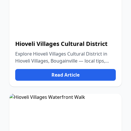
Hioveli Villages Cultural District
Explore Hioveli Villages Cultural District in
Hioveli Villages, Bougainville — local tips,
food, culture, and nature.
Read Article