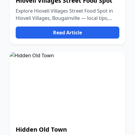
Hioveli Villages Street Food Spot
Explore Hioveli Villages Street Food Spot in
Hioveli Villages, Bougainville — local tips,
food, culture, and nature.
Read Article
Hidden Old Town