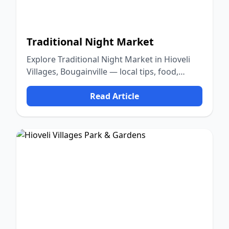
Traditional Night Market
Explore Traditional Night Market in Hioveli
Villages, Bougainville — local tips, food,
culture, and nature.
Read Article