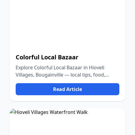
Colorful Local Bazaar
Explore Colorful Local Bazaar in Hioveli
Villages, Bougainville — local tips, food,
culture, and nature.
Read Article