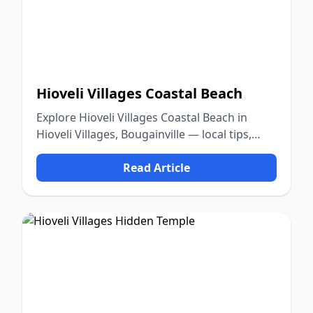
Hioveli Villages Coastal Beach
Explore Hioveli Villages Coastal Beach in
Hioveli Villages, Bougainville — local tips,
food, culture, and nature.
Read Article