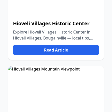
Hioveli Villages Historic Center
Explore Hioveli Villages Historic Center in
Hioveli Villages, Bougainville — local tips,
food, culture, and nature.
Read Article