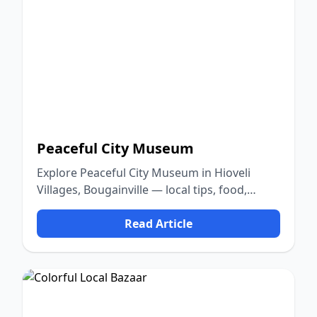
Peaceful City Museum
Explore Peaceful City Museum in Hioveli
Villages, Bougainville — local tips, food,
culture, and nature.
Read Article