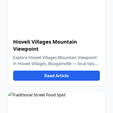
Hioveli Villages Mountain
Viewpoint
Explore Hioveli Villages Mountain Viewpoint
in Hioveli Villages, Bougainville — local tips,
food, culture, and nature.
Read Article