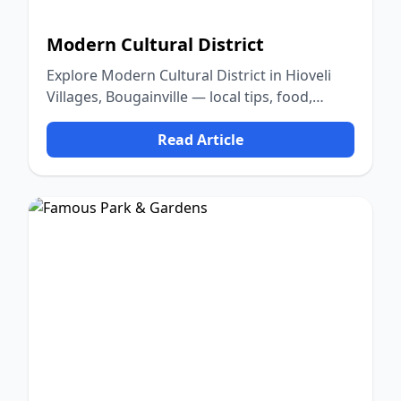
Modern Cultural District
Explore Modern Cultural District in Hioveli
Villages, Bougainville — local tips, food,
culture, and nature.
Read Article