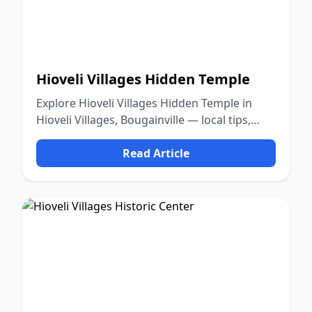
Hioveli Villages Hidden Temple
Explore Hioveli Villages Hidden Temple in
Hioveli Villages, Bougainville — local tips,
food, culture, and nature.
Read Article