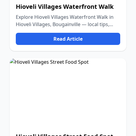
Hioveli Villages Waterfront Walk
Explore Hioveli Villages Waterfront Walk in
Hioveli Villages, Bougainville — local tips,
food, culture, and nature.
Read Article