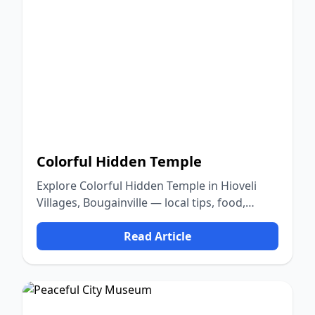
Colorful Hidden Temple
Explore Colorful Hidden Temple in Hioveli
Villages, Bougainville — local tips, food,
culture, and nature.
Read Article