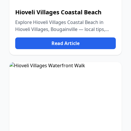
Hioveli Villages Coastal Beach
Explore Hioveli Villages Coastal Beach in
Hioveli Villages, Bougainville — local tips,
food, culture, and nature.
Read Article