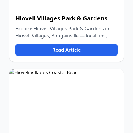
Hioveli Villages Park & Gardens
Explore Hioveli Villages Park & Gardens in
Hioveli Villages, Bougainville — local tips,
food, culture, and nature.
Read Article