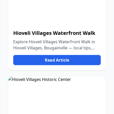
Hioveli Villages Waterfront Walk
Explore Hioveli Villages Waterfront Walk in
Hioveli Villages, Bougainville — local tips,
food, culture, and nature.
Read Article