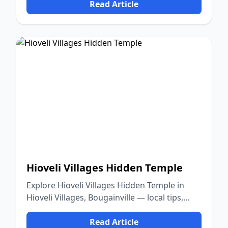
Read Article
Hioveli Villages Hidden Temple
Explore Hioveli Villages Hidden Temple in
Hioveli Villages, Bougainville — local tips,
food, culture, and nature.
Read Article