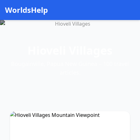
WorldsHelp
Hioveli Villages
Bougainville, Papua New Guinea – 100 travel
articles.