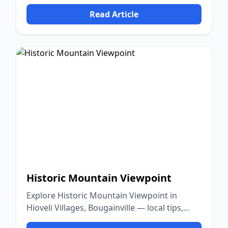
culture, and nature.
Read Article
Historic Mountain Viewpoint
Explore Historic Mountain Viewpoint in
Hioveli Villages, Bougainville — local tips,
food, culture, and nature.