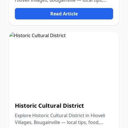
Hioveli Villages, Bougainville — local tips,
food, culture, and nature.
Read Article
Historic Cultural District
Explore Historic Cultural District in Hioveli
Villages, Bougainville — local tips, food,