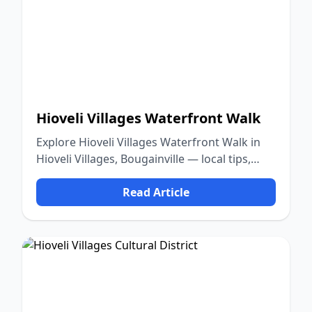
Hioveli Villages Waterfront Walk
Explore Hioveli Villages Waterfront Walk in
Hioveli Villages, Bougainville — local tips,
food, culture, and nature.
Read Article