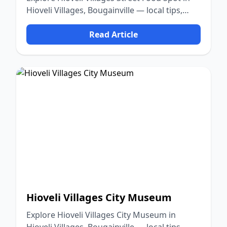
Hioveli Villages, Bougainville — local tips,
food, culture, and nature.
Read Article
Hioveli Villages City Museum
Explore Hioveli Villages City Museum in