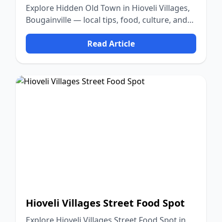
Explore Hidden Old Town in Hioveli Villages,
Bougainville — local tips, food, culture, and
nature.
Read Article
Hioveli Villages Street Food Spot
Explore Hioveli Villages Street Food Spot in