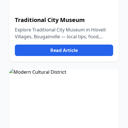
Traditional City Museum
Explore Traditional City Museum in Hioveli
Villages, Bougainville — local tips, food,
culture, and nature.
Read Article