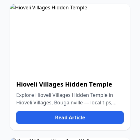
Hioveli Villages Hidden Temple
Explore Hioveli Villages Hidden Temple in
Hioveli Villages, Bougainville — local tips,
food, culture, and nature.
Read Article