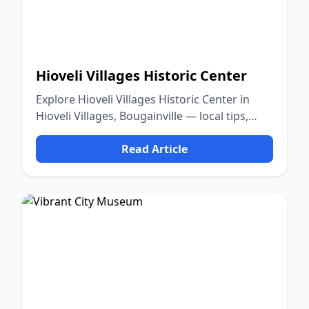
Hioveli Villages Historic Center
Explore Hioveli Villages Historic Center in
Hioveli Villages, Bougainville — local tips,
food, culture, and nature.
Read Article