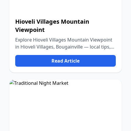
Hioveli Villages Mountain
Viewpoint
Explore Hioveli Villages Mountain Viewpoint
in Hioveli Villages, Bougainville — local tips,
food, culture, and nature.
Read Article