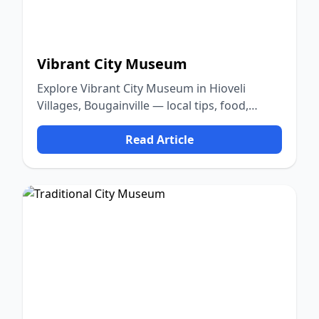
Vibrant City Museum
Explore Vibrant City Museum in Hioveli
Villages, Bougainville — local tips, food,
culture, and nature.
Read Article