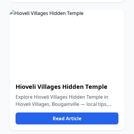
Hioveli Villages Hidden Temple
Explore Hioveli Villages Hidden Temple in
Hioveli Villages, Bougainville — local tips,
food, culture, and nature.
Read Article