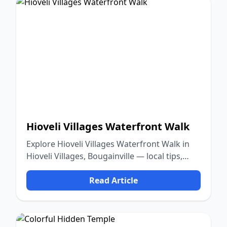
Hioveli Villages Waterfront Walk
Explore Hioveli Villages Waterfront Walk in
Hioveli Villages, Bougainville — local tips,
food, culture, and nature.
Read Article