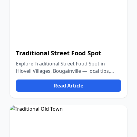
Traditional Street Food Spot
Explore Traditional Street Food Spot in
Hioveli Villages, Bougainville — local tips,
food, culture, and nature.
Read Article