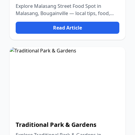
Explore Malasang Street Food Spot in
Malasang, Bougainville — local tips, food,
culture, and nature.
Read Article
Traditional Park & Gardens