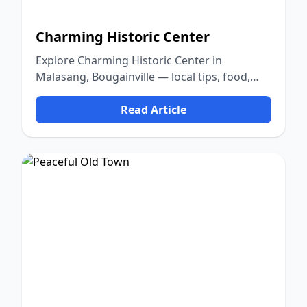
Charming Historic Center
Explore Charming Historic Center in
Malasang, Bougainville — local tips, food,
culture, and nature.
Read Article