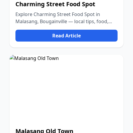
Charming Street Food Spot
Explore Charming Street Food Spot in
Malasang, Bougainville — local tips, food,
culture, and nature.
Read Article
Malasang Old Town