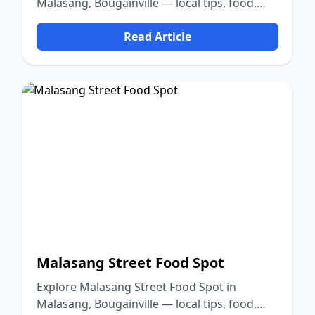
Malasang, Bougainville — local tips, food,
culture, and nature.
Read Article
Malasang Street Food Spot
Explore Malasang Street Food Spot in
Malasang, Bougainville — local tips, food,