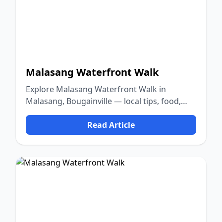
Malasang Waterfront Walk
Explore Malasang Waterfront Walk in
Malasang, Bougainville — local tips, food,
culture, and nature.
Read Article