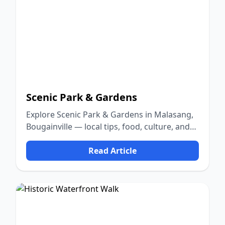
Scenic Park & Gardens
Explore Scenic Park & Gardens in Malasang,
Bougainville — local tips, food, culture, and
nature.
Read Article