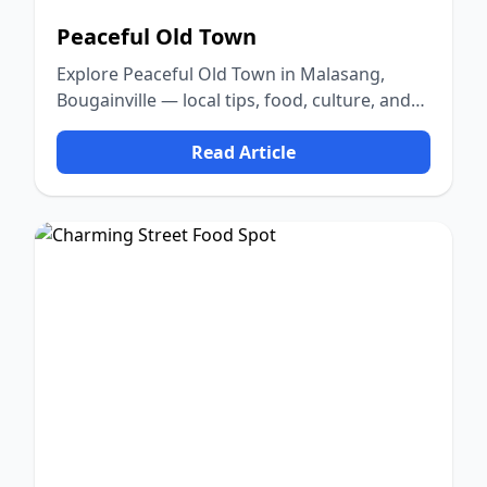
Peaceful Old Town
Explore Peaceful Old Town in Malasang,
Bougainville — local tips, food, culture, and
nature.
Read Article