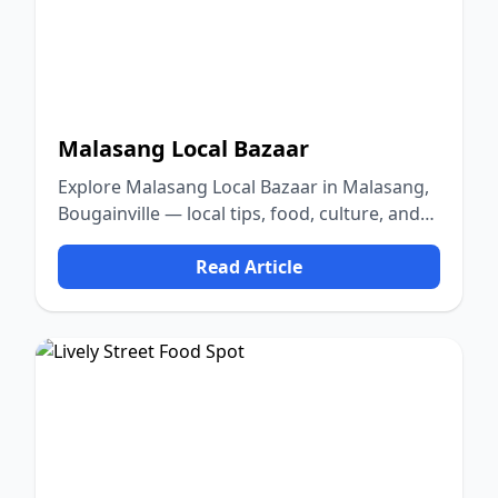
Malasang Local Bazaar
Explore Malasang Local Bazaar in Malasang,
Bougainville — local tips, food, culture, and
nature.
Read Article