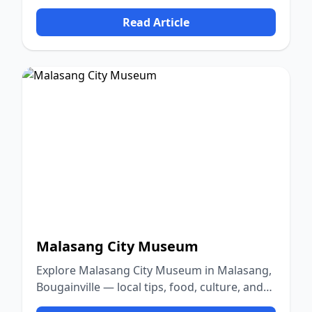
culture, and nature.
Read Article
Malasang City Museum
Explore Malasang City Museum in Malasang,
Bougainville — local tips, food, culture, and
nature.