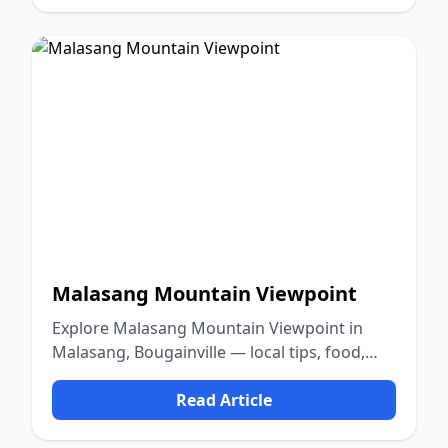
Malasang Mountain Viewpoint
Explore Malasang Mountain Viewpoint in
Malasang, Bougainville — local tips, food,
culture, and nature.
Read Article