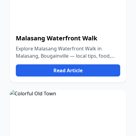
Malasang Waterfront Walk
Explore Malasang Waterfront Walk in
Malasang, Bougainville — local tips, food,
culture, and nature.
Read Article