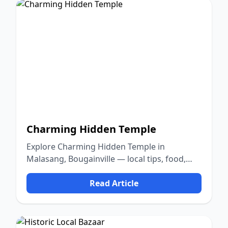
Charming Hidden Temple
Explore Charming Hidden Temple in
Malasang, Bougainville — local tips, food,
culture, and nature.
Read Article