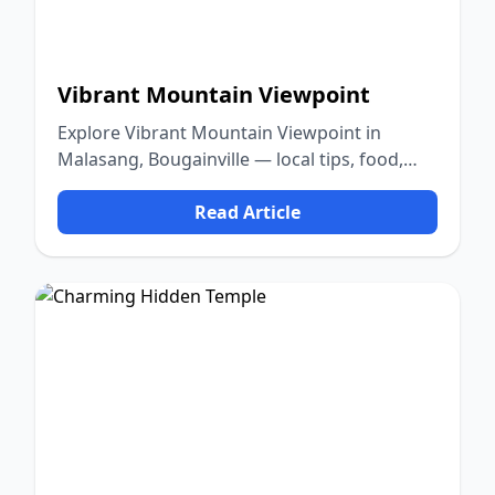
Vibrant Mountain Viewpoint
Explore Vibrant Mountain Viewpoint in
Malasang, Bougainville — local tips, food,
culture, and nature.
Read Article