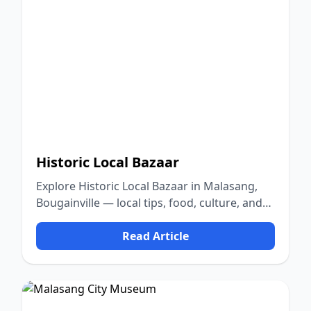
Historic Local Bazaar
Explore Historic Local Bazaar in Malasang,
Bougainville — local tips, food, culture, and
nature.
Read Article