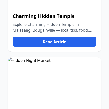
Charming Hidden Temple
Explore Charming Hidden Temple in
Malasang, Bougainville — local tips, food,
culture, and nature.
Read Article