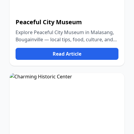
Peaceful City Museum
Explore Peaceful City Museum in Malasang,
Bougainville — local tips, food, culture, and
nature.
Read Article