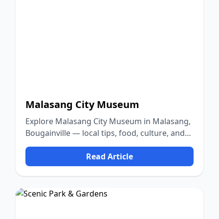
Malasang City Museum
Explore Malasang City Museum in Malasang,
Bougainville — local tips, food, culture, and
nature.
Read Article