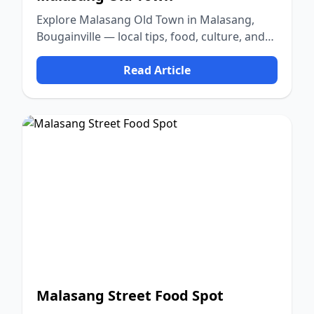
Explore Malasang Old Town in Malasang,
Bougainville — local tips, food, culture, and
nature.
Read Article
Malasang Street Food Spot