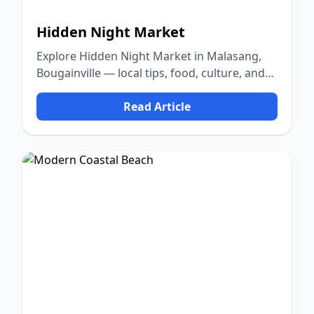
Hidden Night Market
Explore Hidden Night Market in Malasang,
Bougainville — local tips, food, culture, and
nature.
Read Article