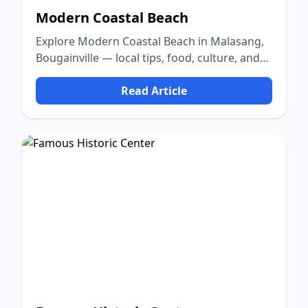
Modern Coastal Beach
Explore Modern Coastal Beach in Malasang,
Bougainville — local tips, food, culture, and
nature.
Read Article