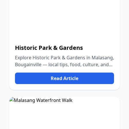
Historic Park & Gardens
Explore Historic Park & Gardens in Malasang,
Bougainville — local tips, food, culture, and
nature.
Read Article