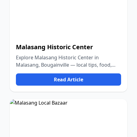
Malasang Historic Center
Explore Malasang Historic Center in
Malasang, Bougainville — local tips, food,
culture, and nature.
Read Article