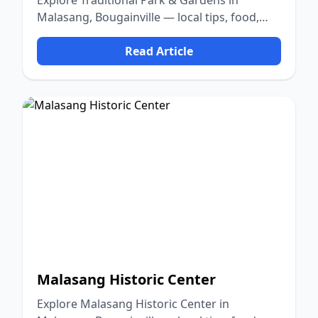
Explore Traditional Park & Gardens in
Malasang, Bougainville — local tips, food,
culture, and nature.
Read Article
Malasang Historic Center
Explore Malasang Historic Center in