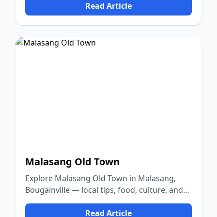
Read Article
Malasang Old Town
Explore Malasang Old Town in Malasang,
Bougainville — local tips, food, culture, and
nature.
Read Article