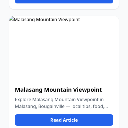
Malasang Mountain Viewpoint
Explore Malasang Mountain Viewpoint in
Malasang, Bougainville — local tips, food,
culture, and nature.
Read Article