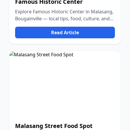
Famous Historic Center
Explore Famous Historic Center in Malasang,
Bougainville — local tips, food, culture, and
nature.
Read Article
Malasang Street Food Spot