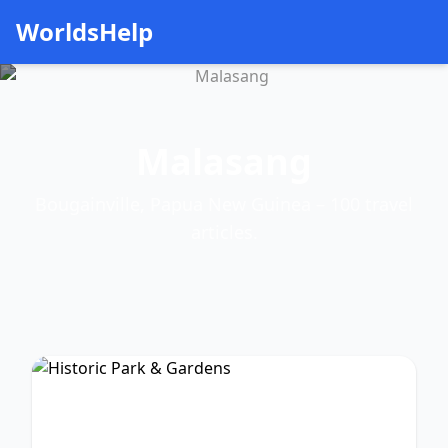
WorldsHelp
Malasang
Bougainville, Papua New Guinea – 100 travel
articles.