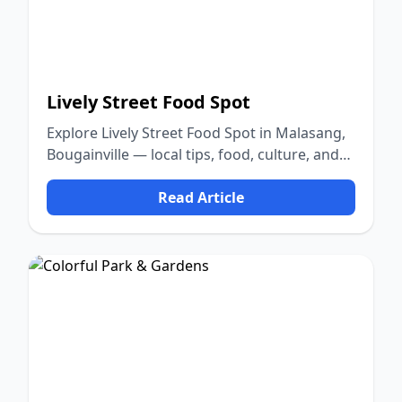
Lively Street Food Spot
Explore Lively Street Food Spot in Malasang,
Bougainville — local tips, food, culture, and
nature.
Read Article