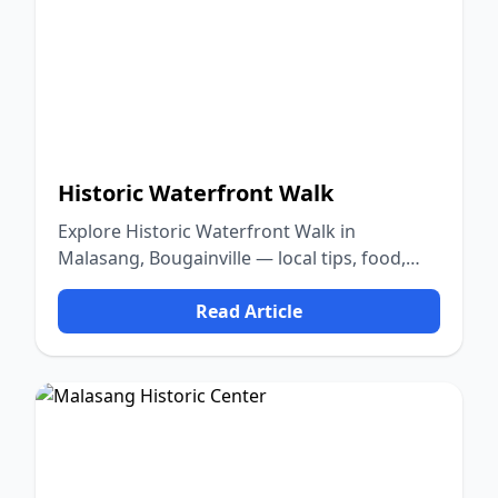
Historic Waterfront Walk
Explore Historic Waterfront Walk in
Malasang, Bougainville — local tips, food,
culture, and nature.
Read Article