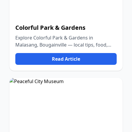
Colorful Park & Gardens
Explore Colorful Park & Gardens in
Malasang, Bougainville — local tips, food,
culture, and nature.
Read Article