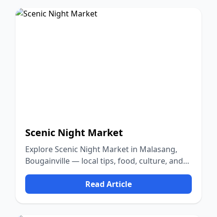
Scenic Night Market
Explore Scenic Night Market in Malasang,
Bougainville — local tips, food, culture, and
nature.
Read Article