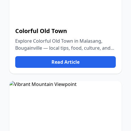
Colorful Old Town
Explore Colorful Old Town in Malasang,
Bougainville — local tips, food, culture, and
nature.
Read Article