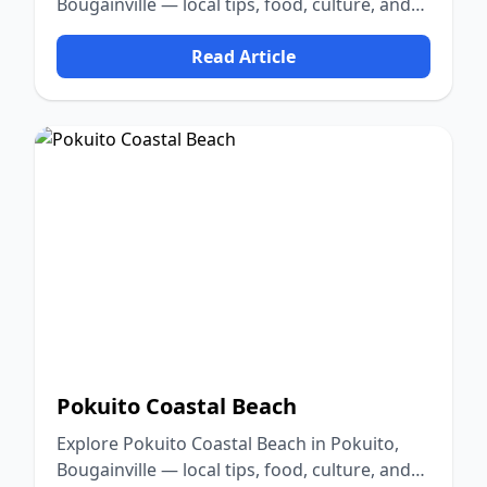
Bougainville — local tips, food, culture, and
nature.
Read Article
Pokuito Coastal Beach
Explore Pokuito Coastal Beach in Pokuito,
Bougainville — local tips, food, culture, and