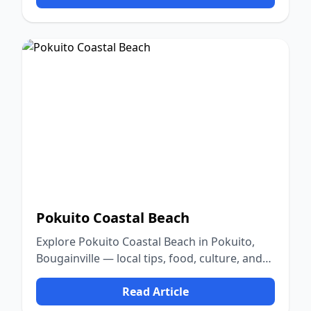
Pokuito Coastal Beach
Explore Pokuito Coastal Beach in Pokuito,
Bougainville — local tips, food, culture, and
nature.
Read Article