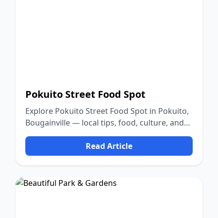
Pokuito Street Food Spot
Explore Pokuito Street Food Spot in Pokuito,
Bougainville — local tips, food, culture, and
nature.
Read Article