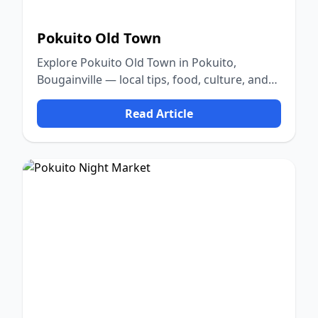
Pokuito Old Town
Explore Pokuito Old Town in Pokuito,
Bougainville — local tips, food, culture, and
nature.
Read Article