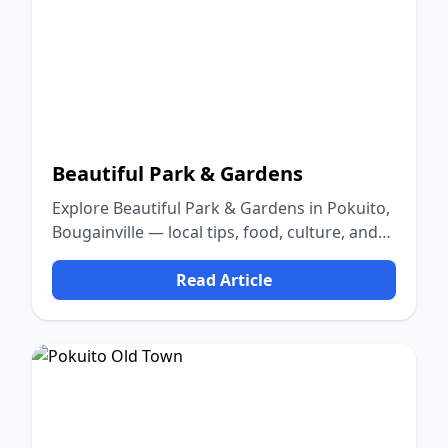
Beautiful Park & Gardens
Explore Beautiful Park & Gardens in Pokuito,
Bougainville — local tips, food, culture, and
nature.
Read Article