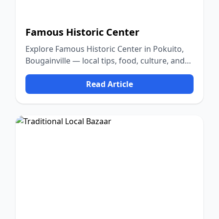
Famous Historic Center
Explore Famous Historic Center in Pokuito,
Bougainville — local tips, food, culture, and
nature.
Read Article