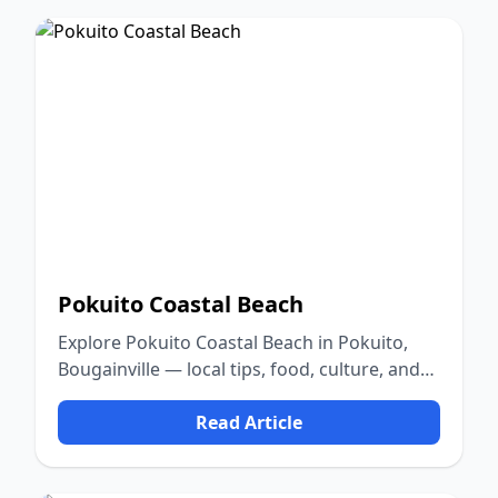
Pokuito Coastal Beach
Explore Pokuito Coastal Beach in Pokuito,
Bougainville — local tips, food, culture, and
nature.
Read Article