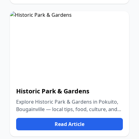
Historic Park & Gardens
Explore Historic Park & Gardens in Pokuito,
Bougainville — local tips, food, culture, and
nature.
Read Article