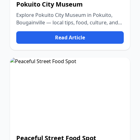
Pokuito City Museum
Explore Pokuito City Museum in Pokuito,
Bougainville — local tips, food, culture, and
nature.
Read Article
Peaceful Street Food Spot