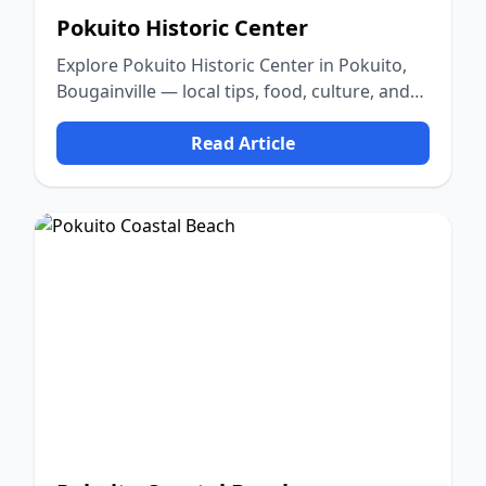
Pokuito Historic Center
Explore Pokuito Historic Center in Pokuito,
Bougainville — local tips, food, culture, and
nature.
Read Article