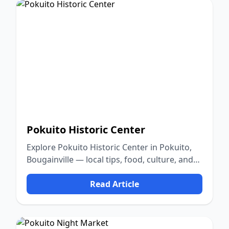
Pokuito Historic Center
Explore Pokuito Historic Center in Pokuito,
Bougainville — local tips, food, culture, and
nature.
Read Article