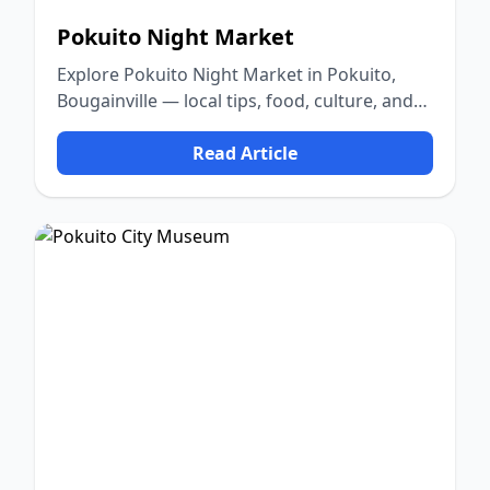
Pokuito Night Market
Explore Pokuito Night Market in Pokuito,
Bougainville — local tips, food, culture, and
nature.
Read Article