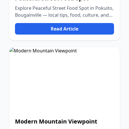
Explore Peaceful Street Food Spot in Pokuito,
Bougainville — local tips, food, culture, and
nature.
Read Article
Modern Mountain Viewpoint