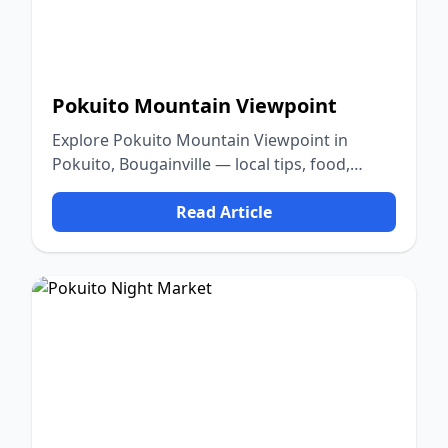
Pokuito Mountain Viewpoint
Explore Pokuito Mountain Viewpoint in
Pokuito, Bougainville — local tips, food,
culture, and nature.
Read Article