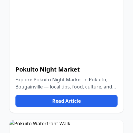
Pokuito Night Market
Explore Pokuito Night Market in Pokuito,
Bougainville — local tips, food, culture, and
nature.
Read Article