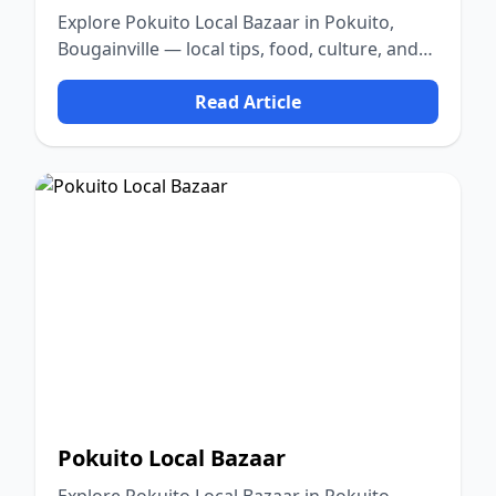
Explore Pokuito Local Bazaar in Pokuito,
Bougainville — local tips, food, culture, and
nature.
Read Article
Pokuito Local Bazaar