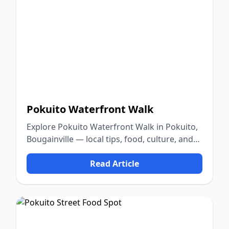
Pokuito Waterfront Walk
Explore Pokuito Waterfront Walk in Pokuito,
Bougainville — local tips, food, culture, and
nature.
Read Article