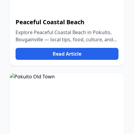
Peaceful Coastal Beach
Explore Peaceful Coastal Beach in Pokuito,
Bougainville — local tips, food, culture, and
nature.
Read Article