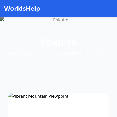
WorldsHelp
Pokuito
Bougainville, Papua New Guinea – 100 travel
articles.