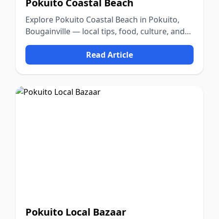
Pokuito Coastal Beach
Explore Pokuito Coastal Beach in Pokuito,
Bougainville — local tips, food, culture, and
nature.
Read Article
Pokuito Local Bazaar