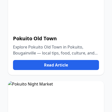
Pokuito Old Town
Explore Pokuito Old Town in Pokuito,
Bougainville — local tips, food, culture, and
nature.
Read Article