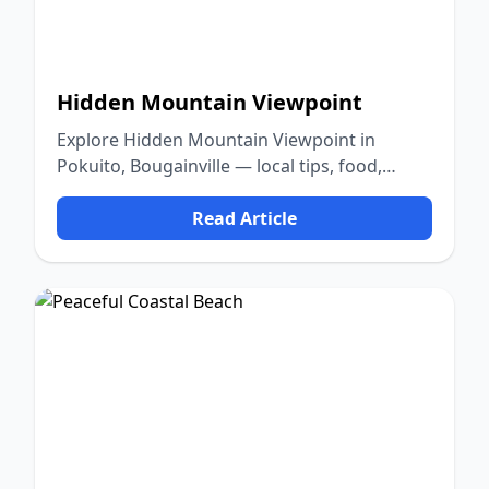
Hidden Mountain Viewpoint
Explore Hidden Mountain Viewpoint in
Pokuito, Bougainville — local tips, food,
culture, and nature.
Read Article