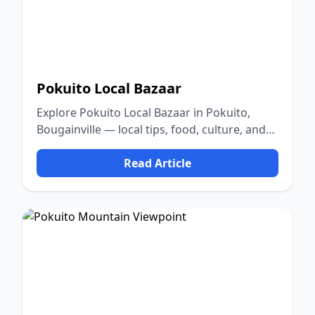
Pokuito Local Bazaar
Explore Pokuito Local Bazaar in Pokuito,
Bougainville — local tips, food, culture, and
nature.
Read Article