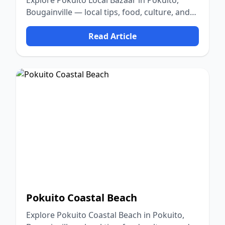
Explore Pokuito Local Bazaar in Pokuito,
Bougainville — local tips, food, culture, and
nature.
Read Article
Pokuito Coastal Beach
Explore Pokuito Coastal Beach in Pokuito,