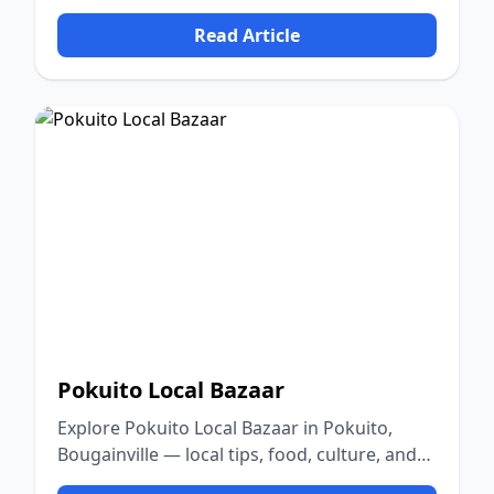
nature.
Read Article
Pokuito Local Bazaar
Explore Pokuito Local Bazaar in Pokuito,
Bougainville — local tips, food, culture, and
nature.