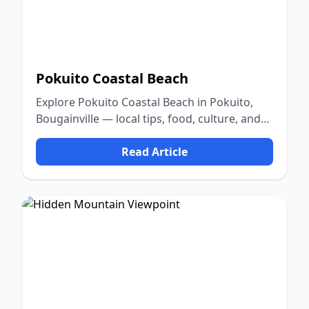
Pokuito Coastal Beach
Explore Pokuito Coastal Beach in Pokuito,
Bougainville — local tips, food, culture, and
nature.
Read Article