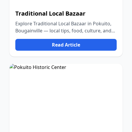
Traditional Local Bazaar
Explore Traditional Local Bazaar in Pokuito,
Bougainville — local tips, food, culture, and
nature.
Read Article