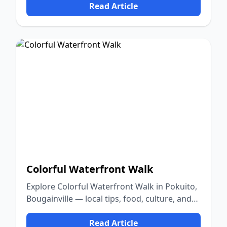
Read Article
Colorful Waterfront Walk
Explore Colorful Waterfront Walk in Pokuito,
Bougainville — local tips, food, culture, and
nature.
Read Article