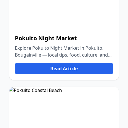
Pokuito Night Market
Explore Pokuito Night Market in Pokuito,
Bougainville — local tips, food, culture, and
nature.
Read Article