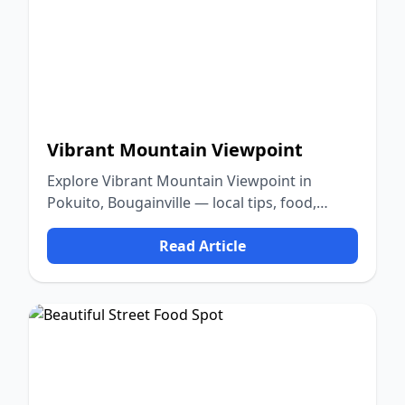
Vibrant Mountain Viewpoint
Explore Vibrant Mountain Viewpoint in
Pokuito, Bougainville — local tips, food,
culture, and nature.
Read Article