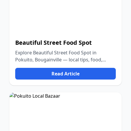
Beautiful Street Food Spot
Explore Beautiful Street Food Spot in
Pokuito, Bougainville — local tips, food,
culture, and nature.
Read Article