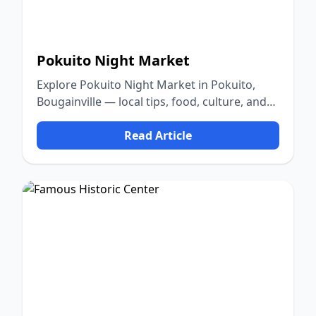
Pokuito Night Market
Explore Pokuito Night Market in Pokuito,
Bougainville — local tips, food, culture, and
nature.
Read Article