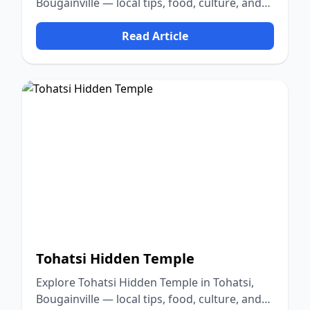
Bougainville — local tips, food, culture, and
nature.
Read Article
Tohatsi Hidden Temple
Explore Tohatsi Hidden Temple in Tohatsi,
Bougainville — local tips, food, culture, and