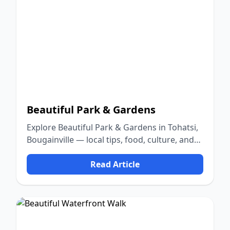
Beautiful Park & Gardens
Explore Beautiful Park & Gardens in Tohatsi,
Bougainville — local tips, food, culture, and
nature.
Read Article