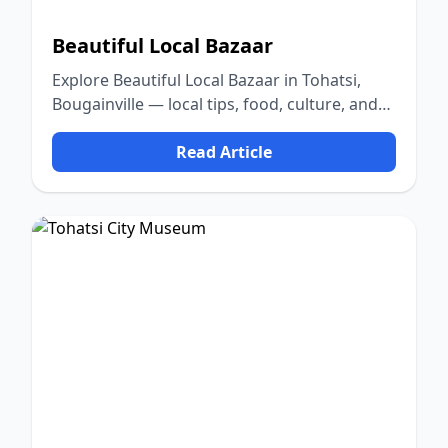
Beautiful Local Bazaar
Explore Beautiful Local Bazaar in Tohatsi,
Bougainville — local tips, food, culture, and
nature.
Read Article