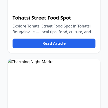
Tohatsi Street Food Spot
Explore Tohatsi Street Food Spot in Tohatsi,
Bougainville — local tips, food, culture, and
nature.
Read Article