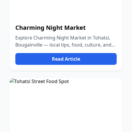
Charming Night Market
Explore Charming Night Market in Tohatsi,
Bougainville — local tips, food, culture, and
nature.
Read Article