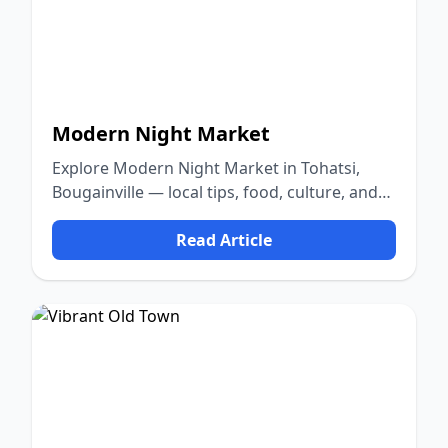
Modern Night Market
Explore Modern Night Market in Tohatsi,
Bougainville — local tips, food, culture, and
nature.
Read Article