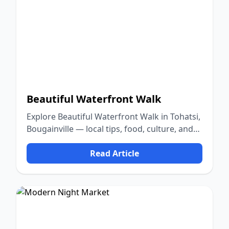
Beautiful Waterfront Walk
Explore Beautiful Waterfront Walk in Tohatsi,
Bougainville — local tips, food, culture, and
nature.
Read Article