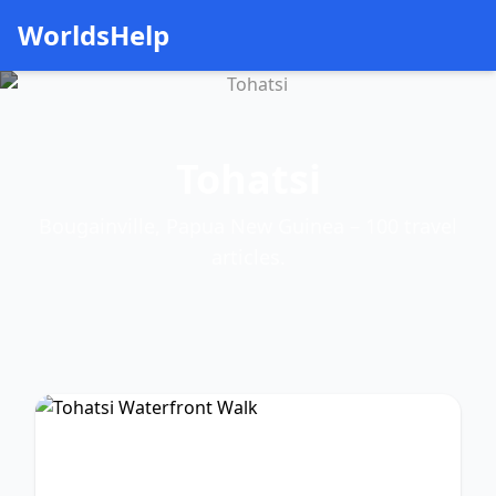
WorldsHelp
Tohatsi
Bougainville, Papua New Guinea – 100 travel
articles.