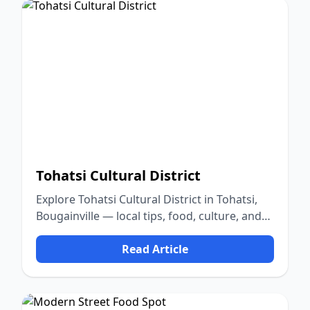
Tohatsi Cultural District
Explore Tohatsi Cultural District in Tohatsi,
Bougainville — local tips, food, culture, and
nature.
Read Article