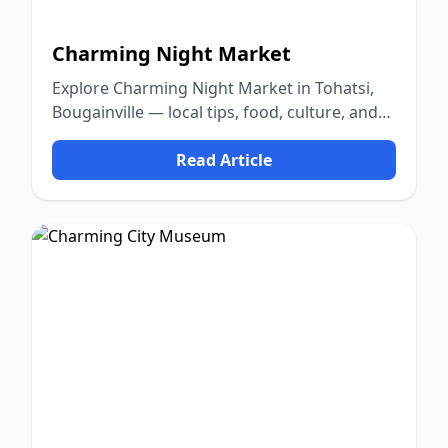
Charming Night Market
Explore Charming Night Market in Tohatsi,
Bougainville — local tips, food, culture, and
nature.
Read Article