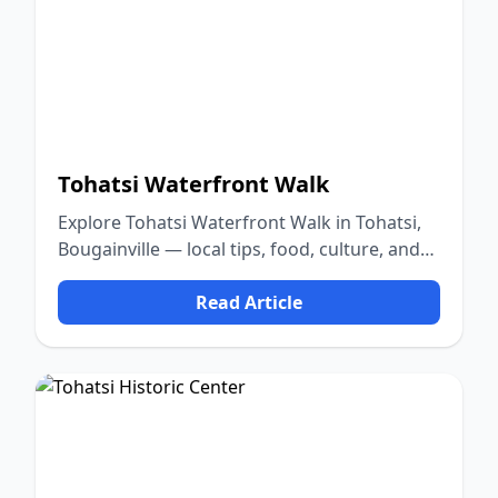
Tohatsi Waterfront Walk
Explore Tohatsi Waterfront Walk in Tohatsi,
Bougainville — local tips, food, culture, and
nature.
Read Article