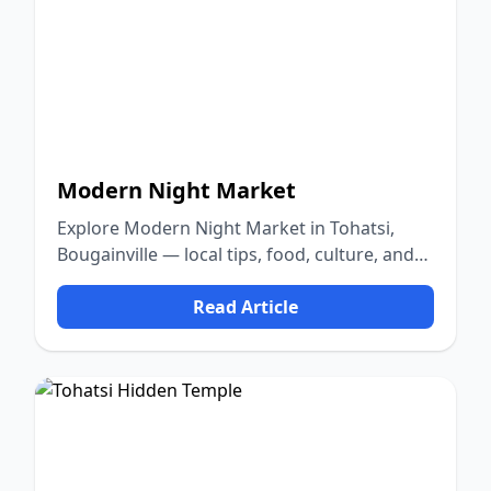
Modern Night Market
Explore Modern Night Market in Tohatsi,
Bougainville — local tips, food, culture, and
nature.
Read Article