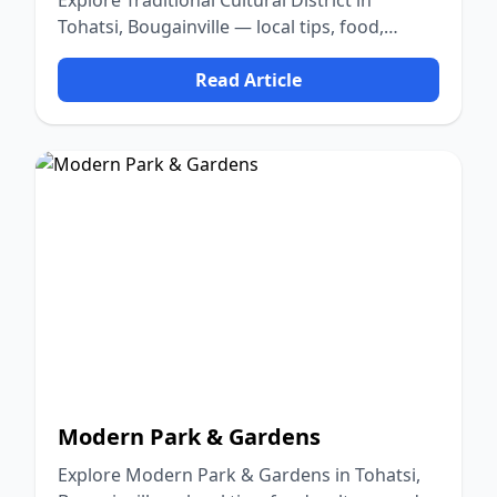
Explore Traditional Cultural District in
Tohatsi, Bougainville — local tips, food,
culture, and nature.
Read Article
Modern Park & Gardens
Explore Modern Park & Gardens in Tohatsi,