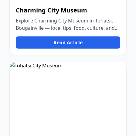
Charming City Museum
Explore Charming City Museum in Tohatsi,
Bougainville — local tips, food, culture, and
nature.
Read Article