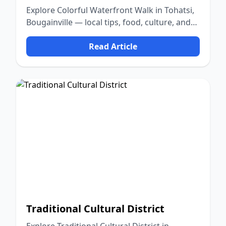
Explore Colorful Waterfront Walk in Tohatsi,
Bougainville — local tips, food, culture, and
nature.
Read Article
Traditional Cultural District