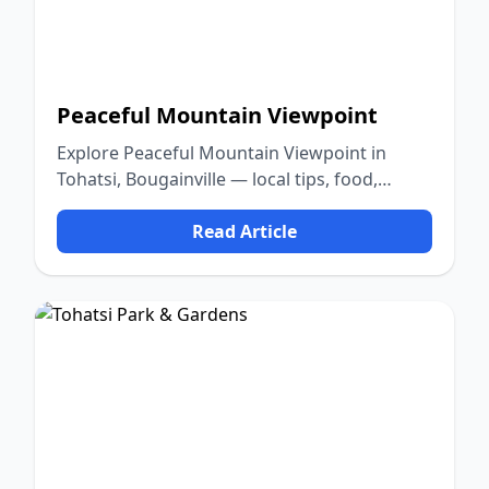
Peaceful Mountain Viewpoint
Explore Peaceful Mountain Viewpoint in
Tohatsi, Bougainville — local tips, food,
culture, and nature.
Read Article