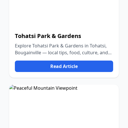
Tohatsi Park & Gardens
Explore Tohatsi Park & Gardens in Tohatsi,
Bougainville — local tips, food, culture, and
nature.
Read Article