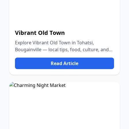
Vibrant Old Town
Explore Vibrant Old Town in Tohatsi,
Bougainville — local tips, food, culture, and
nature.
Read Article