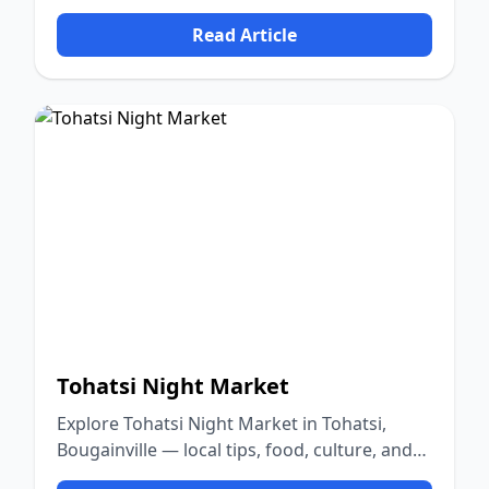
nature.
Read Article
Tohatsi Night Market
Explore Tohatsi Night Market in Tohatsi,
Bougainville — local tips, food, culture, and
nature.