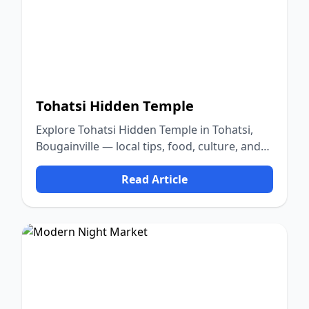
Tohatsi Hidden Temple
Explore Tohatsi Hidden Temple in Tohatsi,
Bougainville — local tips, food, culture, and
nature.
Read Article