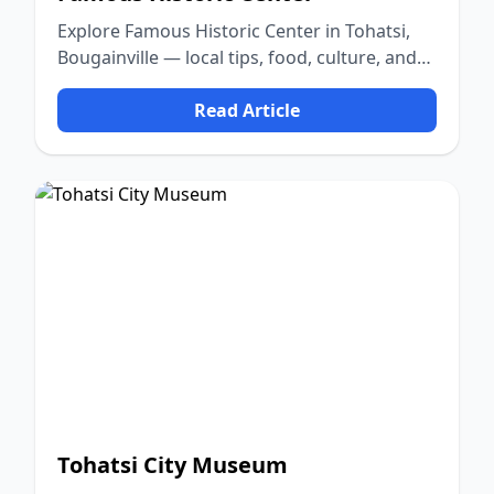
Explore Famous Historic Center in Tohatsi,
Bougainville — local tips, food, culture, and
nature.
Read Article
Tohatsi City Museum