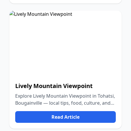
Lively Mountain Viewpoint
Explore Lively Mountain Viewpoint in Tohatsi,
Bougainville — local tips, food, culture, and
nature.
Read Article