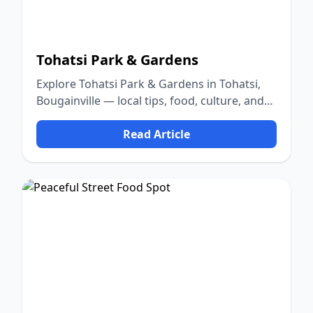
Tohatsi Park & Gardens
Explore Tohatsi Park & Gardens in Tohatsi,
Bougainville — local tips, food, culture, and
nature.
Read Article