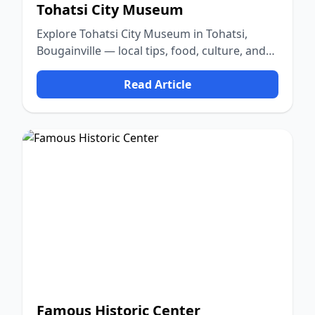
Tohatsi City Museum
Explore Tohatsi City Museum in Tohatsi,
Bougainville — local tips, food, culture, and
nature.
Read Article
Famous Historic Center