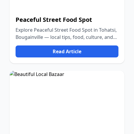
Peaceful Street Food Spot
Explore Peaceful Street Food Spot in Tohatsi,
Bougainville — local tips, food, culture, and
nature.
Read Article