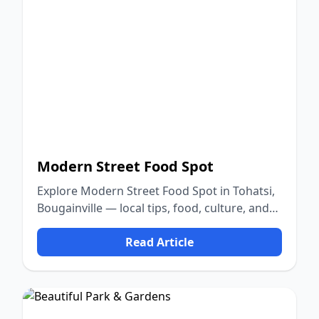
Modern Street Food Spot
Explore Modern Street Food Spot in Tohatsi,
Bougainville — local tips, food, culture, and
nature.
Read Article