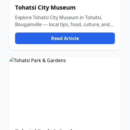
Tohatsi City Museum
Explore Tohatsi City Museum in Tohatsi,
Bougainville — local tips, food, culture, and
nature.
Read Article