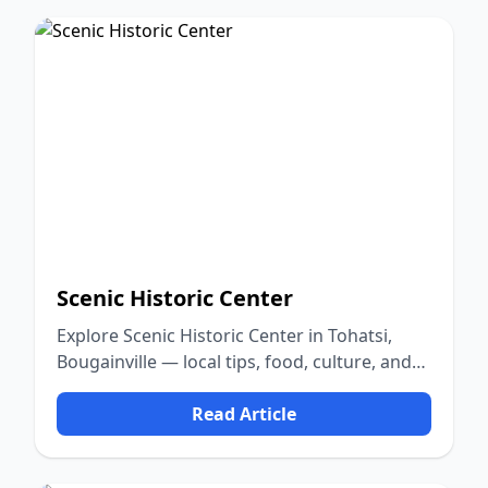
Scenic Historic Center
Explore Scenic Historic Center in Tohatsi,
Bougainville — local tips, food, culture, and
nature.
Read Article