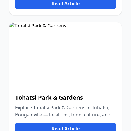
Read Article
Tohatsi Park & Gardens
Explore Tohatsi Park & Gardens in Tohatsi,
Bougainville — local tips, food, culture, and
nature.
Read Article