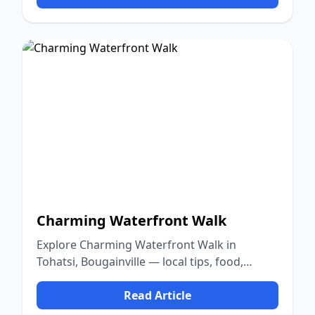
Charming Waterfront Walk
Explore Charming Waterfront Walk in
Tohatsi, Bougainville — local tips, food,
culture, and nature.
Read Article