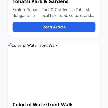
Tohatsi Park & Gardens
Explore Tohatsi Park & Gardens in Tohatsi,
Bougainville — local tips, food, culture, and
nature.
Read Article
Colorful Waterfront Walk