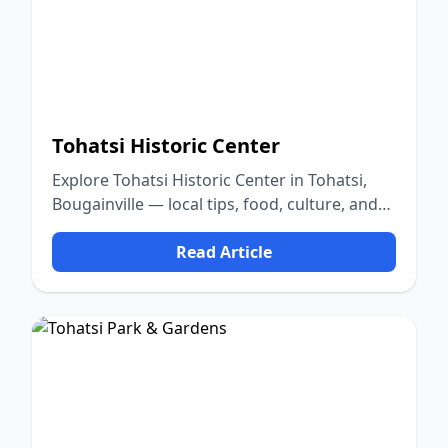
Tohatsi Historic Center
Explore Tohatsi Historic Center in Tohatsi,
Bougainville — local tips, food, culture, and
nature.
Read Article