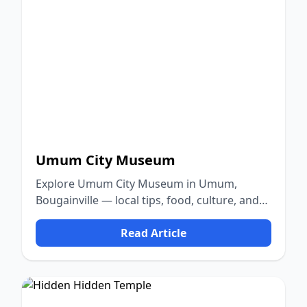
Umum City Museum
Explore Umum City Museum in Umum,
Bougainville — local tips, food, culture, and
nature.
Read Article