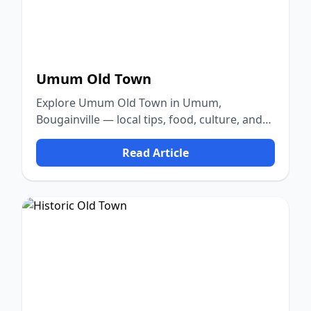
Umum Old Town
Explore Umum Old Town in Umum,
Bougainville — local tips, food, culture, and
nature.
Read Article