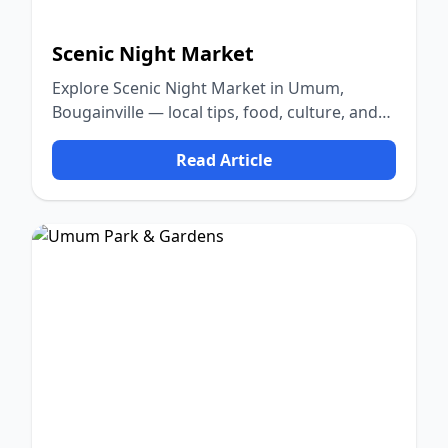
Scenic Night Market
Explore Scenic Night Market in Umum,
Bougainville — local tips, food, culture, and
nature.
Read Article