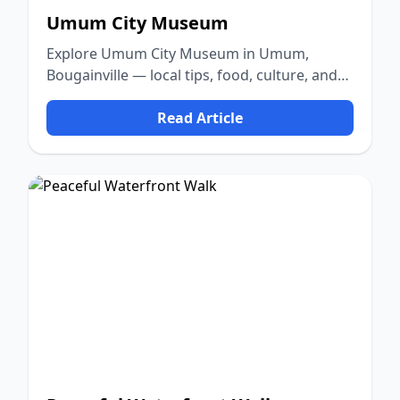
Umum City Museum
Explore Umum City Museum in Umum,
Bougainville — local tips, food, culture, and
nature.
Read Article