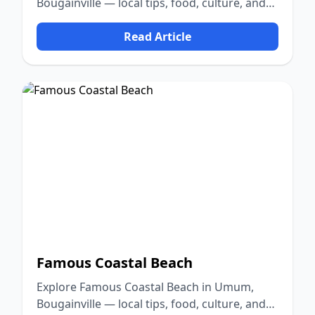
Bougainville — local tips, food, culture, and
nature.
Read Article
Famous Coastal Beach
Explore Famous Coastal Beach in Umum,
Bougainville — local tips, food, culture, and