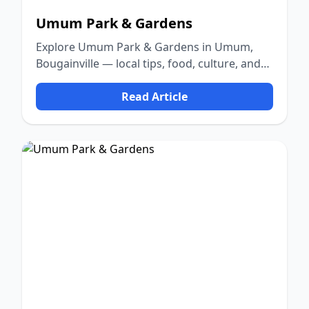
Umum Park & Gardens
Explore Umum Park & Gardens in Umum,
Bougainville — local tips, food, culture, and
nature.
Read Article