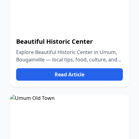
Beautiful Historic Center
Explore Beautiful Historic Center in Umum,
Bougainville — local tips, food, culture, and
nature.
Read Article