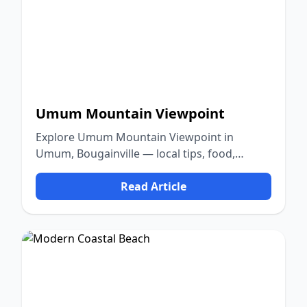
Umum Mountain Viewpoint
Explore Umum Mountain Viewpoint in
Umum, Bougainville — local tips, food,
culture, and nature.
Read Article