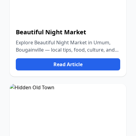
Beautiful Night Market
Explore Beautiful Night Market in Umum,
Bougainville — local tips, food, culture, and
nature.
Read Article