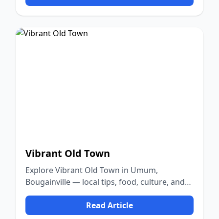
Vibrant Old Town
Explore Vibrant Old Town in Umum,
Bougainville — local tips, food, culture, and
nature.
Read Article