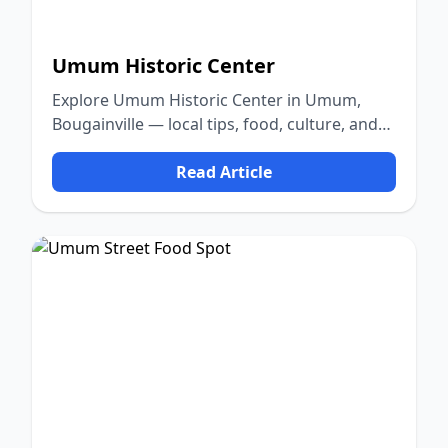
Umum Historic Center
Explore Umum Historic Center in Umum,
Bougainville — local tips, food, culture, and
nature.
Read Article