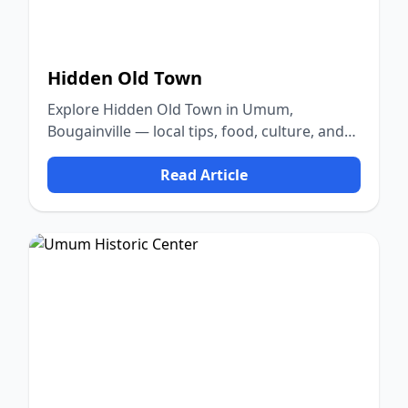
Hidden Old Town
Explore Hidden Old Town in Umum,
Bougainville — local tips, food, culture, and
nature.
Read Article