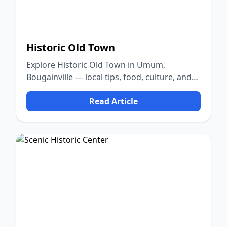
Historic Old Town
Explore Historic Old Town in Umum,
Bougainville — local tips, food, culture, and
nature.
Read Article