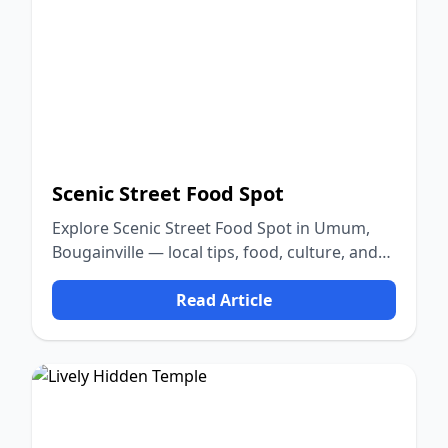
Scenic Street Food Spot
Explore Scenic Street Food Spot in Umum,
Bougainville — local tips, food, culture, and
nature.
Read Article