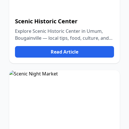
Scenic Historic Center
Explore Scenic Historic Center in Umum,
Bougainville — local tips, food, culture, and
nature.
Read Article