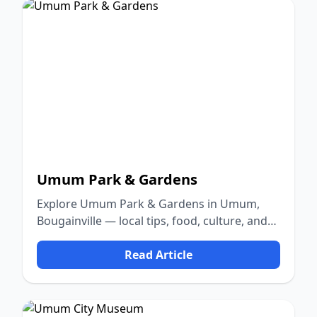
Umum Park & Gardens
Explore Umum Park & Gardens in Umum,
Bougainville — local tips, food, culture, and
nature.
Read Article