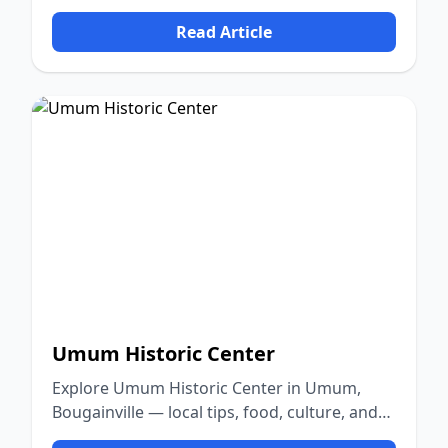
nature.
Read Article
Umum Historic Center
Explore Umum Historic Center in Umum,
Bougainville — local tips, food, culture, and
nature.