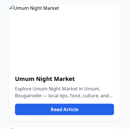
Umum Night Market
Explore Umum Night Market in Umum,
Bougainville — local tips, food, culture, and
nature.
Read Article