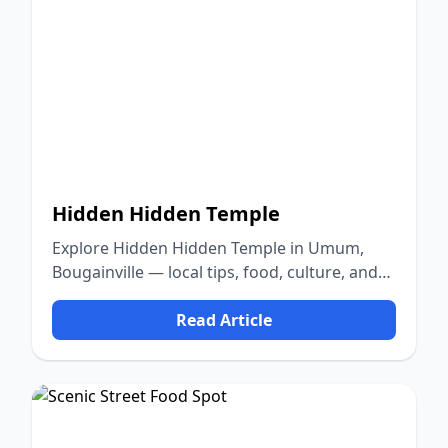
Hidden Hidden Temple
Explore Hidden Hidden Temple in Umum,
Bougainville — local tips, food, culture, and
nature.
Read Article