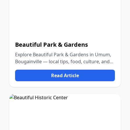
Beautiful Park & Gardens
Explore Beautiful Park & Gardens in Umum,
Bougainville — local tips, food, culture, and
nature.
Read Article