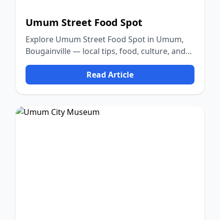
Umum Street Food Spot
Explore Umum Street Food Spot in Umum,
Bougainville — local tips, food, culture, and
nature.
Read Article