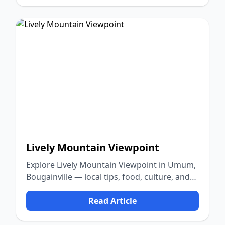
Lively Mountain Viewpoint
Explore Lively Mountain Viewpoint in Umum,
Bougainville — local tips, food, culture, and
nature.
Read Article