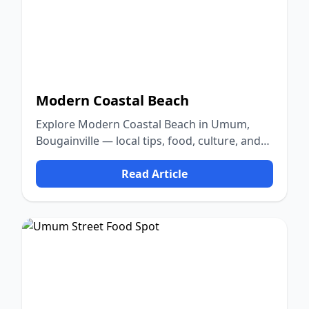
Modern Coastal Beach
Explore Modern Coastal Beach in Umum,
Bougainville — local tips, food, culture, and
nature.
Read Article