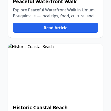
Peaceful Waterfront Walk
Explore Peaceful Waterfront Walk in Umum,
Bougainville — local tips, food, culture, and
nature.
Read Article
Historic Coastal Beach