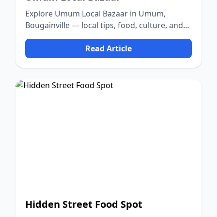
Explore Umum Local Bazaar in Umum,
Bougainville — local tips, food, culture, and
nature.
Read Article
Hidden Street Food Spot