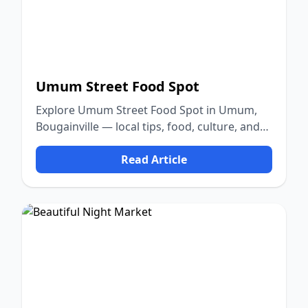
Umum Street Food Spot
Explore Umum Street Food Spot in Umum,
Bougainville — local tips, food, culture, and
nature.
Read Article