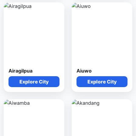
Airagilpua
Aiuwo
Explore City
Explore City