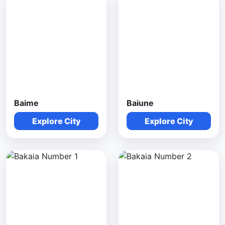
Baime
Baiune
Explore City
Explore City