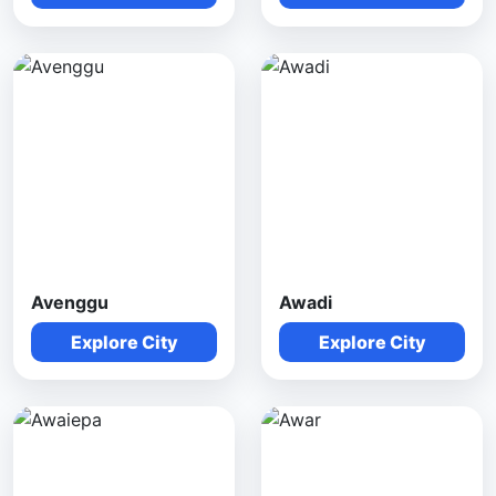
Avenggu
Awadi
Explore City
Explore City