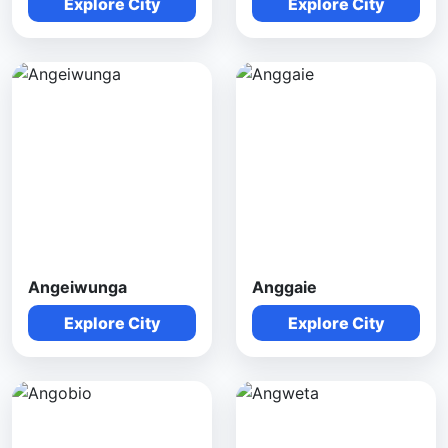
Explore City
Explore City
Angeiwunga
Anggaie
Explore City
Explore City