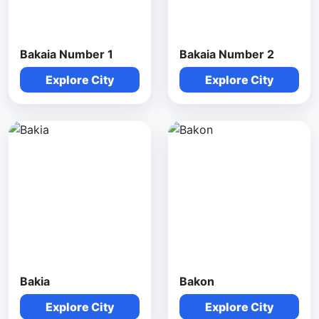
Bakaia Number 1
Bakaia Number 2
Explore City
Explore City
Bakia
Bakon
Explore City
Explore City