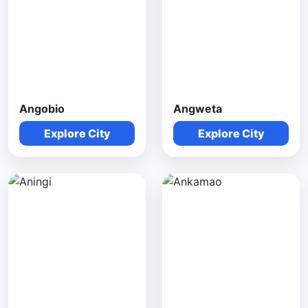
Angobio
Angweta
Explore City
Explore City