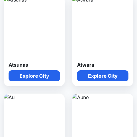
Atsunas
Atwara
Explore City
Explore City