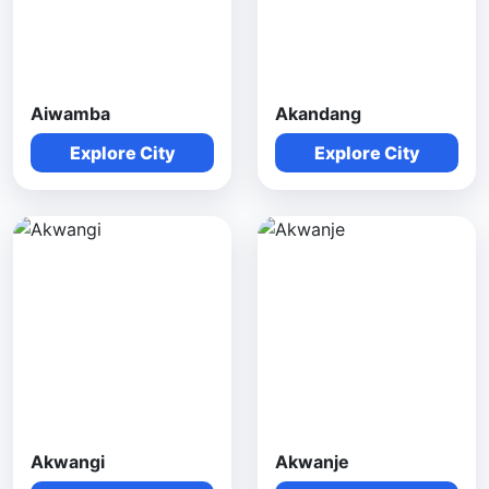
Aiwamba
Akandang
Explore City
Explore City
Akwangi
Akwanje