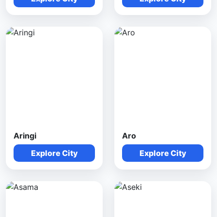
Aringi
Aro
Explore City
Explore City