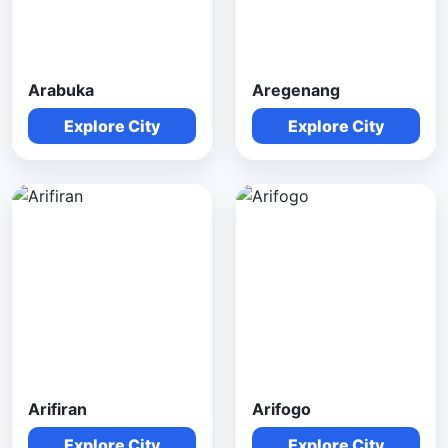
Arabuka
Aregenang
Explore City
Explore City
Arifiran
Arifogo
Explore City
Explore City