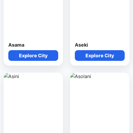
Asama
Aseki
Explore City
Explore City