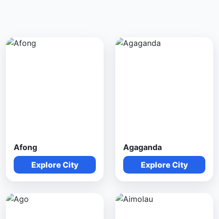
Afong
Agaganda
Explore City
Explore City