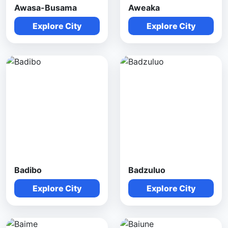
Awasa-Busama
Aweaka
Explore City
Explore City
Badibo
Badzuluo
Explore City
Explore City