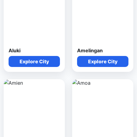
Aluki
Amelingan
Explore City
Explore City