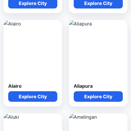
Explore City
Explore City
Alairo
Aliapura
Explore City
Explore City