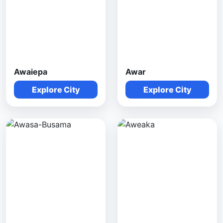
Awaiepa
Awar
Explore City
Explore City