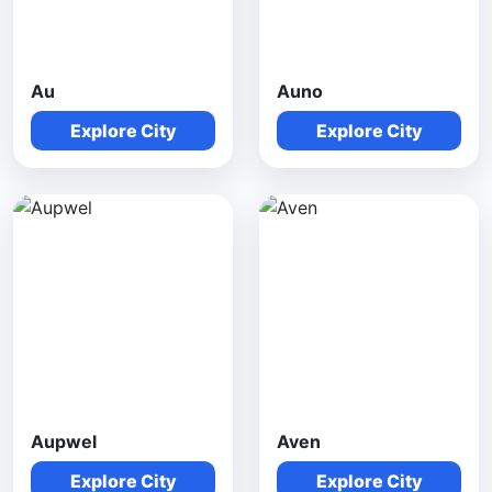
Au
Auno
Explore City
Explore City
Aupwel
Aven
Explore City
Explore City