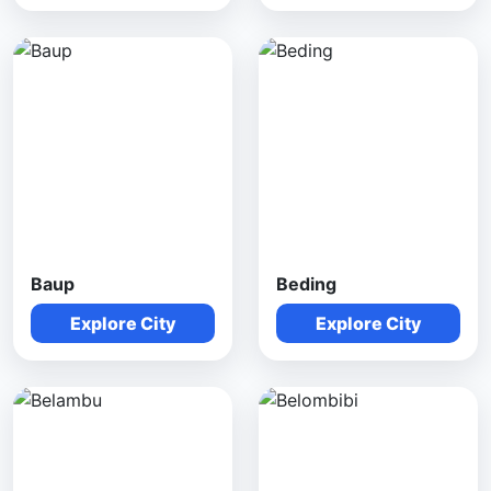
Baup
Beding
Explore City
Explore City