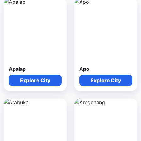
Apalap
Apo
Explore City
Explore City