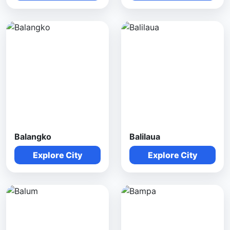
Balangko
Balilaua
Explore City
Explore City