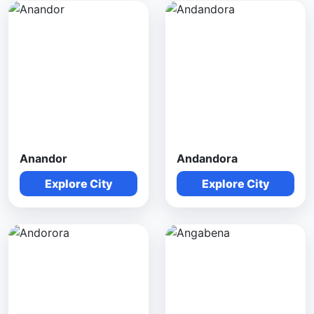
Anandor
Andandora
Explore City
Explore City