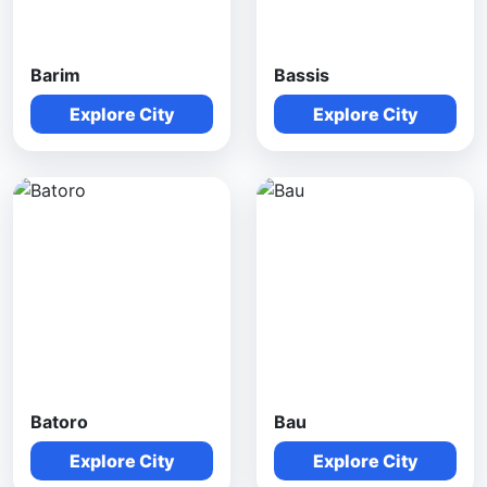
Barim
Bassis
Explore City
Explore City
Batoro
Bau
Explore City
Explore City