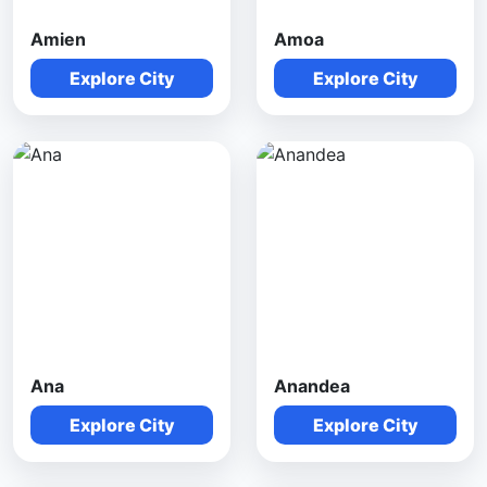
Amien
Amoa
Explore City
Explore City
Ana
Anandea
Explore City
Explore City