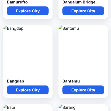
Bamurufto
Bangalum Bridge
Explore City
Explore City
Bangdap
Bantamu
Explore City
Explore City