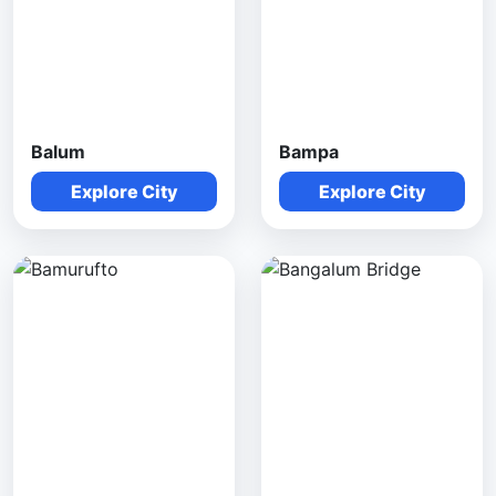
Balum
Bampa
Explore City
Explore City