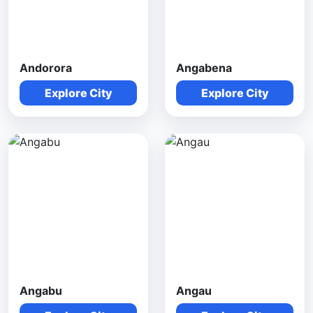
Andorora
Angabena
Explore City
Explore City
Angabu
Angau