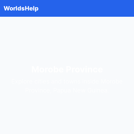
WorldsHelp
Morobe Province
Explore cities and towns inside Morobe
Province, Papua New Guinea.