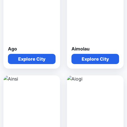
Ago
Aimolau
Explore City
Explore City