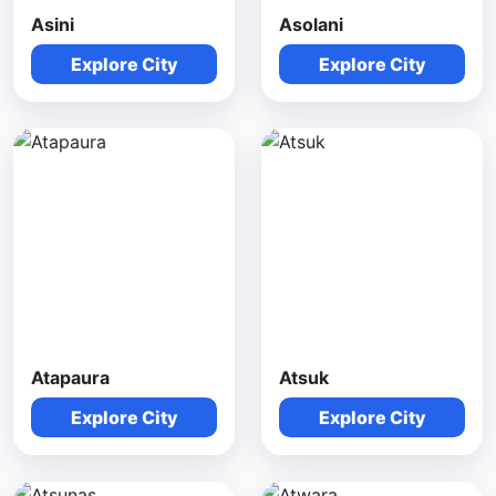
Asini
Asolani
Explore City
Explore City
Atapaura
Atsuk
Explore City
Explore City