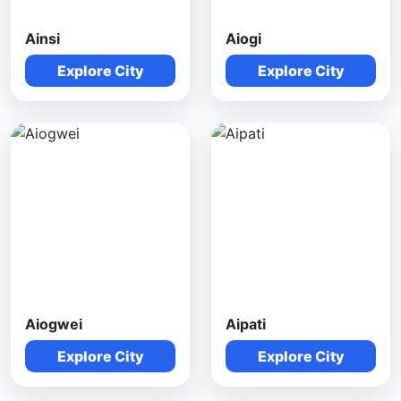
Ainsi
Aiogi
Explore City
Explore City
Aiogwei
Aipati
Explore City
Explore City