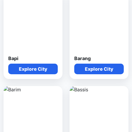
Bapi
Barang
Explore City
Explore City