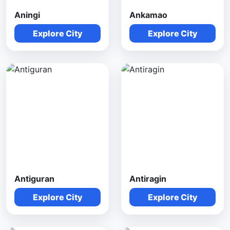
Aningi
Ankamao
Explore City
Explore City
Antiguran
Antiragin
Explore City
Explore City