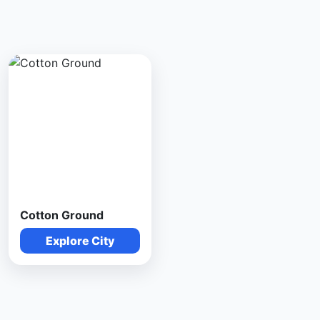
Cotton Ground
Explore City