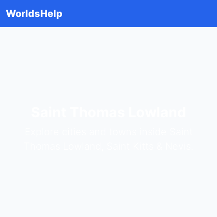
WorldsHelp
Saint Thomas Lowland
Explore cities and towns inside Saint
Thomas Lowland, Saint Kitts & Nevis.