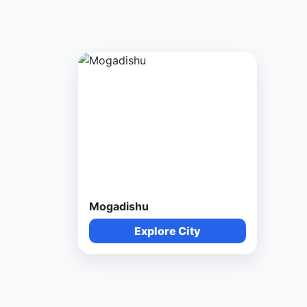
Mogadishu
Explore City