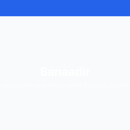
Banaadir
xplore cities and towns inside Banaadir, Somali