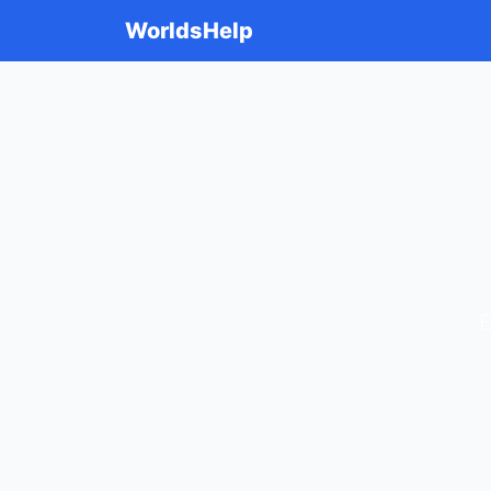
WorldsHelp
E