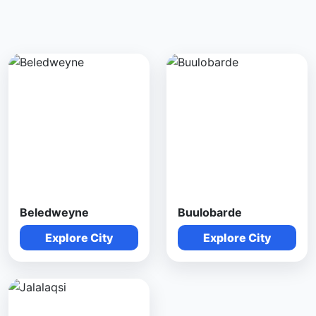
Beledweyne
Buulobarde
Explore City
Explore City