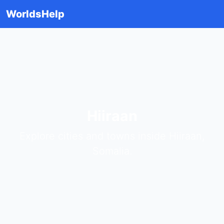
WorldsHelp
Hiiraan
Explore cities and towns inside Hiiraan,
Somalia.