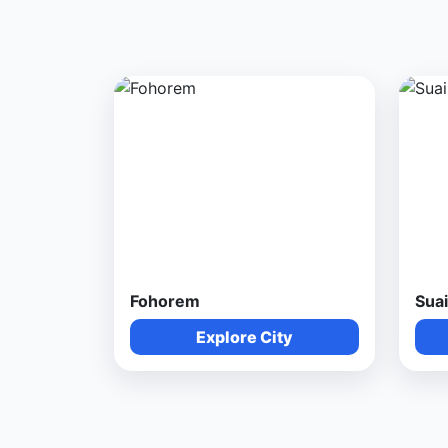
Fohorem
Suai
Explore City