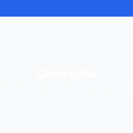
Cova Lima
ore cities and towns inside Cova Lima, Timor-L