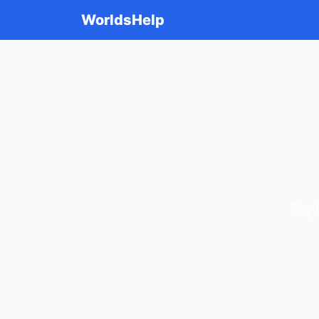
WorldsHelp
Expl