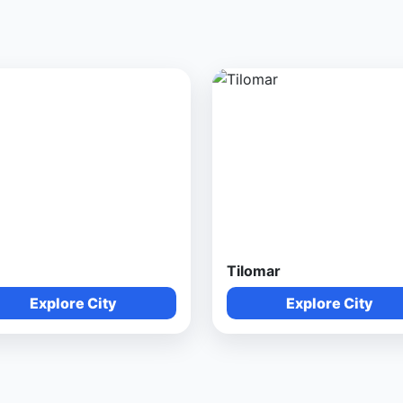
Tilomar
Explore City
Explore City