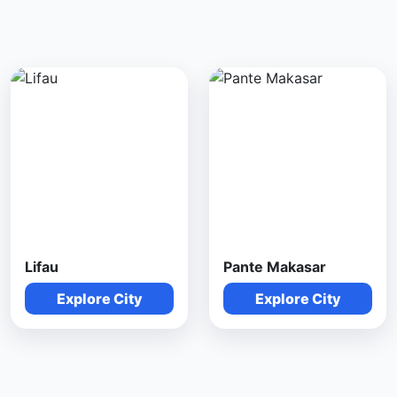
Lifau
Pante Makasar
Explore City
Explore City