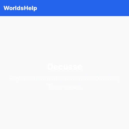
WorldsHelp
Oecusse
Explore cities and towns inside Oecusse,
Timor-Leste.