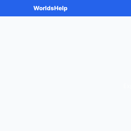
WorldsHelp
Ex