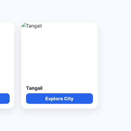
Tangail
Explore City