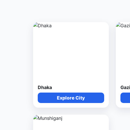
Dhaka
Gaz
Explore City