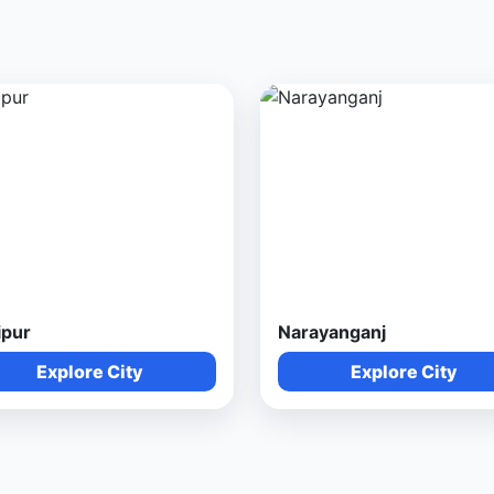
ipur
Narayanganj
Explore City
Explore City