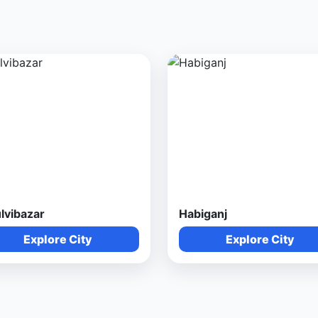
lvibazar
Habiganj
Explore City
Explore City