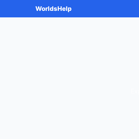
WorldsHelp
Ex