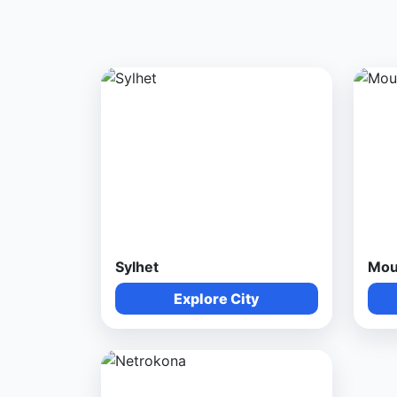
Sylhet
Mou
Explore City