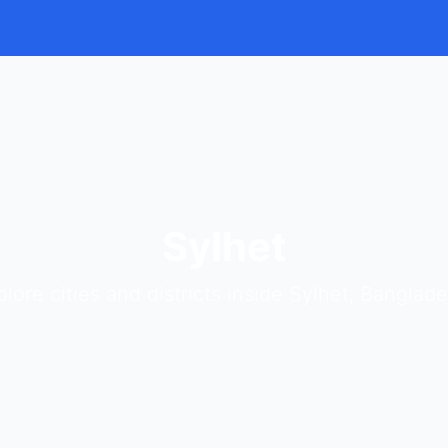
Sylhet
plore cities and districts inside Sylhet, Banglade