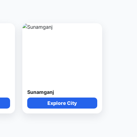
Sunamganj
Explore City