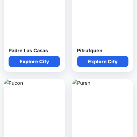
Padre Las Casas
Pitrufquen
Explore City
Explore City