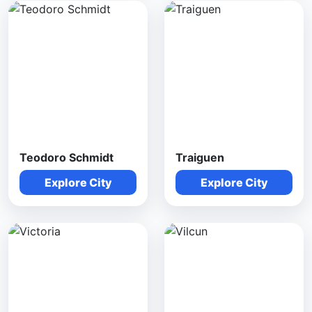
Teodoro Schmidt
Traiguen
Explore City
Explore City