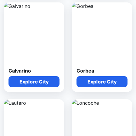
Galvarino
Gorbea
Explore City
Explore City