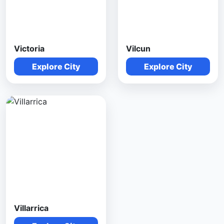
Victoria
Vilcun
Explore City
Explore City
Villarrica