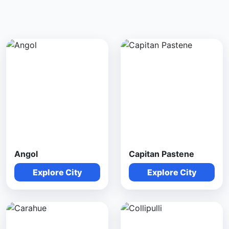
Angol
Capitan Pastene
Explore City
Explore City