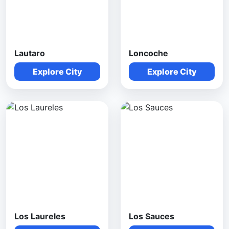
Lautaro
Loncoche
Explore City
Explore City
Los Laureles
Los Sauces