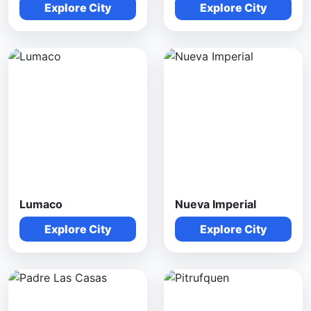
Explore City
Explore City
Lumaco
Nueva Imperial
Explore City
Explore City