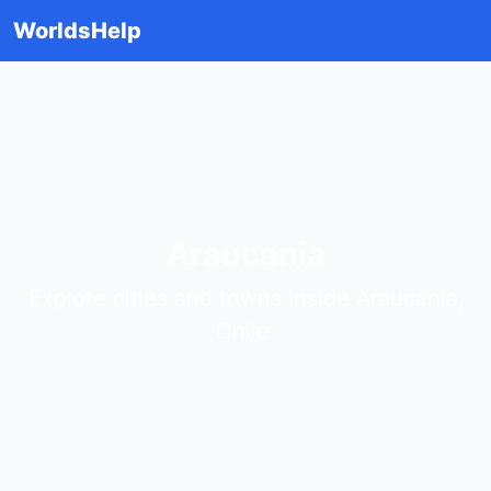
WorldsHelp
Araucania
Explore cities and towns inside Araucania,
Chile.