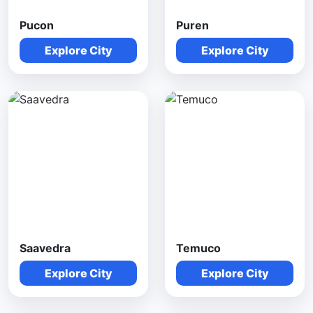
Pucon
Puren
Explore City
Explore City
Saavedra
Temuco
Explore City
Explore City