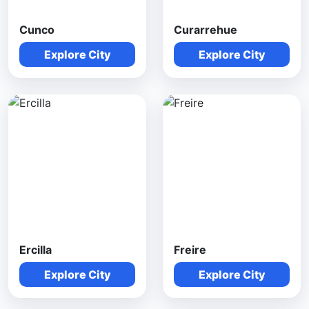
Cunco
Curarrehue
Explore City
Explore City
Ercilla
Freire
Explore City
Explore City