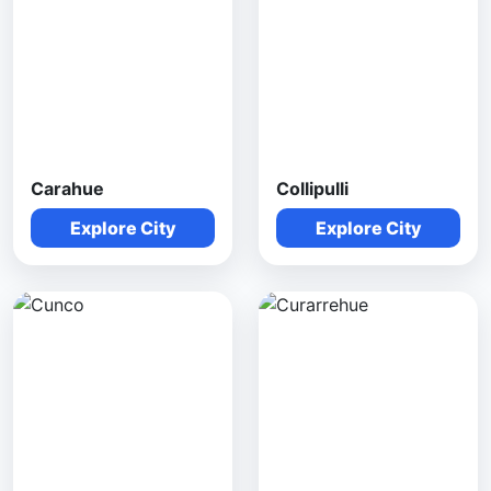
Carahue
Collipulli
Explore City
Explore City