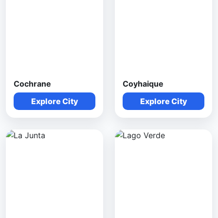
Cochrane
Coyhaique
Explore City
Explore City