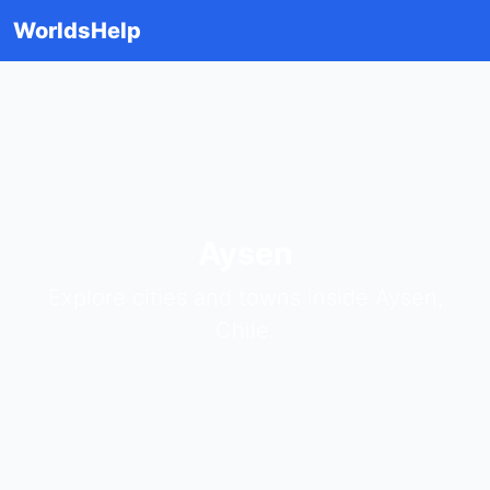
WorldsHelp
Aysen
Explore cities and towns inside Aysen,
Chile.