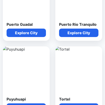
Puerto Guadal
Puerto Rio Tranquilo
Explore City
Explore City
Puyuhuapi
Tortel