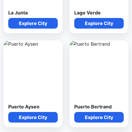
La Junta
Lago Verde
Explore City
Explore City
Puerto Aysen
Puerto Bertrand
Explore City
Explore City