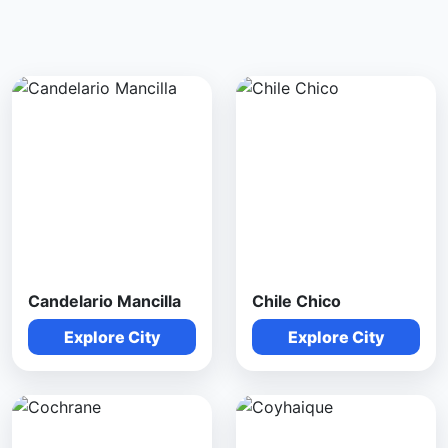
Candelario Mancilla
Chile Chico
Explore City
Explore City