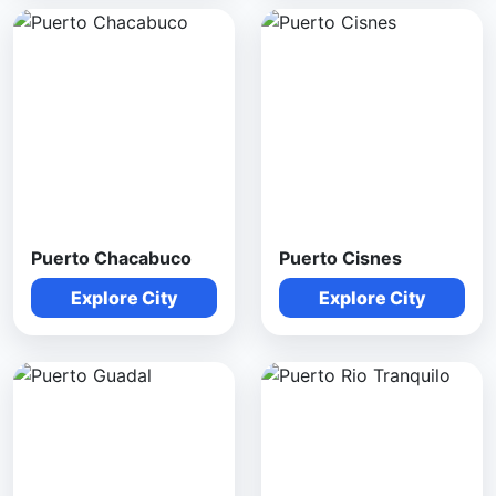
Puerto Chacabuco
Puerto Cisnes
Explore City
Explore City