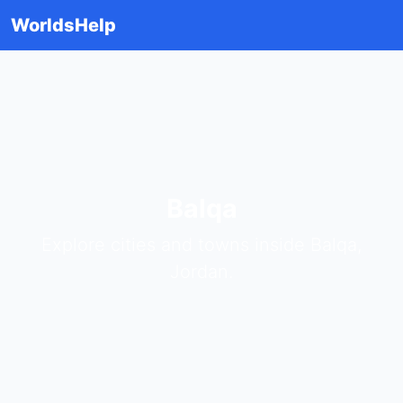
WorldsHelp
Balqa
Explore cities and towns inside Balqa,
Jordan.