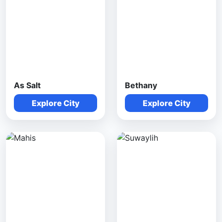
As Salt
Bethany
Explore City
Explore City