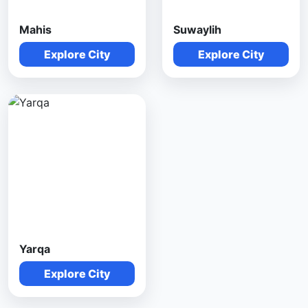
Mahis
Suwaylih
Explore City
Explore City
Yarqa
Explore City