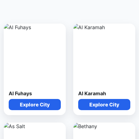
Al Fuhays
Al Karamah
Explore City
Explore City