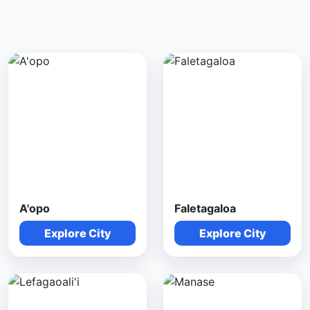
A'opo
Faletagaloa
Explore City
Explore City