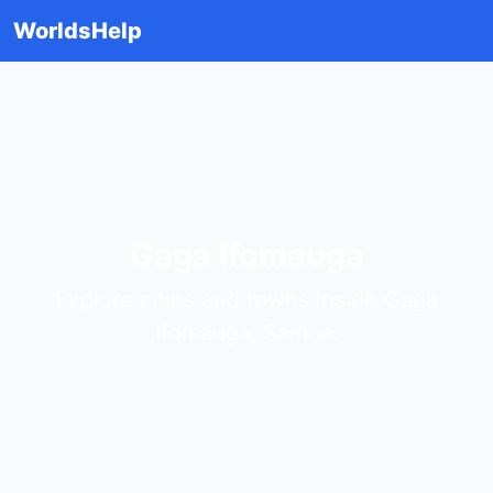
WorldsHelp
Gaga Ifomauga
Explore cities and towns inside Gaga
Ifomauga, Samoa.