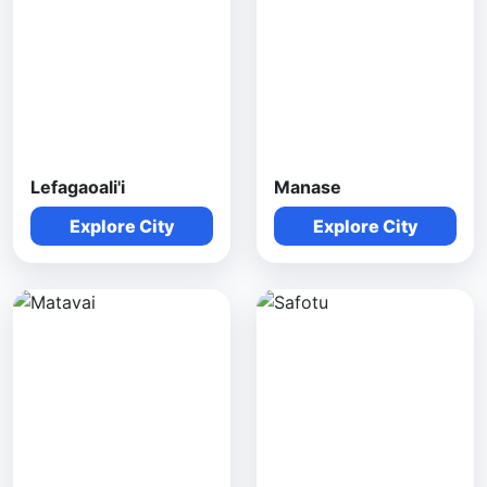
Lefagaoali'i
Manase
Explore City
Explore City