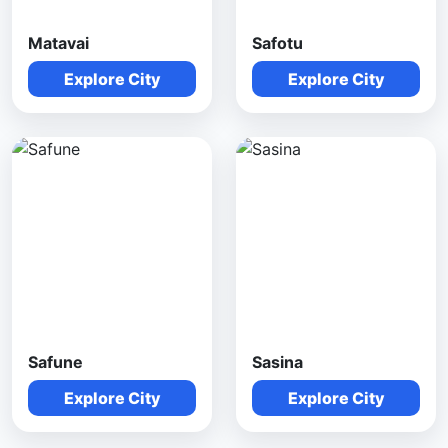
Matavai
Safotu
Explore City
Explore City
Safune
Sasina
Explore City
Explore City