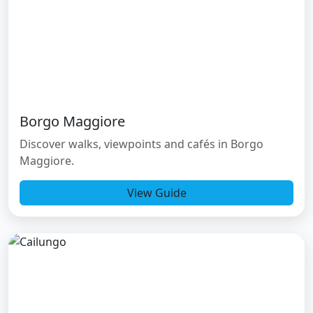
Borgo Maggiore
Discover walks, viewpoints and cafés in Borgo
Maggiore.
View Guide