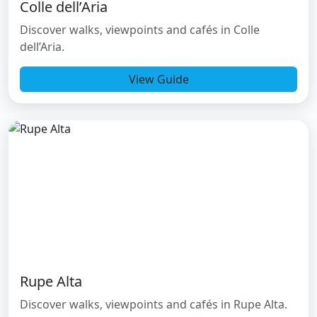
Colle dell’Aria
Discover walks, viewpoints and cafés in Colle
dell’Aria.
View Guide
Rupe Alta
Discover walks, viewpoints and cafés in Rupe Alta.