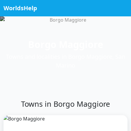
WorldsHelp
Borgo Maggiore
Towns and localities in Borgo Maggiore, San
Marino
Towns in Borgo Maggiore