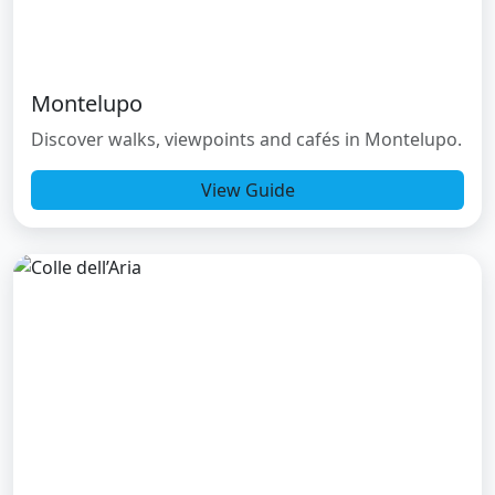
Montelupo
Discover walks, viewpoints and cafés in Montelupo.
View Guide