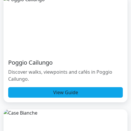
Poggio Cailungo
Discover walks, viewpoints and cafés in Poggio
Cailungo.
View Guide