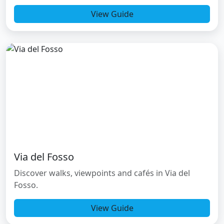
View Guide
Via del Fosso
Discover walks, viewpoints and cafés in Via del
Fosso.
View Guide