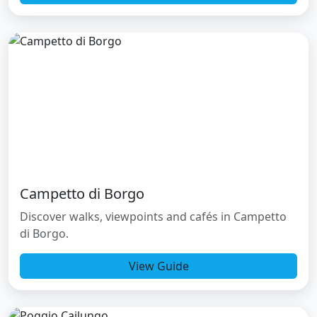
Campetto di Borgo
Discover walks, viewpoints and cafés in Campetto
di Borgo.
View Guide