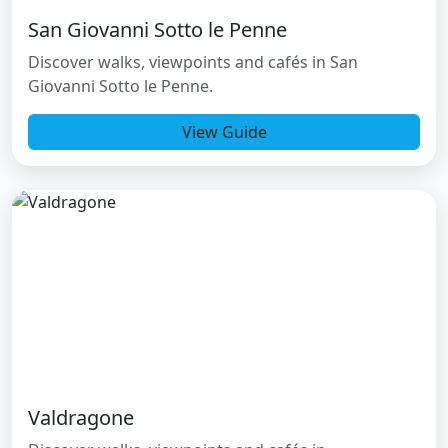
San Giovanni Sotto le Penne
Discover walks, viewpoints and cafés in San
Giovanni Sotto le Penne.
View Guide
Valdragone