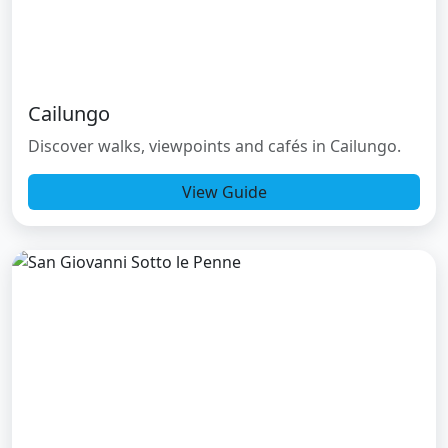
Cailungo
Discover walks, viewpoints and cafés in Cailungo.
View Guide