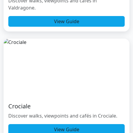
Discover walks, viewpoints and cafés in
Valdragone.
View Guide
Crociale
Discover walks, viewpoints and cafés in Crociale.
View Guide