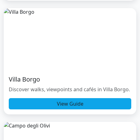
Villa Borgo
Discover walks, viewpoints and cafés in Villa Borgo.
View Guide