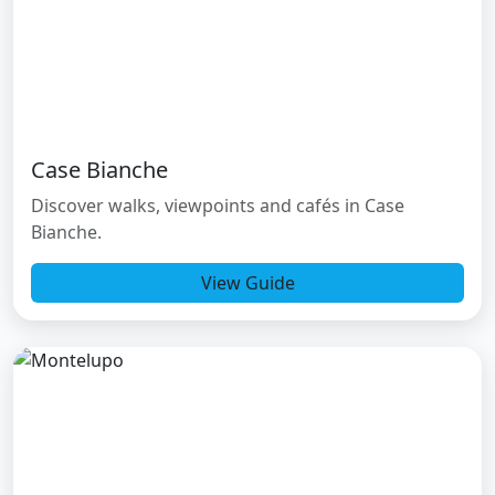
Case Bianche
Discover walks, viewpoints and cafés in Case
Bianche.
View Guide