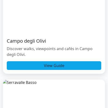
Campo degli Olivi
Discover walks, viewpoints and cafés in Campo
degli Olivi.
View Guide