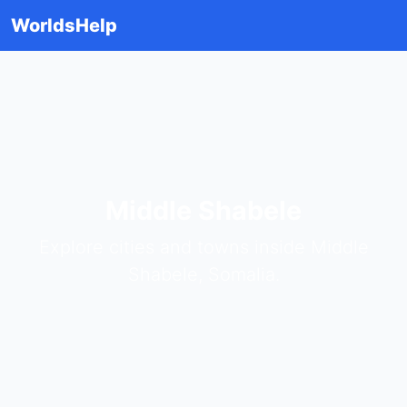
WorldsHelp
Middle Shabele
Explore cities and towns inside Middle
Shabele, Somalia.