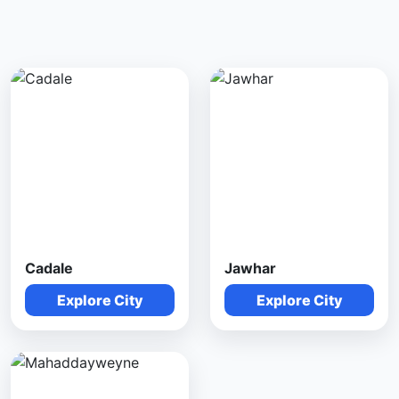
Cadale
Jawhar
Explore City
Explore City