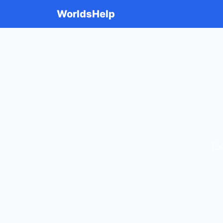
WorldsHelp
Ex