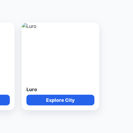
Luro
Explore City