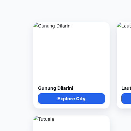
Gunung Dilarini
Lau
Explore City