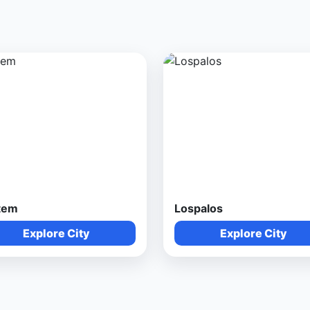
tem
Lospalos
Explore City
Explore City