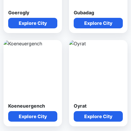
Goerogly
Gubadag
Explore City
Explore City
Koeneuergench
Oyrat
Explore City
Explore City