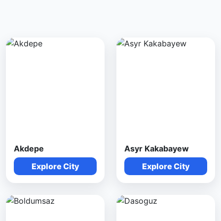
Akdepe
Asyr Kakabayew
Explore City
Explore City