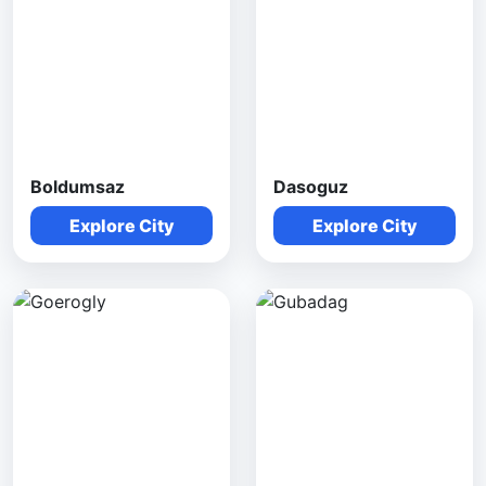
Boldumsaz
Dasoguz
Explore City
Explore City