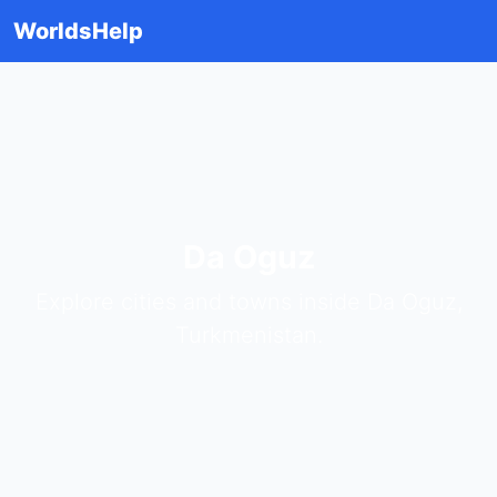
WorldsHelp
Da Oguz
Explore cities and towns inside Da Oguz,
Turkmenistan.