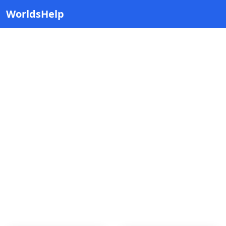
WorldsHelp
Ternopil
Explore cities inside Ternopil, Ukraine.