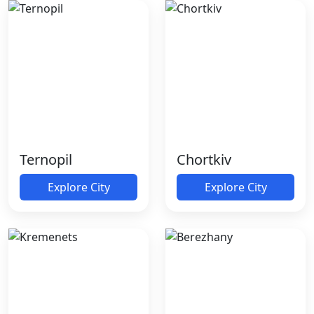
Ternopil
Chortkiv
Explore City
Explore City