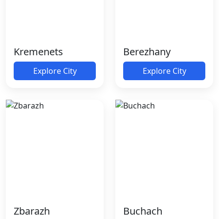
Kremenets
Berezhany
Explore City
Explore City
Zbarazh
Buchach