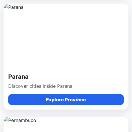
Parana
Discover cities inside Parana.
Explore Province