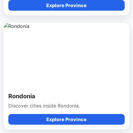
Explore Province
Rondonia
Discover cities inside Rondonia.
Explore Province