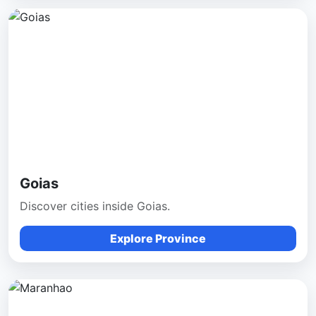
Goias
Discover cities inside Goias.
Explore Province