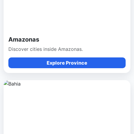
Amazonas
Discover cities inside Amazonas.
Explore Province