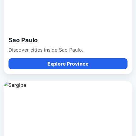
Sao Paulo
Discover cities inside Sao Paulo.
Explore Province