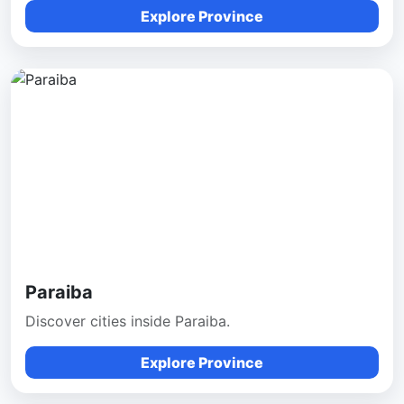
Explore Province
Paraiba
Discover cities inside Paraiba.
Explore Province