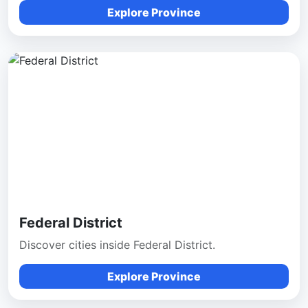
Explore Province
Federal District
Discover cities inside Federal District.
Explore Province