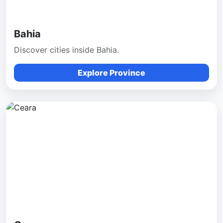
Bahia
Discover cities inside Bahia.
Explore Province