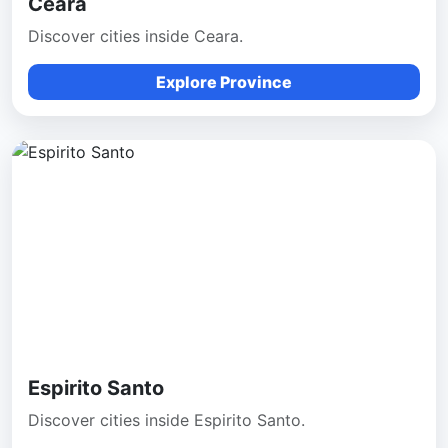
Ceara
Discover cities inside Ceara.
Explore Province
Espirito Santo
Discover cities inside Espirito Santo.