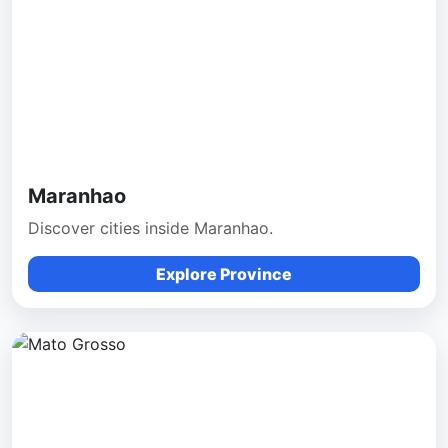
Maranhao
Discover cities inside Maranhao.
Explore Province