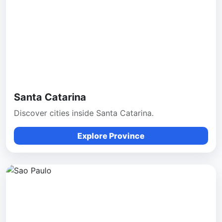
Santa Catarina
Discover cities inside Santa Catarina.
Explore Province