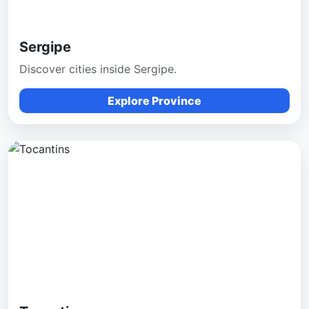
Sergipe
Discover cities inside Sergipe.
Explore Province