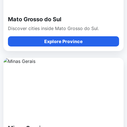
Mato Grosso do Sul
Discover cities inside Mato Grosso do Sul.
Explore Province