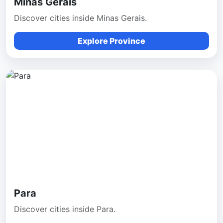
Minas Gerais
Discover cities inside Minas Gerais.
Explore Province
Para
Discover cities inside Para.