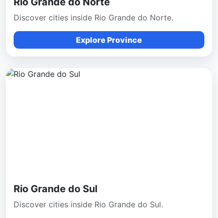
Rio Grande do Norte
Discover cities inside Rio Grande do Norte.
Explore Province
Rio Grande do Sul
Discover cities inside Rio Grande do Sul.