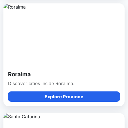
Roraima
Discover cities inside Roraima.
Explore Province