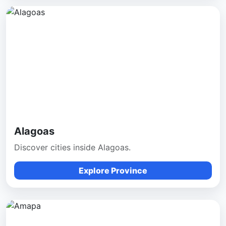
Alagoas
Discover cities inside Alagoas.
Explore Province