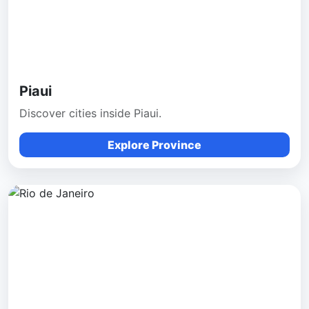
Piaui
Discover cities inside Piaui.
Explore Province