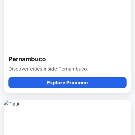
Pernambuco
Discover cities inside Pernambuco.
Explore Province