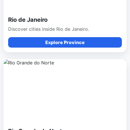
Rio de Janeiro
Discover cities inside Rio de Janeiro.
Explore Province