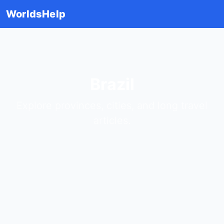
WorldsHelp
Brazil
Explore provinces, cities, and long travel
articles.