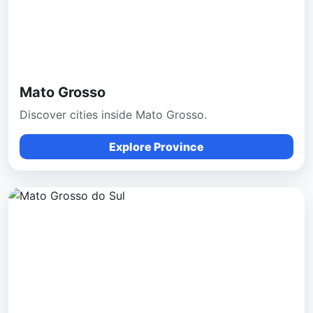
Mato Grosso
Discover cities inside Mato Grosso.
Explore Province