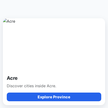
Acre
Discover cities inside Acre.
Explore Province