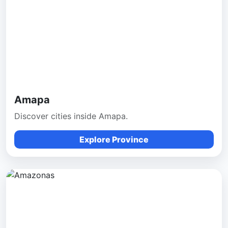
Amapa
Discover cities inside Amapa.
Explore Province