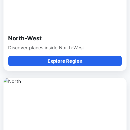
North-West
Discover places inside North-West.
Explore Region