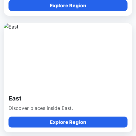
Explore Region
East
Discover places inside East.
Explore Region