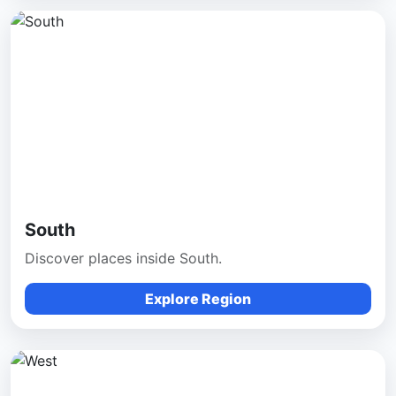
South
Discover places inside South.
Explore Region