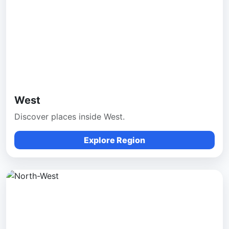
West
Discover places inside West.
Explore Region