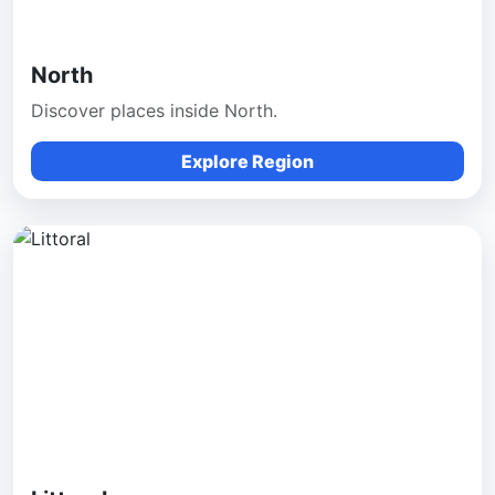
North
Discover places inside North.
Explore Region