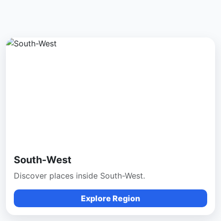
South-West
Discover places inside South-West.
Explore Region