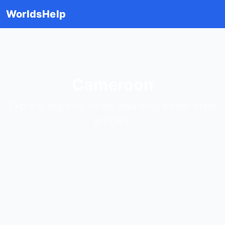
WorldsHelp
Cameroon
Explore regions, cities, and long travel-style
articles.