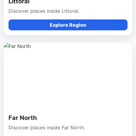
Littoral
Discover places inside Littoral.
Explore Region
Far North
Discover places inside Far North.