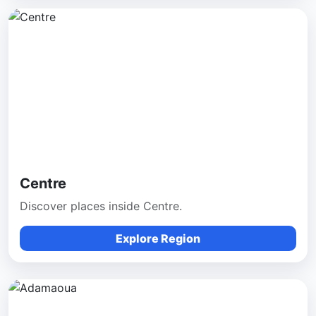
Centre
Discover places inside Centre.
Explore Region