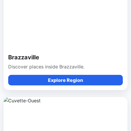
Brazzaville
Discover places inside Brazzaville.
Explore Region