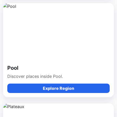
Pool
Discover places inside Pool.
Explore Region