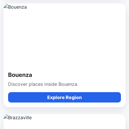
Bouenza
Discover places inside Bouenza.
Explore Region