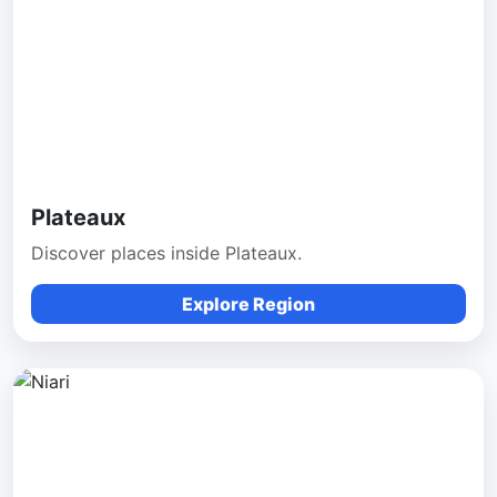
Plateaux
Discover places inside Plateaux.
Explore Region