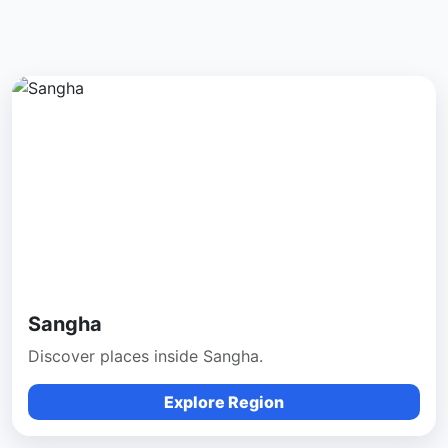
Sangha
Discover places inside Sangha.
Explore Region