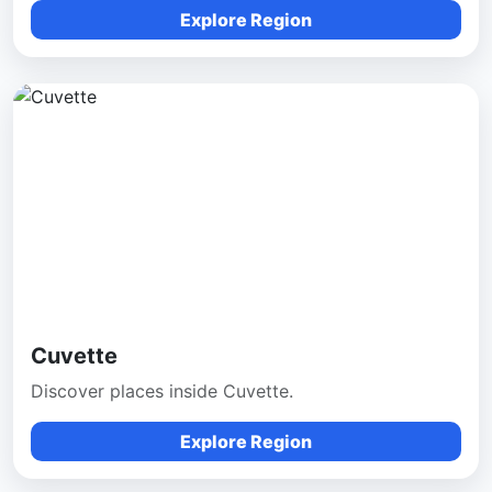
Explore Region
Cuvette
Discover places inside Cuvette.
Explore Region