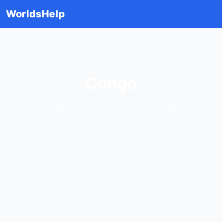
WorldsHelp
Congo
Explore regions, cities, and long travel-style
articles.