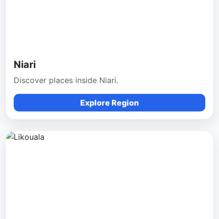
Niari
Discover places inside Niari.
Explore Region