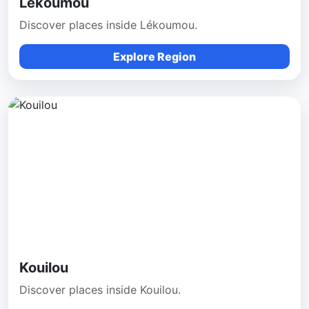
Lékoumou
Discover places inside Lékoumou.
Explore Region
Kouilou
Discover places inside Kouilou.