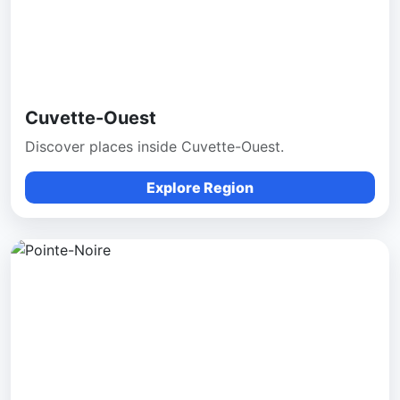
Cuvette-Ouest
Discover places inside Cuvette-Ouest.
Explore Region