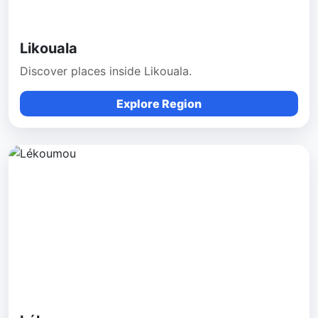
Likouala
Discover places inside Likouala.
Explore Region