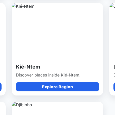
Kié-Ntem
Discover places inside Kié-Ntem.
Explore Region