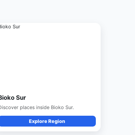
Bioko Sur
Discover places inside Bioko Sur.
Explore Region