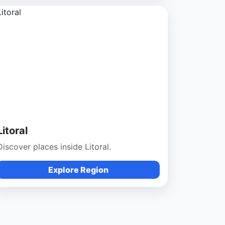
Litoral
Discover places inside Litoral.
Explore Region