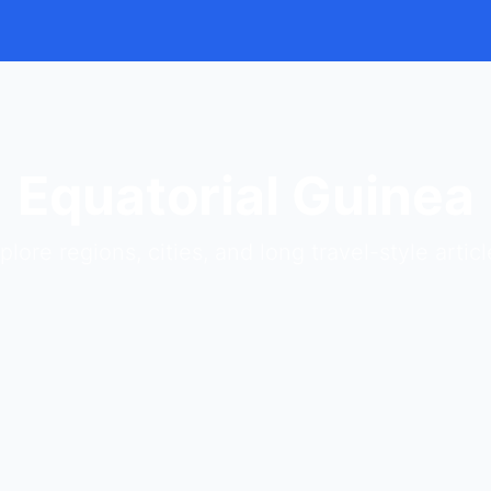
Equatorial Guinea
plore regions, cities, and long travel-style articl