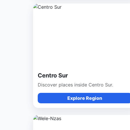
Centro Sur
Discover places inside Centro Sur.
Explore Region