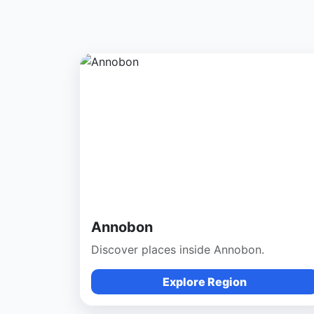
Annobon
Discover places inside Annobon.
Explore Region