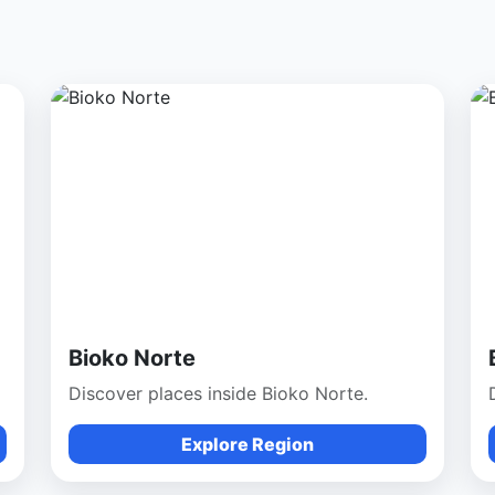
Bioko Norte
Discover places inside Bioko Norte.
Explore Region