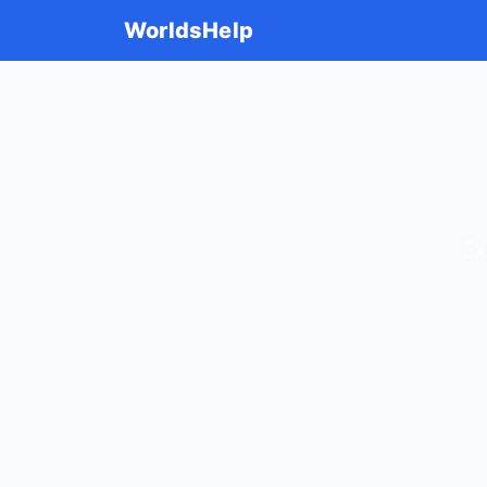
WorldsHelp
Ex