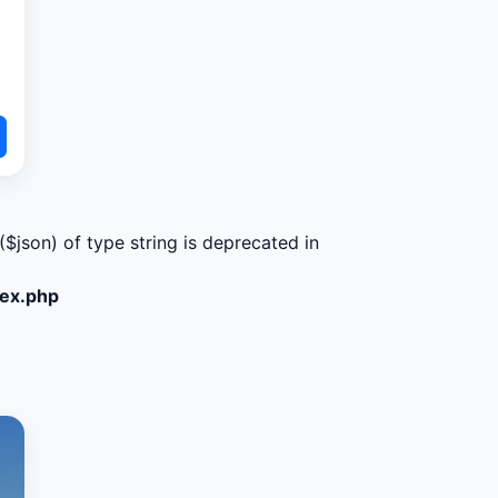
($json) of type string is deprecated in
dex.php