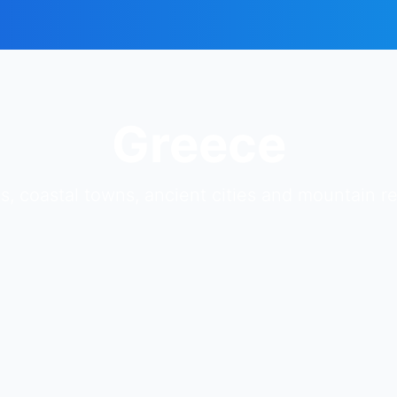
Greece
s, coastal towns, ancient cities and mountain 