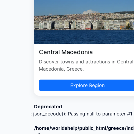
Central Macedonia
Discover towns and attractions in Central
Macedonia, Greece.
Explore Region
Deprecated
: json_decode(): Passing null to parameter #1 
/home/worldshelp/public_html/greece/in