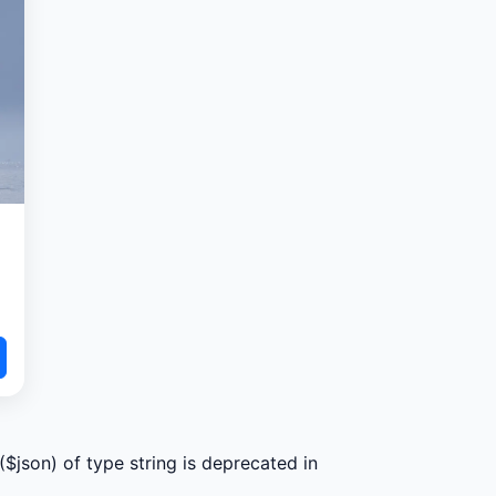
($json) of type string is deprecated in