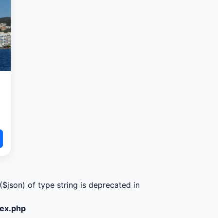
($json) of type string is deprecated in
dex.php