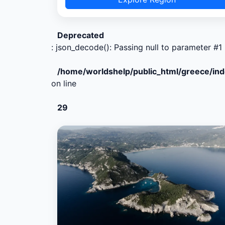
Deprecated
: json_decode(): Passing null to parameter #1 
/home/worldshelp/public_html/greece/in
on line
29