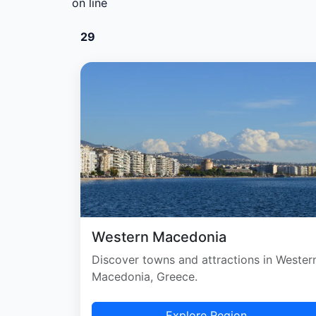
on line
29
Western Macedonia
Discover towns and attractions in Wester
Macedonia, Greece.
Explore Region