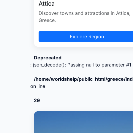
Attica
Discover towns and attractions in Attica,
Greece.
Explore Region
Deprecated
: json_decode(): Passing null to parameter #1 
/home/worldshelp/public_html/greece/in
on line
29