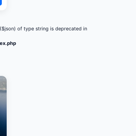
($json) of type string is deprecated in
dex.php