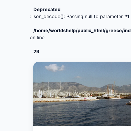
Deprecated
: json_decode(): Passing null to parameter #1 
/home/worldshelp/public_html/greece/in
on line
29