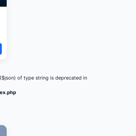
($json) of type string is deprecated in
dex.php