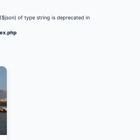
($json) of type string is deprecated in
dex.php