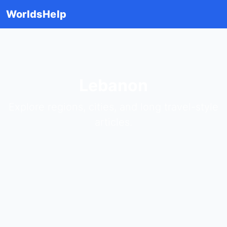
WorldsHelp
Lebanon
Explore regions, cities, and long travel-style
articles.