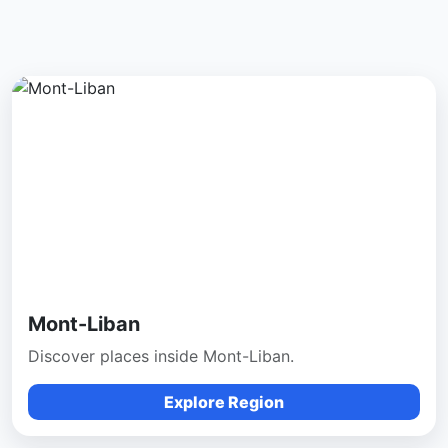
Mont-Liban
Discover places inside Mont-Liban.
Explore Region