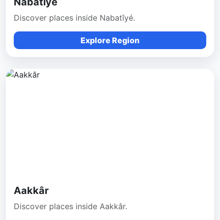
Nabatîyé
Discover places inside Nabatîyé.
Explore Region
Aakkâr
Discover places inside Aakkâr.