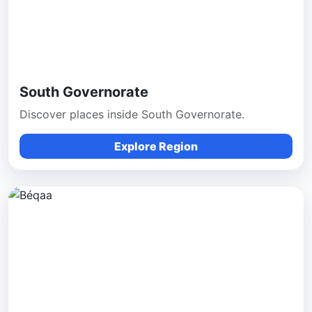
South Governorate
Discover places inside South Governorate.
Explore Region