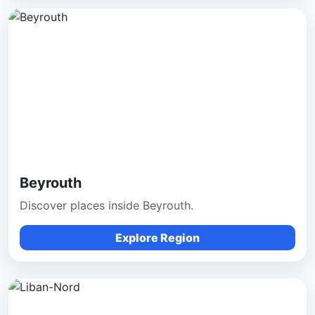
Beyrouth
Discover places inside Beyrouth.
Explore Region