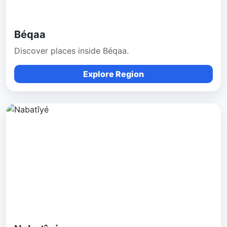
Béqaa
Discover places inside Béqaa.
Explore Region