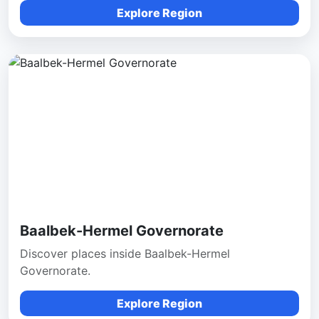
Explore Region
Baalbek-Hermel Governorate
Discover places inside Baalbek-Hermel
Governorate.
Explore Region