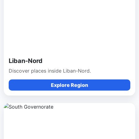
Liban-Nord
Discover places inside Liban-Nord.
Explore Region