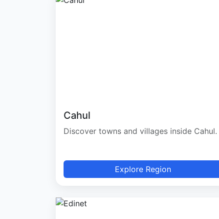
Cahul
Discover towns and villages inside Cahul.
Explore Region