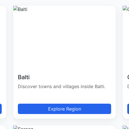
Balti
Discover towns and villages inside Balti.
Explore Region