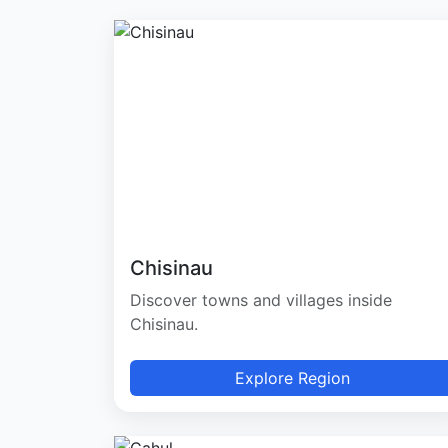
Chisinau
Discover towns and villages inside
Chisinau.
Explore Region