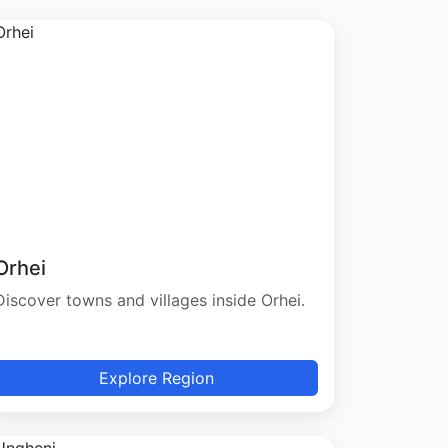
Orhei
Discover towns and villages inside Orhei.
Explore Region