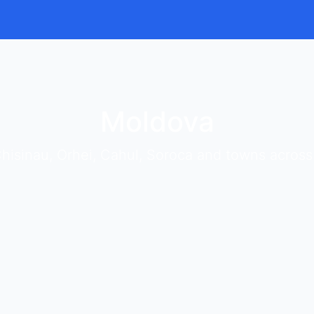
Moldova
hisinau, Orhei, Cahul, Soroca and towns acros