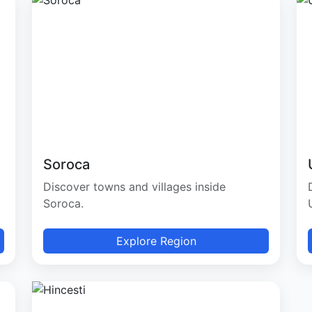
Soroca
Discover towns and villages inside
Soroca.
Explore Region