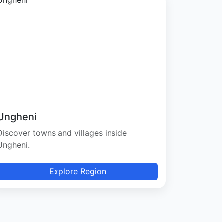
Ungheni
Discover towns and villages inside
Ungheni.
Explore Region