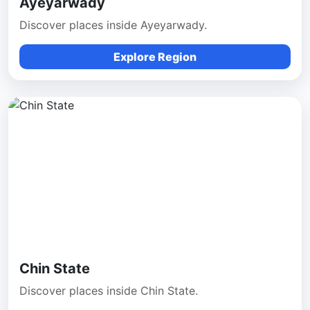
Ayeyarwady
Discover places inside Ayeyarwady.
Explore Region
Chin State
Discover places inside Chin State.