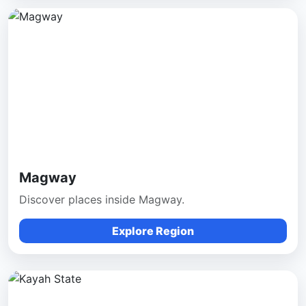
Magway
Discover places inside Magway.
Explore Region