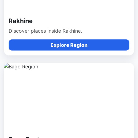
Rakhine
Discover places inside Rakhine.
Explore Region