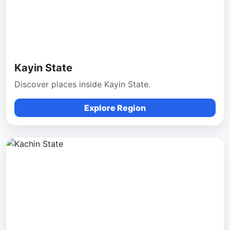
Kayin State
Discover places inside Kayin State.
Explore Region