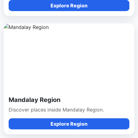
Explore Region
Mandalay Region
Discover places inside Mandalay Region.
Explore Region