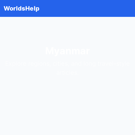
WorldsHelp
Myanmar
Explore regions, cities, and long travel-style
articles.