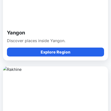
Yangon
Discover places inside Yangon.
Explore Region