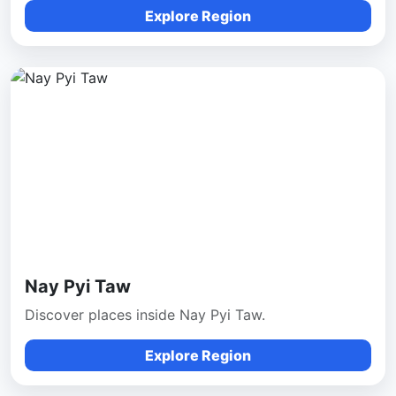
Explore Region
Nay Pyi Taw
Discover places inside Nay Pyi Taw.
Explore Region