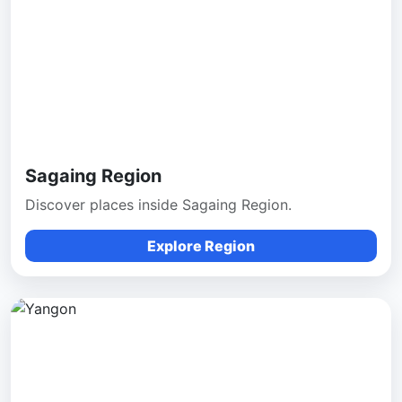
Sagaing Region
Discover places inside Sagaing Region.
Explore Region