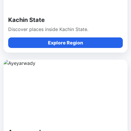
Kachin State
Discover places inside Kachin State.
Explore Region