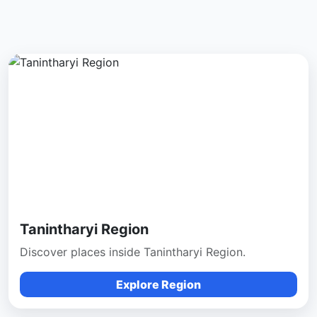
Tanintharyi Region
Discover places inside Tanintharyi Region.
Explore Region