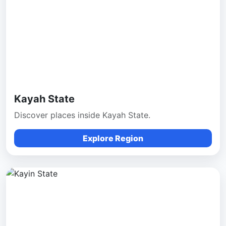
Kayah State
Discover places inside Kayah State.
Explore Region