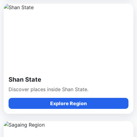
Shan State
Discover places inside Shan State.
Explore Region