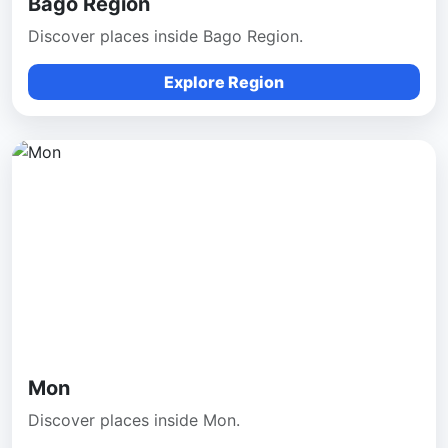
Bago Region
Discover places inside Bago Region.
Explore Region
Mon
Discover places inside Mon.