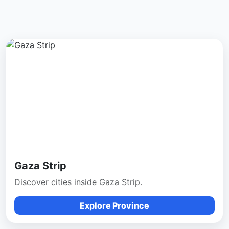
Gaza Strip
Discover cities inside Gaza Strip.
Explore Province