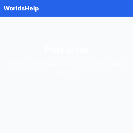
WorldsHelp
Palestine
Explore provinces, cities, and long travel
articles.