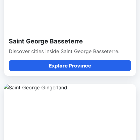
Saint George Basseterre
Discover cities inside Saint George Basseterre.
Explore Province