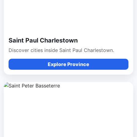
Saint Paul Charlestown
Discover cities inside Saint Paul Charlestown.
Explore Province