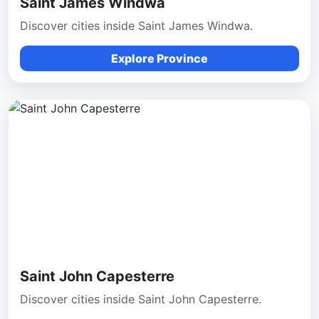
Saint James Windwa
Discover cities inside Saint James Windwa.
Explore Province
Saint John Capesterre
Discover cities inside Saint John Capesterre.