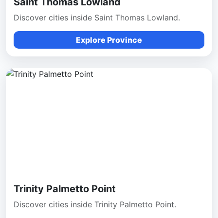
Saint Thomas Lowland
Discover cities inside Saint Thomas Lowland.
Explore Province
Trinity Palmetto Point
Discover cities inside Trinity Palmetto Point.