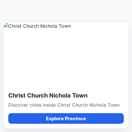
Christ Church Nichola Town
Discover cities inside Christ Church Nichola Town.
Explore Province