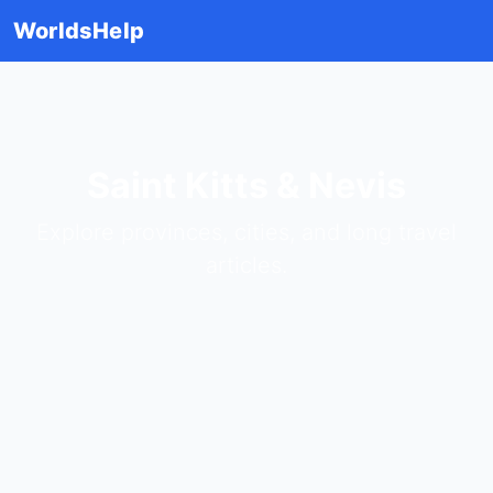
WorldsHelp
Saint Kitts & Nevis
Explore provinces, cities, and long travel
articles.