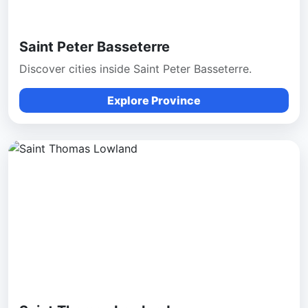
Saint Peter Basseterre
Discover cities inside Saint Peter Basseterre.
Explore Province