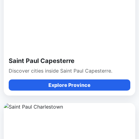
Saint Paul Capesterre
Discover cities inside Saint Paul Capesterre.
Explore Province