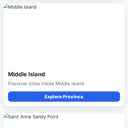
Middle Island
Discover cities inside Middle Island.
Explore Province