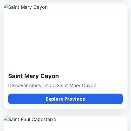
Saint Mary Cayon
Discover cities inside Saint Mary Cayon.
Explore Province