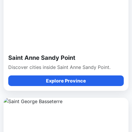
Saint Anne Sandy Point
Discover cities inside Saint Anne Sandy Point.
Explore Province