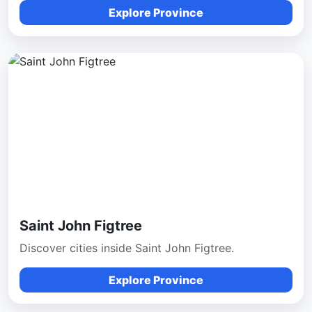
Explore Province
Saint John Figtree
Discover cities inside Saint John Figtree.
Explore Province