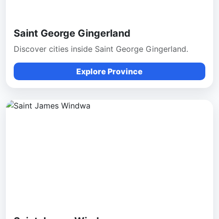
Saint George Gingerland
Discover cities inside Saint George Gingerland.
Explore Province