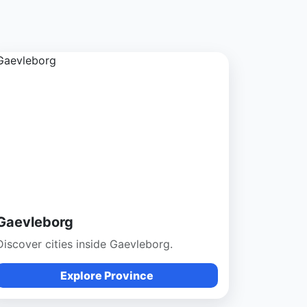
Gaevleborg
Discover cities inside Gaevleborg.
Explore Province