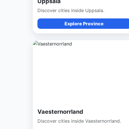
Uppsala
Discover cities inside Uppsala.
Explore Province
Vaesternorrland
Discover cities inside Vaesternorrland.