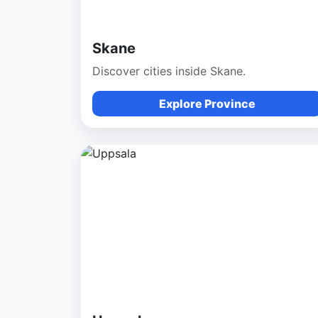
Skane
Discover cities inside Skane.
Explore Province