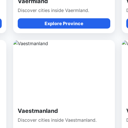
Vaermland
Discover cities inside Vaermland.
Explore Province
Vaestmanland
Discover cities inside Vaestmanland.