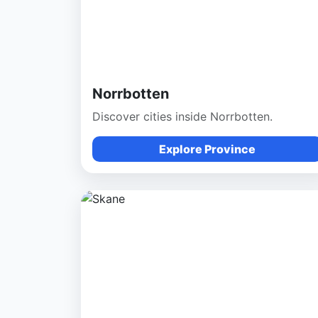
Norrbotten
Discover cities inside Norrbotten.
Explore Province