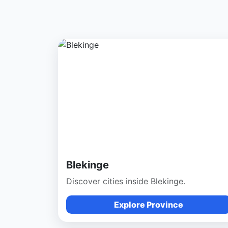
Blekinge
Discover cities inside Blekinge.
Explore Province