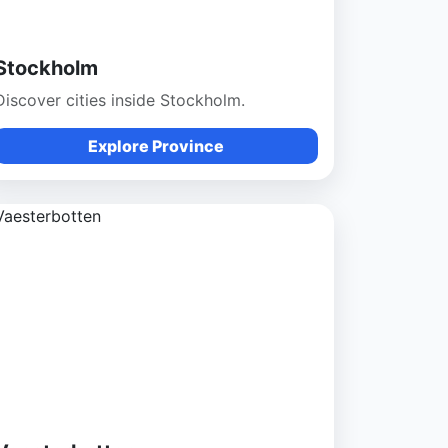
Stockholm
Discover cities inside Stockholm.
Explore Province