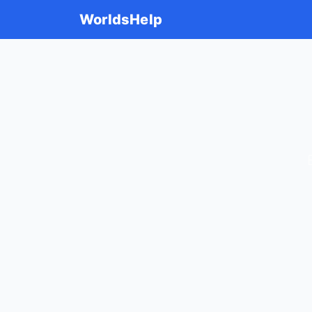
WorldsHelp