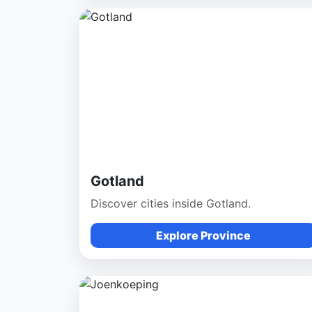
Gotland
Discover cities inside Gotland.
Explore Province