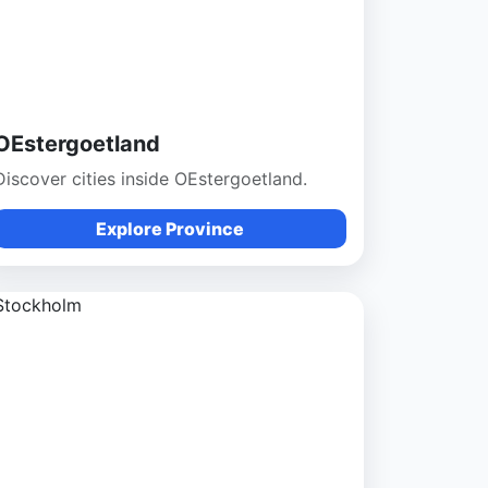
OEstergoetland
Discover cities inside OEstergoetland.
Explore Province