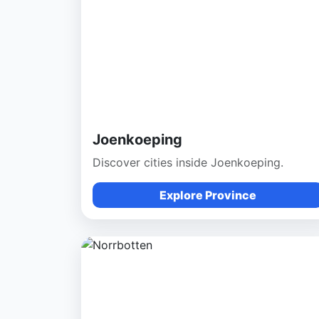
Joenkoeping
Discover cities inside Joenkoeping.
Explore Province