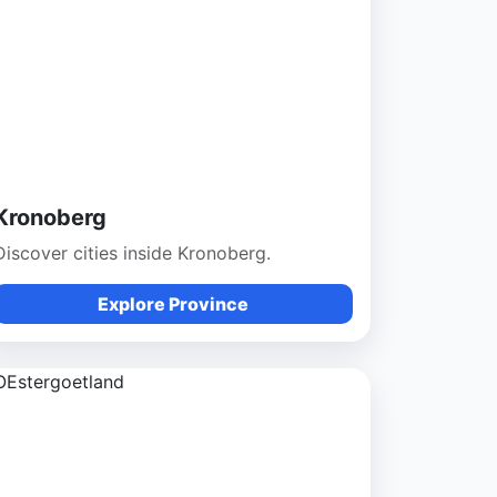
Kronoberg
Discover cities inside Kronoberg.
Explore Province