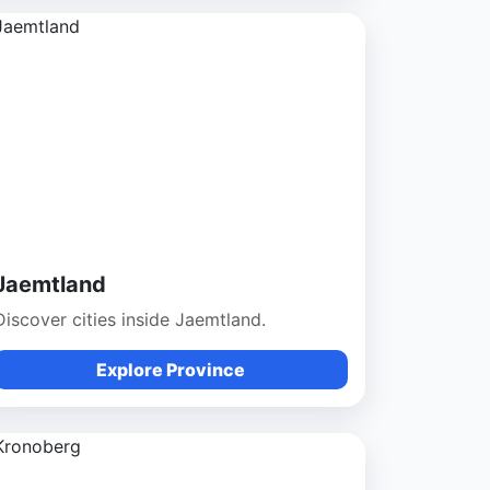
Jaemtland
Discover cities inside Jaemtland.
Explore Province