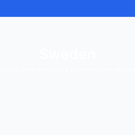
Sweden
Explore provinces, cities, and long travel articles