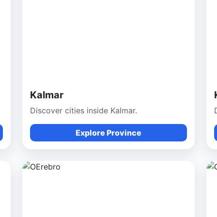
Kalmar
Discover cities inside Kalmar.
Explore Province