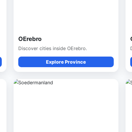
OErebro
Discover cities inside OErebro.
Explore Province