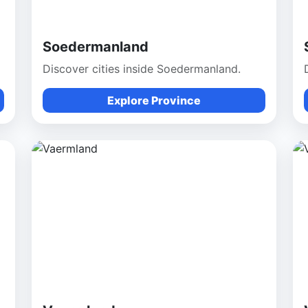
Soedermanland
Discover cities inside Soedermanland.
Explore Province