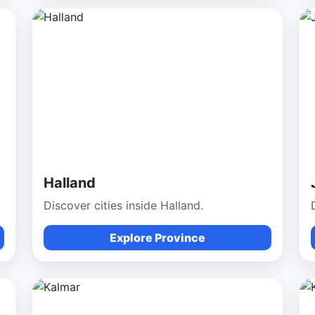
Halland
Discover cities inside Halland.
Explore Province