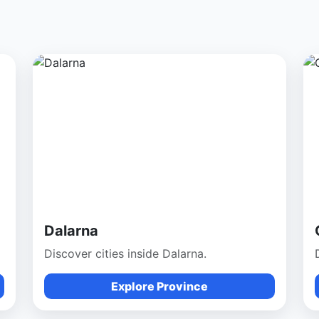
Dalarna
Discover cities inside Dalarna.
Explore Province