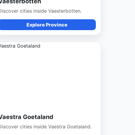
Vaesterbotten
Discover cities inside Vaesterbotten.
Explore Province
Vaestra Goetaland
Discover cities inside Vaestra Goetaland.