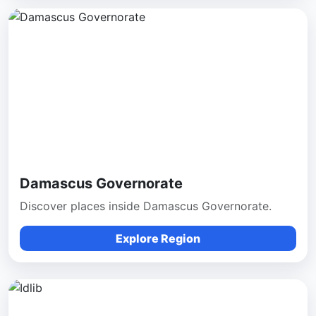
Damascus Governorate
Discover places inside Damascus Governorate.
Explore Region