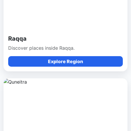
Raqqa
Discover places inside Raqqa.
Explore Region