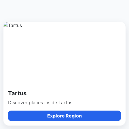
Tartus
Discover places inside Tartus.
Explore Region