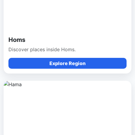
Homs
Discover places inside Homs.
Explore Region