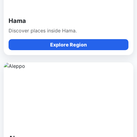
Hama
Discover places inside Hama.
Explore Region