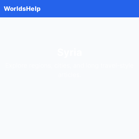
WorldsHelp
Syria
Explore regions, cities, and long travel-style
articles.