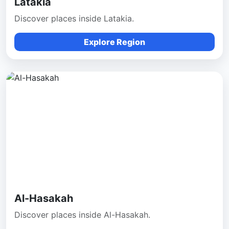
Latakia
Discover places inside Latakia.
Explore Region
Al-Hasakah
Discover places inside Al-Hasakah.