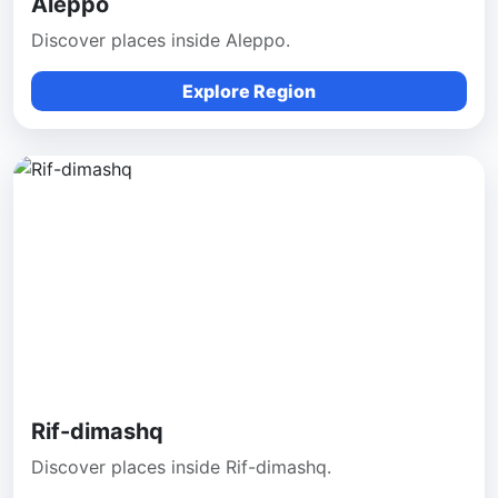
Aleppo
Discover places inside Aleppo.
Explore Region
Rif-dimashq
Discover places inside Rif-dimashq.