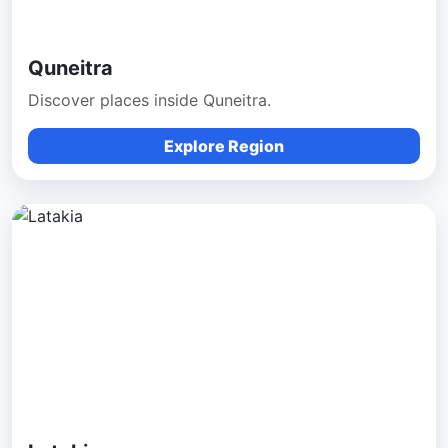
Quneitra
Discover places inside Quneitra.
Explore Region