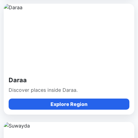
Daraa
Discover places inside Daraa.
Explore Region