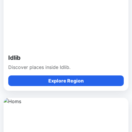
Idlib
Discover places inside Idlib.
Explore Region