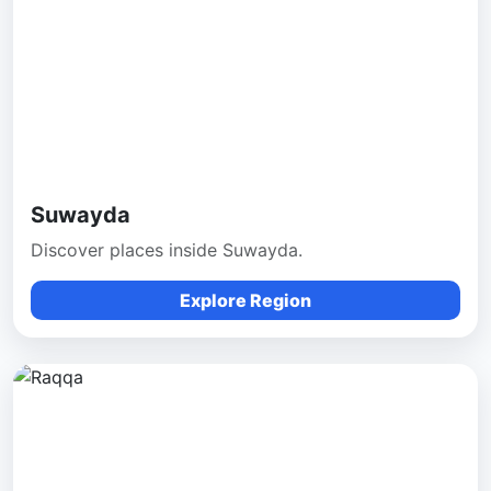
Suwayda
Discover places inside Suwayda.
Explore Region