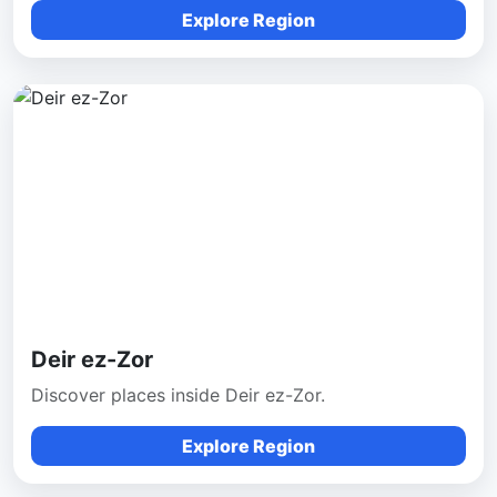
Explore Region
Deir ez-Zor
Discover places inside Deir ez-Zor.
Explore Region