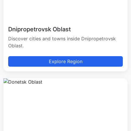
Dnipropetrovsk Oblast
Discover cities and towns inside Dnipropetrovsk
Oblast.
Explore Region