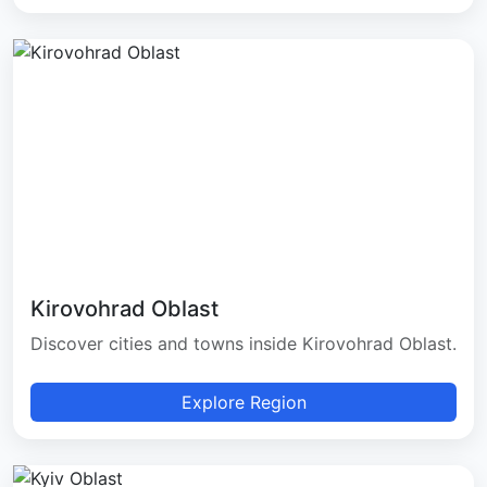
Kirovohrad Oblast
Discover cities and towns inside Kirovohrad Oblast.
Explore Region