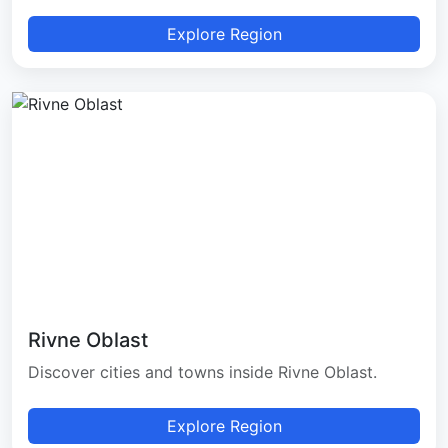
Explore Region
Rivne Oblast
Discover cities and towns inside Rivne Oblast.
Explore Region