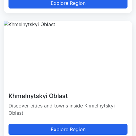
Explore Region
Khmelnytskyi Oblast
Discover cities and towns inside Khmelnytskyi
Oblast.
Explore Region