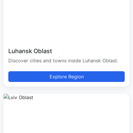
Luhansk Oblast
Discover cities and towns inside Luhansk Oblast.
Explore Region