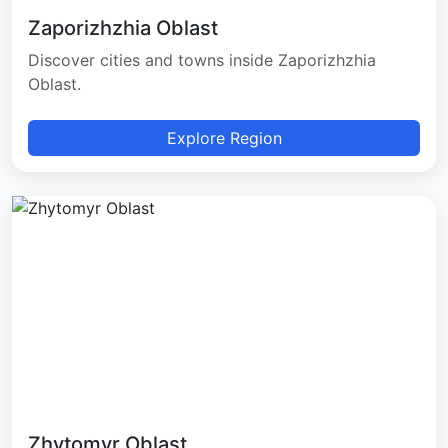
Zaporizhzhia Oblast
Discover cities and towns inside Zaporizhzhia
Oblast.
Explore Region
Zhytomyr Oblast