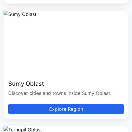
Sumy Oblast
Discover cities and towns inside Sumy Oblast.
Explore Region