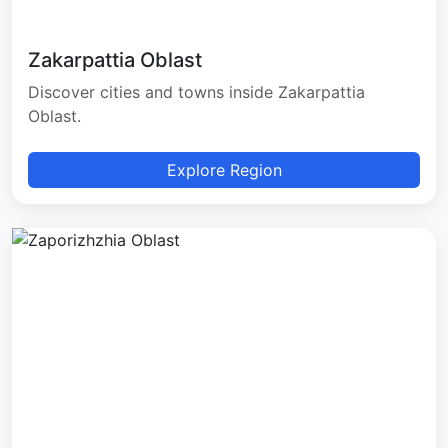
Zakarpattia Oblast
Discover cities and towns inside Zakarpattia
Oblast.
Explore Region