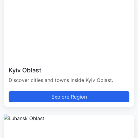
Kyiv Oblast
Discover cities and towns inside Kyiv Oblast.
Explore Region