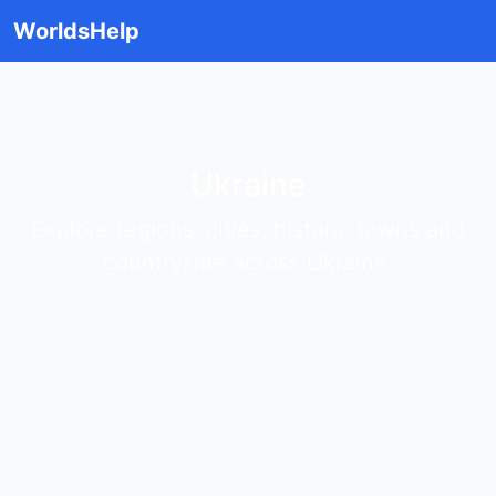
WorldsHelp
Ukraine
Explore regions, cities, historic towns and
countryside across Ukraine.