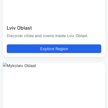
Lviv Oblast
Discover cities and towns inside Lviv Oblast.
Explore Region