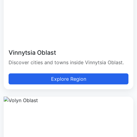
Vinnytsia Oblast
Discover cities and towns inside Vinnytsia Oblast.
Explore Region