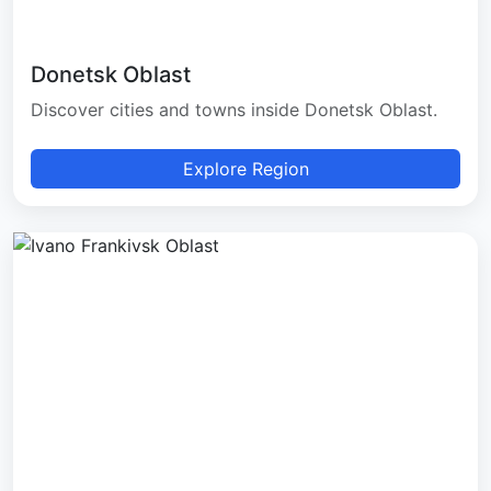
Donetsk Oblast
Discover cities and towns inside Donetsk Oblast.
Explore Region