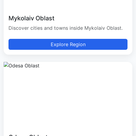
Mykolaiv Oblast
Discover cities and towns inside Mykolaiv Oblast.
Explore Region