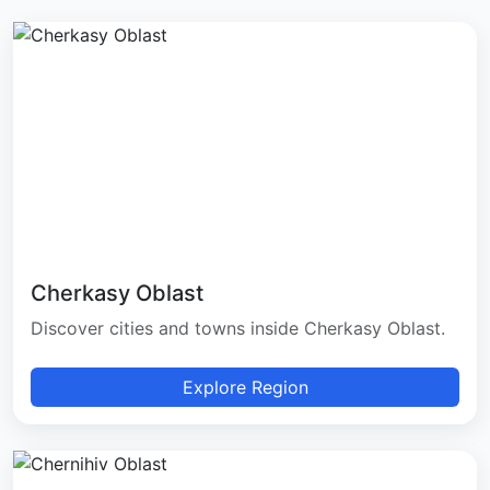
Cherkasy Oblast
Discover cities and towns inside Cherkasy Oblast.
Explore Region