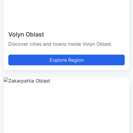
Volyn Oblast
Discover cities and towns inside Volyn Oblast.
Explore Region