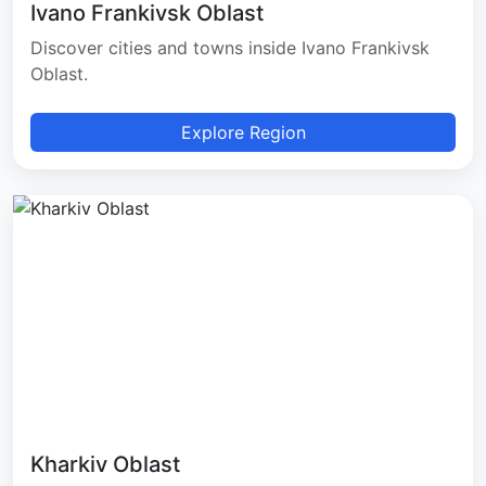
Ivano Frankivsk Oblast
Discover cities and towns inside Ivano Frankivsk
Oblast.
Explore Region
Kharkiv Oblast