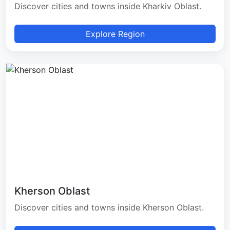
Discover cities and towns inside Kharkiv Oblast.
Explore Region
Kherson Oblast
Discover cities and towns inside Kherson Oblast.