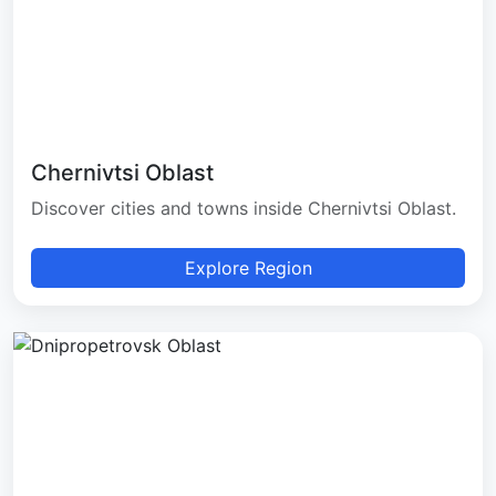
Chernivtsi Oblast
Discover cities and towns inside Chernivtsi Oblast.
Explore Region