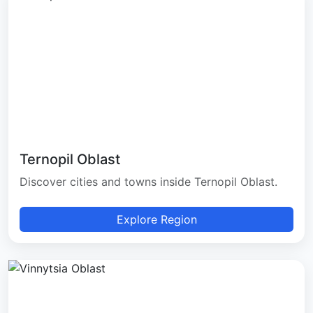
Ternopil Oblast
Discover cities and towns inside Ternopil Oblast.
Explore Region