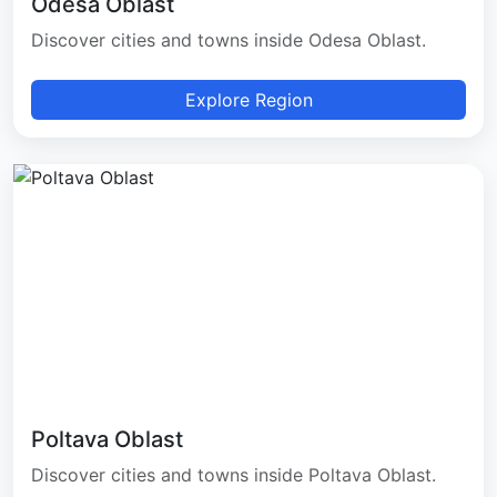
Odesa Oblast
Discover cities and towns inside Odesa Oblast.
Explore Region
Poltava Oblast
Discover cities and towns inside Poltava Oblast.