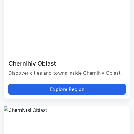
Chernihiv Oblast
Discover cities and towns inside Chernihiv Oblast.
Explore Region