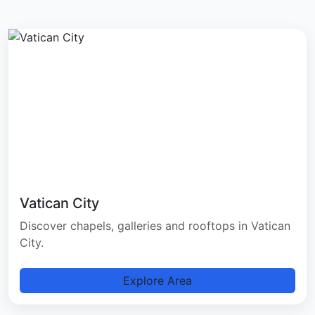
Vatican City
Discover chapels, galleries and rooftops in Vatican
City.
Explore Area