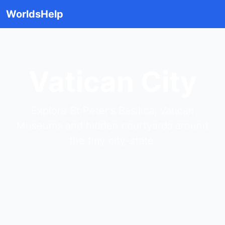
WorldsHelp
Vatican City
Explore St Peter's Basilica, Vatican
Museums and hidden courtyards around
the tiny city-state.